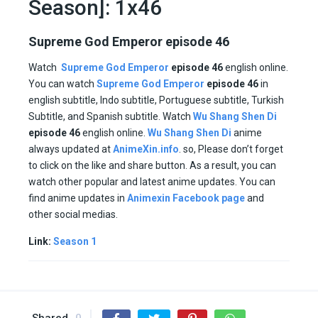
Season]: 1x46
Supreme God Emperor episode 46
Watch
Supreme God Emperor
episode 46
english online.
You can watch
Supreme God Emperor
episode
46
in
english subtitle, Indo subtitle, Portuguese subtitle, Turkish
Subtitle, and Spanish subtitle. Watch
Wu Shang Shen Di
episode
46
english online.
Wu Shang Shen Di
anime
always updated at
AnimeXin.info
. so, Please don’t forget
to click on the like and share button. As a result, you can
watch other popular and latest anime updates. You can
find anime updates in
Animexin Facebook page
and
other social medias.
Link:
Season 1