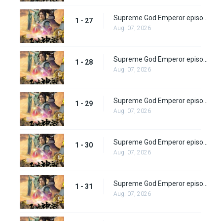
Supreme God Emperor episode 27
1 - 27
Aug. 07, 2026
Supreme God Emperor episode 28
1 - 28
Aug. 07, 2026
Supreme God Emperor episode 29
1 - 29
Aug. 07, 2026
Supreme God Emperor episode 30
1 - 30
Aug. 07, 2026
Supreme God Emperor episode 31
1 - 31
Aug. 07, 2026