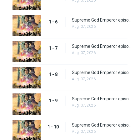
Aug. 07, 2026
Supreme God Emperor episode 6
1 - 6
Aug. 07, 2026
Supreme God Emperor episode 7
1 - 7
Aug. 07, 2026
Supreme God Emperor episode 8
1 - 8
Aug. 07, 2026
Supreme God Emperor episode 9
1 - 9
Aug. 07, 2026
Supreme God Emperor episode 10
1 - 10
Aug. 07, 2026