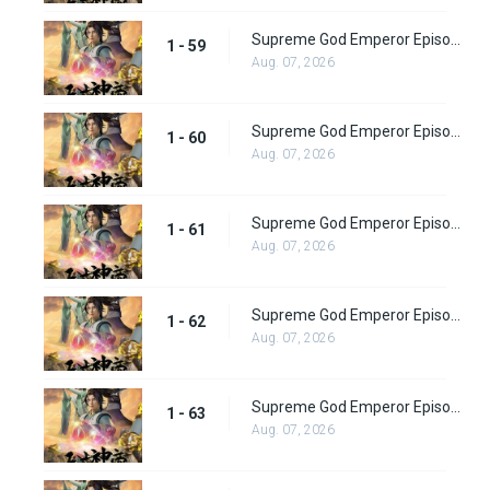
Supreme God Emperor Episode 59
1 - 59
Aug. 07, 2026
Supreme God Emperor Episode 60
1 - 60
Aug. 07, 2026
Supreme God Emperor Episode 61
1 - 61
Aug. 07, 2026
Supreme God Emperor Episode 62
1 - 62
Aug. 07, 2026
Supreme God Emperor Episode 63
1 - 63
Aug. 07, 2026