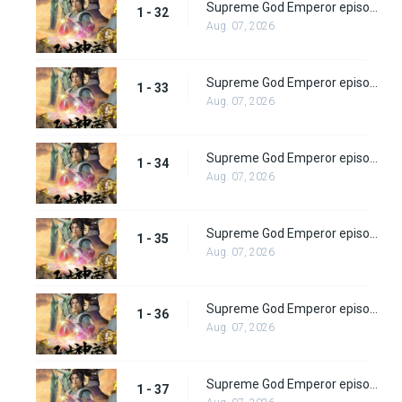
Supreme God Emperor episode 32
1 - 32
Aug. 07, 2026
Supreme God Emperor episode 33
1 - 33
Aug. 07, 2026
Supreme God Emperor episode 34
1 - 34
Aug. 07, 2026
Supreme God Emperor episode 35
1 - 35
Aug. 07, 2026
Supreme God Emperor episode 36
1 - 36
Aug. 07, 2026
Supreme God Emperor episode 37
1 - 37