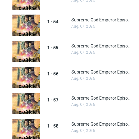
Aug. 07, 2026
Supreme God Emperor Episode 54
1 - 54
Aug. 07, 2026
Supreme God Emperor Episode 55
1 - 55
Aug. 07, 2026
Supreme God Emperor Episode 56
1 - 56
Aug. 07, 2026
Supreme God Emperor Episode 57
1 - 57
Aug. 07, 2026
Supreme God Emperor Episode 58
1 - 58
Aug. 07, 2026