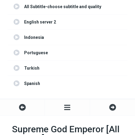
All Subtitle-choose subtitle and quality
English server 2
Indonesia
Portuguese
Turkish
Spanish
Supreme God Emperor [All