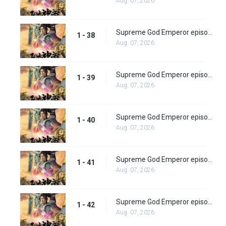
Aug. 07, 2026
Supreme God Emperor episode 38
1 - 38
Aug. 07, 2026
Supreme God Emperor episode 39
1 - 39
Aug. 07, 2026
Supreme God Emperor episode 40
1 - 40
Aug. 07, 2026
Supreme God Emperor episode 41
1 - 41
Aug. 07, 2026
Supreme God Emperor episode 42
1 - 42
Aug. 07, 2026