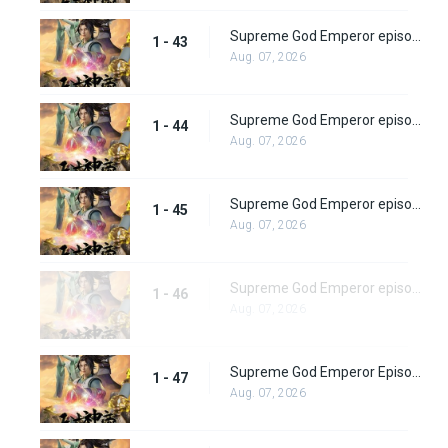
Supreme God Emperor episode 43
1 - 43
Aug. 07, 2026
Supreme God Emperor episode 44
1 - 44
Aug. 07, 2026
Supreme God Emperor episode 45
1 - 45
Aug. 07, 2026
Supreme God Emperor episode 46
1 - 46
Aug. 07, 2026
Supreme God Emperor Episode 47
1 - 47
Aug. 07, 2026