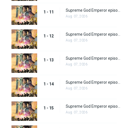
Supreme God Emperor episode 11
1 - 11
Aug. 07, 2026
Supreme God Emperor episode 12
1 - 12
Aug. 07, 2026
Supreme God Emperor episode 13
1 - 13
Aug. 07, 2026
Supreme God Emperor episode 14
1 - 14
Aug. 07, 2026
Supreme God Emperor episode 15
1 - 15
Aug. 07, 2026