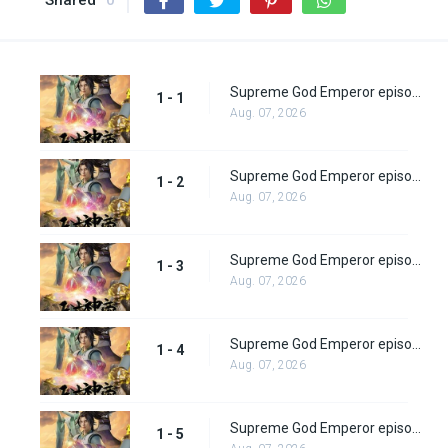
Shared
0
Supreme God Emperor episode 1
1 - 1
Aug. 07, 2026
Supreme God Emperor episode 2
1 - 2
Aug. 07, 2026
Supreme God Emperor episode 3
1 - 3
Aug. 07, 2026
Supreme God Emperor episode 4
1 - 4
Aug. 07, 2026
Supreme God Emperor episode 5
1 - 5