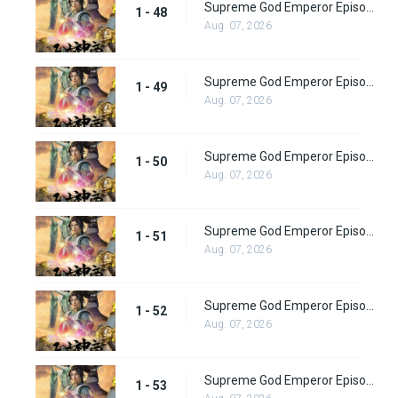
Supreme God Emperor Episode 48
1 - 48
Aug. 07, 2026
Supreme God Emperor Episode 49
1 - 49
Aug. 07, 2026
Supreme God Emperor Episode 50
1 - 50
Aug. 07, 2026
Supreme God Emperor Episode 51
1 - 51
Aug. 07, 2026
Supreme God Emperor Episode 52
1 - 52
Aug. 07, 2026
Supreme God Emperor Episode 53
1 - 53