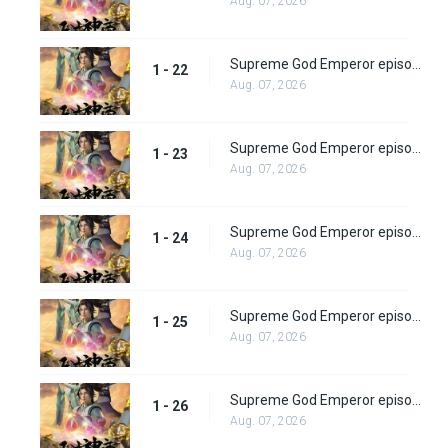
Aug. 07, 2026
Supreme God Emperor episode 22
1 - 22
Aug. 07, 2026
Supreme God Emperor episode 23
1 - 23
Aug. 07, 2026
Supreme God Emperor episode 24
1 - 24
Aug. 07, 2026
Supreme God Emperor episode 25
1 - 25
Aug. 07, 2026
Supreme God Emperor episode 26
1 - 26
Aug. 07, 2026