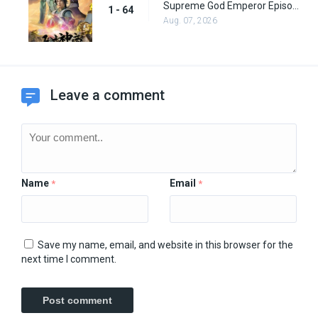
Supreme God Emperor Episode 64
1 - 64
Aug. 07, 2026
Leave a comment
Name
Email
*
*
Save my name, email, and website in this browser for the
next time I comment.