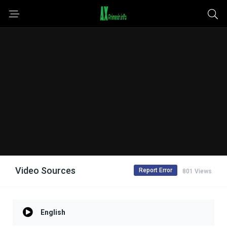
Video Sources
Report Error
801 Views
English