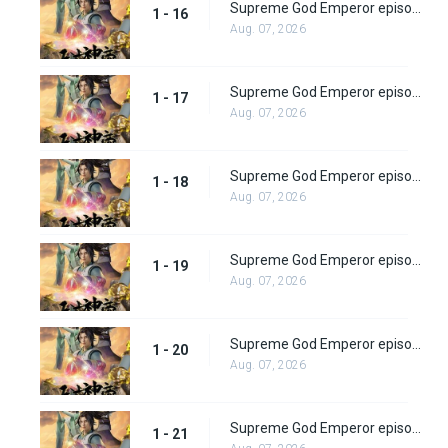
Supreme God Emperor episode 16
1 - 16
Aug. 07, 2026
Supreme God Emperor episode 17
1 - 17
Aug. 07, 2026
Supreme God Emperor episode 18
1 - 18
Aug. 07, 2026
Supreme God Emperor episode 19
1 - 19
Aug. 07, 2026
Supreme God Emperor episode 20
1 - 20
Aug. 07, 2026
Supreme God Emperor episode 21
1 - 21