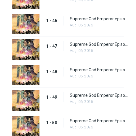
Supreme God Emperor episode 46
1 - 46
Aug. 06, 2026
Supreme God Emperor Episode 47
1 - 47
Aug. 06, 2026
Supreme God Emperor Episode 48
1 - 48
Aug. 06, 2026
Supreme God Emperor Episode 49
1 - 49
Aug. 06, 2026
Supreme God Emperor Episode 50
1 - 50
Aug. 06, 2026