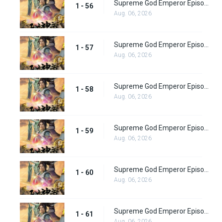
Supreme God Emperor Episode 56
1 - 56
Aug. 06, 2026
Supreme God Emperor Episode 57
1 - 57
Aug. 06, 2026
Supreme God Emperor Episode 58
1 - 58
Aug. 06, 2026
Supreme God Emperor Episode 59
1 - 59
Aug. 06, 2026
Supreme God Emperor Episode 60
1 - 60
Aug. 06, 2026
Supreme God Emperor Episode 61
1 - 61
Aug. 06, 2026