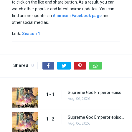
to click on the like and share button. As a result, you can
watch other popular and latest anime updates. You can
find anime updates in
Animexin Facebook page
and
other social medias.
Link:
Season 1
Shared
0
Supreme God Emperor episode 1
1 - 1
Aug. 06, 2026
Supreme God Emperor episode 2
1 - 2
Aug. 06, 2026