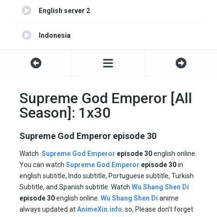
English server 2
Indonesia
Portuguese
Turkish
Supreme God Emperor [All
Season]: 1x30
Spanish
Supreme God Emperor episode 30
Watch
Supreme God Emperor
episode 30
english online.
You can watch
Supreme God Emperor
episode
30
in
english subtitle, Indo subtitle, Portuguese subtitle, Turkish
Subtitle, and Spanish subtitle. Watch
Wu Shang Shen Di
episode
30
english online.
Wu Shang Shen Di
anime
always updated at
AnimeXin.info
. so, Please don’t forget