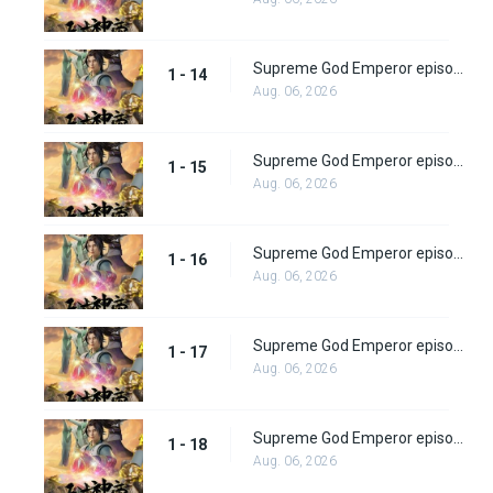
Supreme God Emperor episode 14
1 - 14
Aug. 06, 2026
Supreme God Emperor episode 15
1 - 15
Aug. 06, 2026
Supreme God Emperor episode 16
1 - 16
Aug. 06, 2026
Supreme God Emperor episode 17
1 - 17
Aug. 06, 2026
Supreme God Emperor episode 18
1 - 18
Aug. 06, 2026