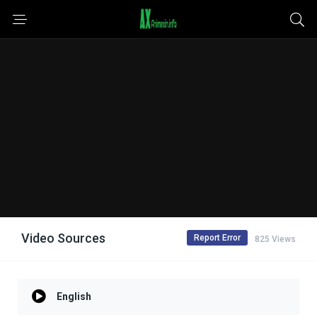
Video Sources
Report Error
825 Views
English