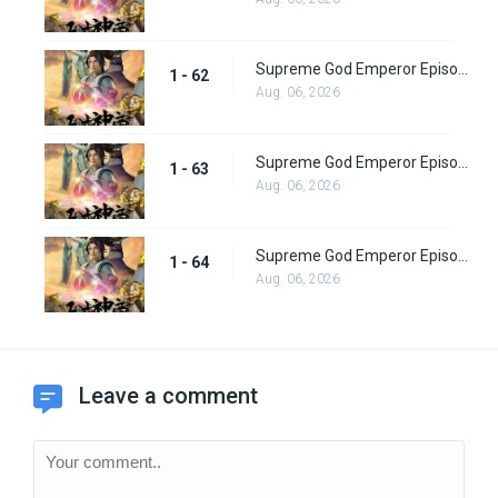
Supreme God Emperor Episode 62
1 - 62
Aug. 06, 2026
Supreme God Emperor Episode 63
1 - 63
Aug. 06, 2026
Supreme God Emperor Episode 64
1 - 64
Aug. 06, 2026
Leave a comment