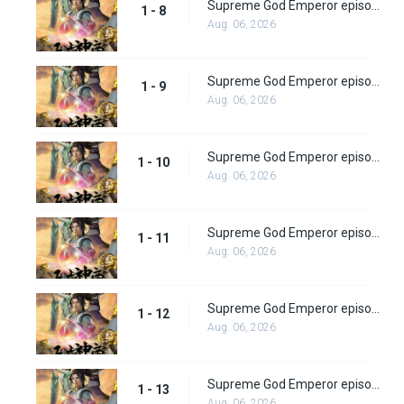
Supreme God Emperor episode 8
1 - 8
Aug. 06, 2026
Supreme God Emperor episode 9
1 - 9
Aug. 06, 2026
Supreme God Emperor episode 10
1 - 10
Aug. 06, 2026
Supreme God Emperor episode 11
1 - 11
Aug. 06, 2026
Supreme God Emperor episode 12
1 - 12
Aug. 06, 2026
Supreme God Emperor episode 13
1 - 13
Aug. 06, 2026