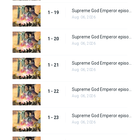
Supreme God Emperor episode 19
1 - 19
Aug. 06, 2026
Supreme God Emperor episode 20
1 - 20
Aug. 06, 2026
Supreme God Emperor episode 21
1 - 21
Aug. 06, 2026
Supreme God Emperor episode 22
1 - 22
Aug. 06, 2026
Supreme God Emperor episode 23
1 - 23
Aug. 06, 2026