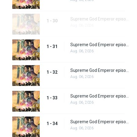
Supreme God Emperor episode 30
1 - 30
Aug. 06, 2026
Supreme God Emperor episode 31
1 - 31
Aug. 06, 2026
Supreme God Emperor episode 32
1 - 32
Aug. 06, 2026
Supreme God Emperor episode 33
1 - 33
Aug. 06, 2026
Supreme God Emperor episode 34
1 - 34
Aug. 06, 2026