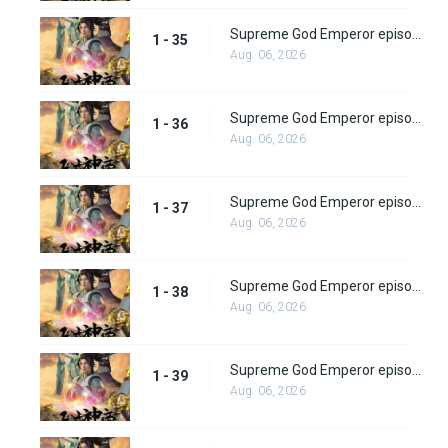
Supreme God Emperor episode 35
1 - 35
Aug. 06, 2026
Supreme God Emperor episode 36
1 - 36
Aug. 06, 2026
Supreme God Emperor episode 37
1 - 37
Aug. 06, 2026
Supreme God Emperor episode 38
1 - 38
Aug. 06, 2026
Supreme God Emperor episode 39
1 - 39
Aug. 06, 2026