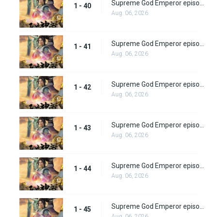
Supreme God Emperor episode 40
1 - 40
Aug. 06, 2026
Supreme God Emperor episode 41
1 - 41
Aug. 06, 2026
Supreme God Emperor episode 42
1 - 42
Aug. 06, 2026
Supreme God Emperor episode 43
1 - 43
Aug. 06, 2026
Supreme God Emperor episode 44
1 - 44
Aug. 06, 2026
Supreme God Emperor episode 45
1 - 45
Aug. 06, 2026