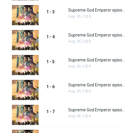
Supreme God Emperor episode 3
1 - 3
Aug. 06, 2026
Supreme God Emperor episode 4
1 - 4
Aug. 06, 2026
Supreme God Emperor episode 5
1 - 5
Aug. 06, 2026
Supreme God Emperor episode 6
1 - 6
Aug. 06, 2026
Supreme God Emperor episode 7
1 - 7
Aug. 06, 2026