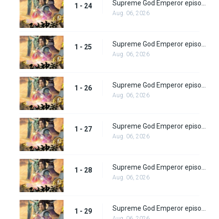
Supreme God Emperor episode 24
1 - 24
Aug. 06, 2026
Supreme God Emperor episode 25
1 - 25
Aug. 06, 2026
Supreme God Emperor episode 26
1 - 26
Aug. 06, 2026
Supreme God Emperor episode 27
1 - 27
Aug. 06, 2026
Supreme God Emperor episode 28
1 - 28
Aug. 06, 2026
Supreme God Emperor episode 29
1 - 29
Aug. 06, 2026