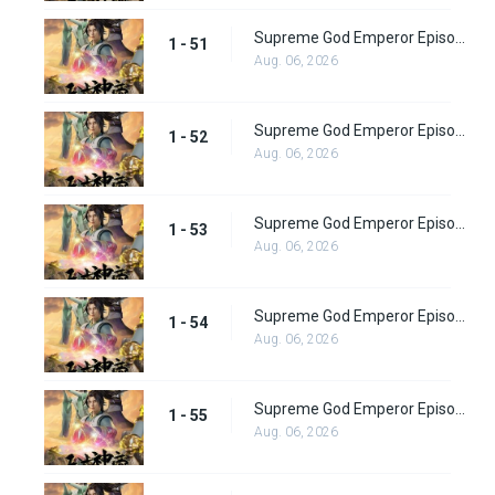
Supreme God Emperor Episode 51
1 - 51
Aug. 06, 2026
Supreme God Emperor Episode 52
1 - 52
Aug. 06, 2026
Supreme God Emperor Episode 53
1 - 53
Aug. 06, 2026
Supreme God Emperor Episode 54
1 - 54
Aug. 06, 2026
Supreme God Emperor Episode 55
1 - 55
Aug. 06, 2026