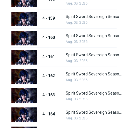
Aug. 03, 2026
Spirit Sword Sovereign Season 4 Episode 159
4 - 159
Aug. 03, 2026
Spirit Sword Sovereign Season 4 Episode 160
4 - 160
Aug. 03, 2026
Spirit Sword Sovereign Season 4 Episode 161
4 - 161
Aug. 03, 2026
Spirit Sword Sovereign Season 4 Episode 162
4 - 162
Aug. 03, 2026
Spirit Sword Sovereign Season 4 Episode 163
4 - 163
Aug. 03, 2026
Spirit Sword Sovereign Season 4 Episode 164
4 - 164
Aug. 03, 2026