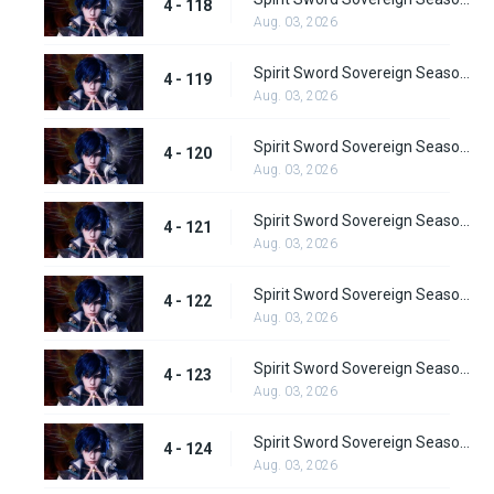
4 - 118
Aug. 03, 2026
Spirit Sword Sovereign Season 4 Episode 119
4 - 119
Aug. 03, 2026
Spirit Sword Sovereign Season 4 Episode 120
4 - 120
Aug. 03, 2026
Spirit Sword Sovereign Season 4 Episode 121
4 - 121
Aug. 03, 2026
Spirit Sword Sovereign Season 4 Episode 122
4 - 122
Aug. 03, 2026
Spirit Sword Sovereign Season 4 Episode 123
4 - 123
Aug. 03, 2026
Spirit Sword Sovereign Season 4 Episode 124
4 - 124
Aug. 03, 2026