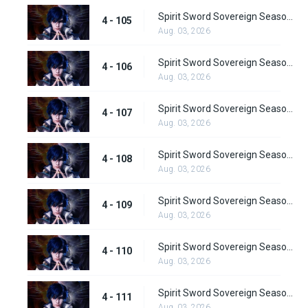
Spirit Sword Sovereign Season 4 Episode 105
4 - 105
Aug. 03, 2026
Spirit Sword Sovereign Season 4 Episode 106
4 - 106
Aug. 03, 2026
Spirit Sword Sovereign Season 4 Episode 107
4 - 107
Aug. 03, 2026
Spirit Sword Sovereign Season 4 Episode 108
4 - 108
Aug. 03, 2026
Spirit Sword Sovereign Season 4 Episode 109
4 - 109
Aug. 03, 2026
Spirit Sword Sovereign Season 4 Episode 110
4 - 110
Aug. 03, 2026
Spirit Sword Sovereign Season 4 Episode 111
4 - 111
Aug. 03, 2026