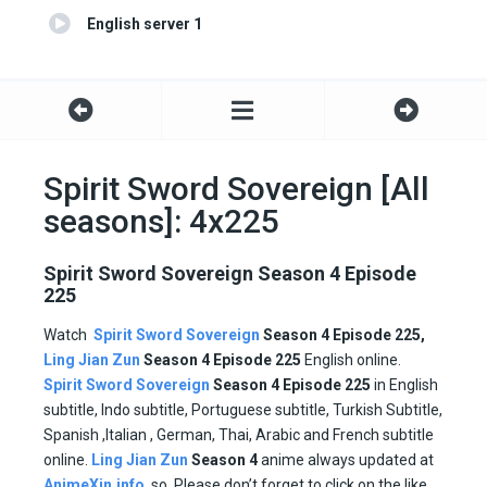
English server 1
Spirit Sword Sovereign [All
seasons]: 4x225
Spirit Sword Sovereign Season 4 Episode
225
Watch
Spirit Sword Sovereign
Season 4 Episode 225,
Ling Jian Zun
Season 4 Episode
225
English online.
Spirit Sword Sovereign
Season 4 Episode
225
in English
subtitle, Indo subtitle, Portuguese subtitle, Turkish Subtitle,
Spanish ,Italian , German, Thai, Arabic and French subtitle
online.
Ling Jian Zun
Season 4
anime always updated at
AnimeXin.info
. so, Please don’t forget to click on the like