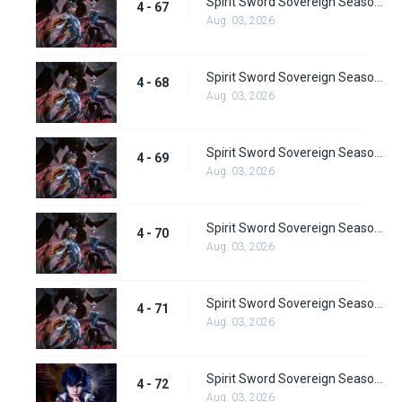
Spirit Sword Sovereign Season 4 Episode 67
4 - 67
Aug. 03, 2026
Spirit Sword Sovereign Season 4 Episode 68
4 - 68
Aug. 03, 2026
Spirit Sword Sovereign Season 4 Episode 69
4 - 69
Aug. 03, 2026
Spirit Sword Sovereign Season 4 Episode 70
4 - 70
Aug. 03, 2026
Spirit Sword Sovereign Season 4 Episode 71
4 - 71
Aug. 03, 2026
Spirit Sword Sovereign Season 4 Episode 72
4 - 72
Aug. 03, 2026