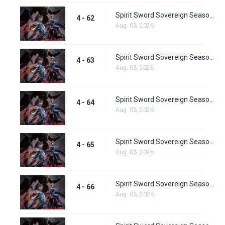
Spirit Sword Sovereign Season 4 Episode 62
4 - 62
Aug. 03, 2026
Spirit Sword Sovereign Season 4 Episode 63
4 - 63
Aug. 03, 2026
Spirit Sword Sovereign Season 4 Episode 64
4 - 64
Aug. 03, 2026
Spirit Sword Sovereign Season 4 Episode 65
4 - 65
Aug. 03, 2026
Spirit Sword Sovereign Season 4 Episode 66
4 - 66
Aug. 03, 2026