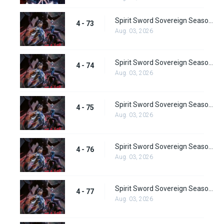
Spirit Sword Sovereign Season 4 Episode 73
4 - 73
Aug. 03, 2026
Spirit Sword Sovereign Season 4 Episode 74
4 - 74
Aug. 03, 2026
Spirit Sword Sovereign Season 4 Episode 75
4 - 75
Aug. 03, 2026
Spirit Sword Sovereign Season 4 Episode 76
4 - 76
Aug. 03, 2026
Spirit Sword Sovereign Season 4 Episode 77
4 - 77
Aug. 03, 2026