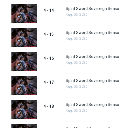
Spirit Sword Sovereign Season 4 Episode 14
4 - 14
Aug. 03, 2026
Spirit Sword Sovereign Season 4 Episode 15
4 - 15
Aug. 03, 2026
Spirit Sword Sovereign Season 4 Episode 16
4 - 16
Aug. 03, 2026
Spirit Sword Sovereign Season 4 Episode 17
4 - 17
Aug. 03, 2026
Spirit Sword Sovereign Season 4 Episode 18
4 - 18
Aug. 03, 2026