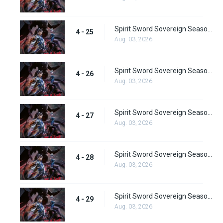
Spirit Sword Sovereign Season 4 Episode 25
4 - 25
Aug. 03, 2026
Spirit Sword Sovereign Season 4 Episode 26
4 - 26
Aug. 03, 2026
Spirit Sword Sovereign Season 4 Episode 27
4 - 27
Aug. 03, 2026
Spirit Sword Sovereign Season 4 Episode 28
4 - 28
Aug. 03, 2026
Spirit Sword Sovereign Season 4 Episode 29
4 - 29
Aug. 03, 2026