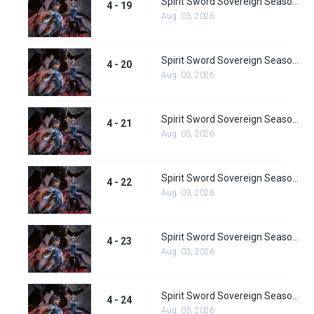
Spirit Sword Sovereign Season 4 Episode 19
4 - 19
Aug. 03, 2026
Spirit Sword Sovereign Season 4 Episode 20
4 - 20
Aug. 03, 2026
Spirit Sword Sovereign Season 4 Episode 21
4 - 21
Aug. 03, 2026
Spirit Sword Sovereign Season 4 Episode 22
4 - 22
Aug. 03, 2026
Spirit Sword Sovereign Season 4 Episode 23
4 - 23
Aug. 03, 2026
Spirit Sword Sovereign Season 4 Episode 24
4 - 24
Aug. 03, 2026