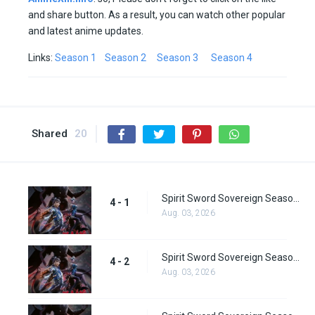
and share button. As a result, you can watch other popular
and latest anime updates.
Links:
Season 1
Season 2
Season 3
Season 4
Shared
20
Spirit Sword Sovereign Season 4 Episode 1
4 - 1
Aug. 03, 2026
Spirit Sword Sovereign Season 4 Episode 2
4 - 2
Aug. 03, 2026