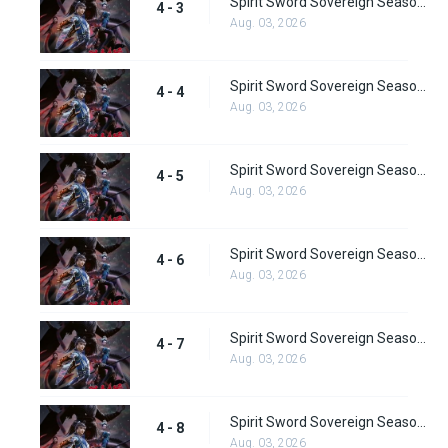
Spirit Sword Sovereign Season 4 Episode 3
4 - 3
Aug. 03, 2026
Spirit Sword Sovereign Season 4 Episode 4
4 - 4
Aug. 03, 2026
Spirit Sword Sovereign Season 4 Episode 5
4 - 5
Aug. 03, 2026
Spirit Sword Sovereign Season 4 Episode 6
4 - 6
Aug. 03, 2026
Spirit Sword Sovereign Season 4 Episode 7
4 - 7
Aug. 03, 2026
Spirit Sword Sovereign Season 4 Episode 8
4 - 8
Aug. 03, 2026