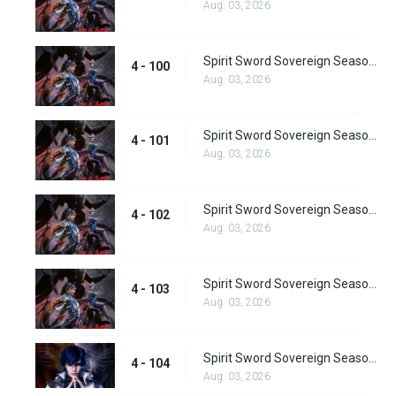
Aug. 03, 2026
Spirit Sword Sovereign Season 4 Episode 100
4 - 100
Aug. 03, 2026
Spirit Sword Sovereign Season 4 Episode 101
4 - 101
Aug. 03, 2026
Spirit Sword Sovereign Season 4 Episode 102
4 - 102
Aug. 03, 2026
Spirit Sword Sovereign Season 4 Episode 103
4 - 103
Aug. 03, 2026
Spirit Sword Sovereign Season 4 Episode 104
4 - 104
Aug. 03, 2026