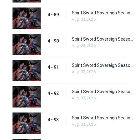
Spirit Sword Sovereign Season 4 Episode 89
4 - 89
Aug. 03, 2026
Spirit Sword Sovereign Season 4 Episode 90
4 - 90
Aug. 03, 2026
Spirit Sword Sovereign Season 4 Episode 91
4 - 91
Aug. 03, 2026
Spirit Sword Sovereign Season 4 Episode 92
4 - 92
Aug. 03, 2026
Spirit Sword Sovereign Season 4 Episode 93
4 - 93
Aug. 03, 2026