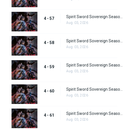
Spirit Sword Sovereign Season 4 Episode 57
4 - 57
Aug. 03, 2026
Spirit Sword Sovereign Season 4 Episode 58
4 - 58
Aug. 03, 2026
Spirit Sword Sovereign Season 4 Episode 59
4 - 59
Aug. 03, 2026
Spirit Sword Sovereign Season 4 Episode 60
4 - 60
Aug. 03, 2026
Spirit Sword Sovereign Season 4 Episode 61
4 - 61
Aug. 03, 2026