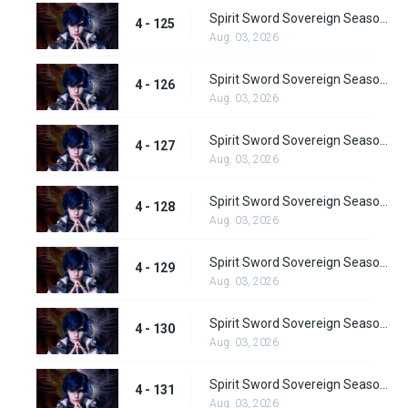
Spirit Sword Sovereign Season 4 Episode 125
4 - 125
Aug. 03, 2026
Spirit Sword Sovereign Season 4 Episode 126
4 - 126
Aug. 03, 2026
Spirit Sword Sovereign Season 4 Episode 127
4 - 127
Aug. 03, 2026
Spirit Sword Sovereign Season 4 Episode 128
4 - 128
Aug. 03, 2026
Spirit Sword Sovereign Season 4 Episode 129
4 - 129
Aug. 03, 2026
Spirit Sword Sovereign Season 4 Episode 130
4 - 130
Aug. 03, 2026
Spirit Sword Sovereign Season 4 Episode 131
4 - 131
Aug. 03, 2026