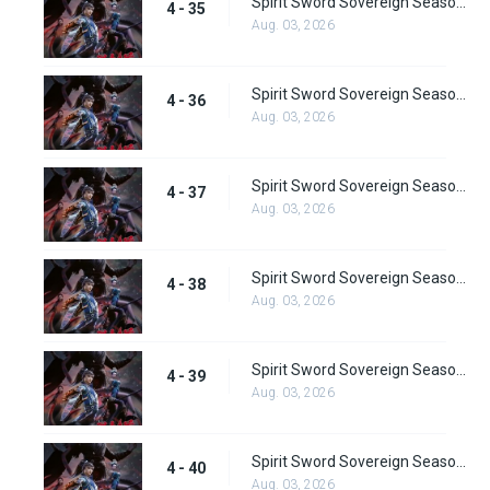
Spirit Sword Sovereign Season 4 Episode 35
4 - 35
Aug. 03, 2026
Spirit Sword Sovereign Season 4 Episode 36
4 - 36
Aug. 03, 2026
Spirit Sword Sovereign Season 4 Episode 37
4 - 37
Aug. 03, 2026
Spirit Sword Sovereign Season 4 Episode 38
4 - 38
Aug. 03, 2026
Spirit Sword Sovereign Season 4 Episode 39
4 - 39
Aug. 03, 2026
Spirit Sword Sovereign Season 4 Episode 40
4 - 40
Aug. 03, 2026