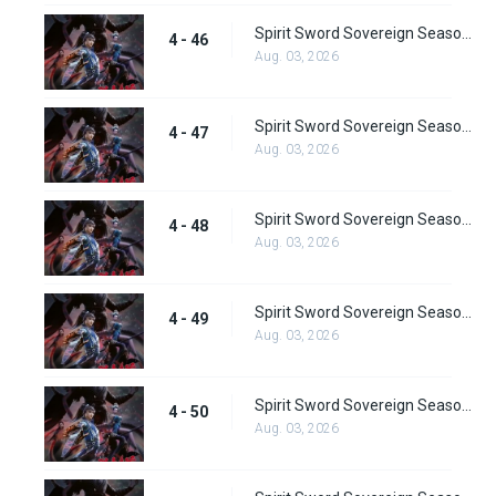
Spirit Sword Sovereign Season 4 Episode 46
4 - 46
Aug. 03, 2026
Spirit Sword Sovereign Season 4 Episode 47
4 - 47
Aug. 03, 2026
Spirit Sword Sovereign Season 4 Episode 48
4 - 48
Aug. 03, 2026
Spirit Sword Sovereign Season 4 Episode 49
4 - 49
Aug. 03, 2026
Spirit Sword Sovereign Season 4 Episode 50
4 - 50
Aug. 03, 2026