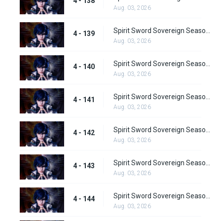
4 - 138
Aug. 03, 2026
Spirit Sword Sovereign Season 4 Episode 139
4 - 139
Aug. 03, 2026
Spirit Sword Sovereign Season 4 Episode 140
4 - 140
Aug. 03, 2026
Spirit Sword Sovereign Season 4 Episode 141
4 - 141
Aug. 03, 2026
Spirit Sword Sovereign Season 4 Episode 142
4 - 142
Aug. 03, 2026
Spirit Sword Sovereign Season 4 Episode 143
4 - 143
Aug. 03, 2026
Spirit Sword Sovereign Season 4 Episode 144
4 - 144
Aug. 03, 2026