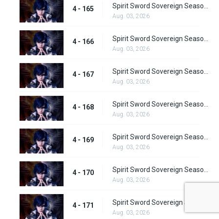
Spirit Sword Sovereign Season 4 Episode 165
4 - 165
Aug. 03, 2026
Spirit Sword Sovereign Season 4 Episode 166
4 - 166
Aug. 03, 2026
Spirit Sword Sovereign Season 4 Episode 167
4 - 167
Aug. 03, 2026
Spirit Sword Sovereign Season 4 Episode 168
4 - 168
Aug. 03, 2026
Spirit Sword Sovereign Season 4 Episode 169
4 - 169
Aug. 03, 2026
Spirit Sword Sovereign Season 4 Episode 170
4 - 170
Aug. 03, 2026
Spirit Sword Sovereign Season 4 Episode 171
4 - 171
Aug. 03, 2026