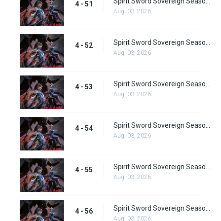
Spirit Sword Sovereign Season 4 Episode 51
4 - 51
Aug. 03, 2026
Spirit Sword Sovereign Season 4 Episode 52
4 - 52
Aug. 03, 2026
Spirit Sword Sovereign Season 4 Episode 53
4 - 53
Aug. 03, 2026
Spirit Sword Sovereign Season 4 Episode 54
4 - 54
Aug. 03, 2026
Spirit Sword Sovereign Season 4 Episode 55
4 - 55
Aug. 03, 2026
Spirit Sword Sovereign Season 4 Episode 56
4 - 56
Aug. 03, 2026