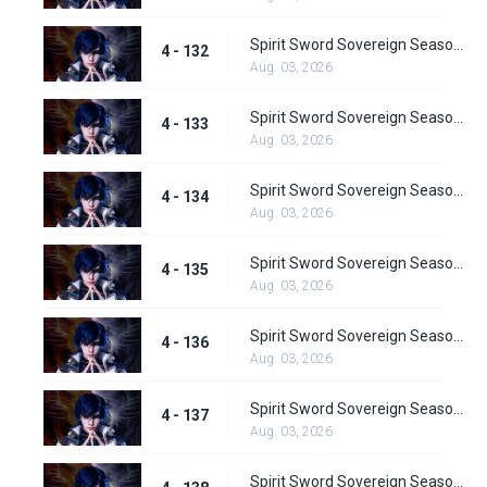
Spirit Sword Sovereign Season 4 Episode 132
4 - 132
Aug. 03, 2026
Spirit Sword Sovereign Season 4 Episode 133
4 - 133
Aug. 03, 2026
Spirit Sword Sovereign Season 4 Episode 134
4 - 134
Aug. 03, 2026
Spirit Sword Sovereign Season 4 Episode 135
4 - 135
Aug. 03, 2026
Spirit Sword Sovereign Season 4 Episode 136
4 - 136
Aug. 03, 2026
Spirit Sword Sovereign Season 4 Episode 137
4 - 137
Aug. 03, 2026
Spirit Sword Sovereign Season 4 Episode 138