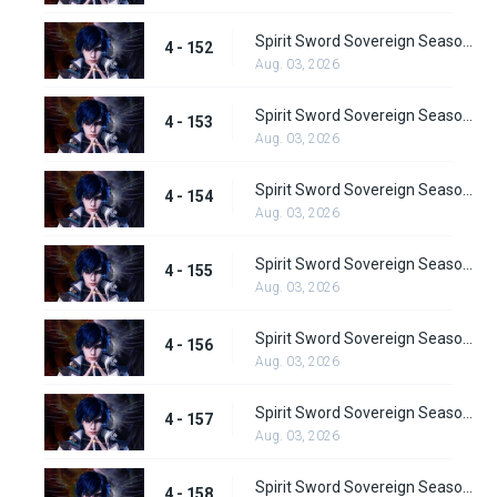
Spirit Sword Sovereign Season 4 Episode 152
4 - 152
Aug. 03, 2026
Spirit Sword Sovereign Season 4 Episode 153
4 - 153
Aug. 03, 2026
Spirit Sword Sovereign Season 4 Episode 154
4 - 154
Aug. 03, 2026
Spirit Sword Sovereign Season 4 Episode 155
4 - 155
Aug. 03, 2026
Spirit Sword Sovereign Season 4 Episode 156
4 - 156
Aug. 03, 2026
Spirit Sword Sovereign Season 4 Episode 157
4 - 157
Aug. 03, 2026
Spirit Sword Sovereign Season 4 Episode 158
4 - 158