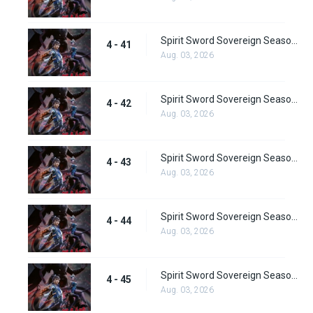
Spirit Sword Sovereign Season 4 Episode 41
4 - 41
Aug. 03, 2026
Spirit Sword Sovereign Season 4 Episode 42
4 - 42
Aug. 03, 2026
Spirit Sword Sovereign Season 4 Episode 43
4 - 43
Aug. 03, 2026
Spirit Sword Sovereign Season 4 Episode 44
4 - 44
Aug. 03, 2026
Spirit Sword Sovereign Season 4 Episode 45
4 - 45
Aug. 03, 2026