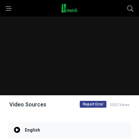
Video Sources
Report Error
3502 Views
English