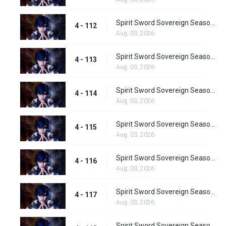
Spirit Sword Sovereign Season 4 Episode 112
4 - 112
Aug. 03, 2026
Spirit Sword Sovereign Season 4 Episode 113
4 - 113
Aug. 03, 2026
Spirit Sword Sovereign Season 4 Episode 114
4 - 114
Aug. 03, 2026
Spirit Sword Sovereign Season 4 Episode 115
4 - 115
Aug. 03, 2026
Spirit Sword Sovereign Season 4 Episode 116
4 - 116
Aug. 03, 2026
Spirit Sword Sovereign Season 4 Episode 117
4 - 117
Aug. 03, 2026
Spirit Sword Sovereign Season 4 Episode 118