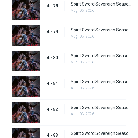
Spirit Sword Sovereign Season 4 Episode 78
4 - 78
Aug. 03, 2026
Spirit Sword Sovereign Season 4 Episode 79
4 - 79
Aug. 03, 2026
Spirit Sword Sovereign Season 4 Episode 80
4 - 80
Aug. 03, 2026
Spirit Sword Sovereign Season 4 Episode 81
4 - 81
Aug. 03, 2026
Spirit Sword Sovereign Season 4 Episode 82
4 - 82
Aug. 03, 2026
Spirit Sword Sovereign Season 4 Episode 83
4 - 83