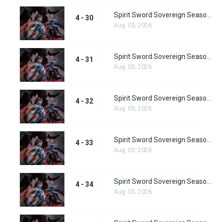
Spirit Sword Sovereign Season 4 Episode 30
4 - 30
Aug. 03, 2026
Spirit Sword Sovereign Season 4 Episode 31
4 - 31
Aug. 03, 2026
Spirit Sword Sovereign Season 4 Episode 32
4 - 32
Aug. 03, 2026
Spirit Sword Sovereign Season 4 Episode 33
4 - 33
Aug. 03, 2026
Spirit Sword Sovereign Season 4 Episode 34
4 - 34
Aug. 03, 2026