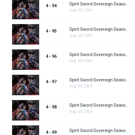
Spirit Sword Sovereign Season 4 Episode 94
4 - 94
Aug. 03, 2026
Spirit Sword Sovereign Season 4 Episode 95
4 - 95
Aug. 03, 2026
Spirit Sword Sovereign Season 4 Episode 96
4 - 96
Aug. 03, 2026
Spirit Sword Sovereign Season 4 Episode 97
4 - 97
Aug. 03, 2026
Spirit Sword Sovereign Season 4 Episode 98
4 - 98
Aug. 03, 2026
Spirit Sword Sovereign Season 4 Episode 99
4 - 99