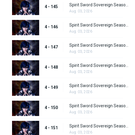
Spirit Sword Sovereign Season 4 Episode 145
4 - 145
Aug. 03, 2026
Spirit Sword Sovereign Season 4 Episode 146
4 - 146
Aug. 03, 2026
Spirit Sword Sovereign Season 4 Episode 147
4 - 147
Aug. 03, 2026
Spirit Sword Sovereign Season 4 Episode 148
4 - 148
Aug. 03, 2026
Spirit Sword Sovereign Season 4 Episode 149
4 - 149
Aug. 03, 2026
Spirit Sword Sovereign Season 4 Episode 150
4 - 150
Aug. 03, 2026
Spirit Sword Sovereign Season 4 Episode 151
4 - 151
Aug. 03, 2026