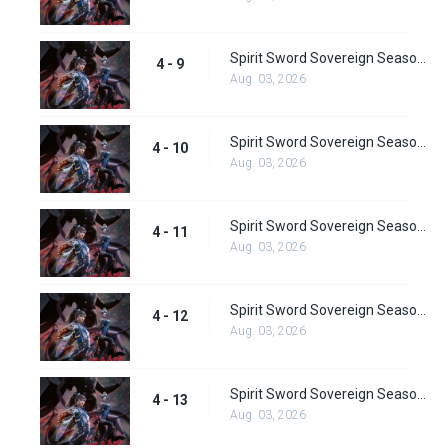
Spirit Sword Sovereign Season 4 Episode 9
4 - 9
Aug. 03, 2026
Spirit Sword Sovereign Season 4 Episode 10
4 - 10
Aug. 03, 2026
Spirit Sword Sovereign Season 4 Episode 11
4 - 11
Aug. 03, 2026
Spirit Sword Sovereign Season 4 Episode 12
4 - 12
Aug. 03, 2026
Spirit Sword Sovereign Season 4 Episode 13
4 - 13
Aug. 03, 2026