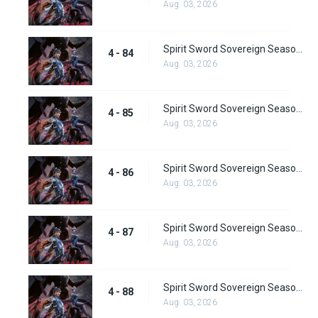
Aug. 03, 2026
Spirit Sword Sovereign Season 4 Episode 84
4 - 84
Aug. 03, 2026
Spirit Sword Sovereign Season 4 Episode 85
4 - 85
Aug. 03, 2026
Spirit Sword Sovereign Season 4 Episode 86
4 - 86
Aug. 03, 2026
Spirit Sword Sovereign Season 4 Episode 87
4 - 87
Aug. 03, 2026
Spirit Sword Sovereign Season 4 Episode 88
4 - 88
Aug. 03, 2026