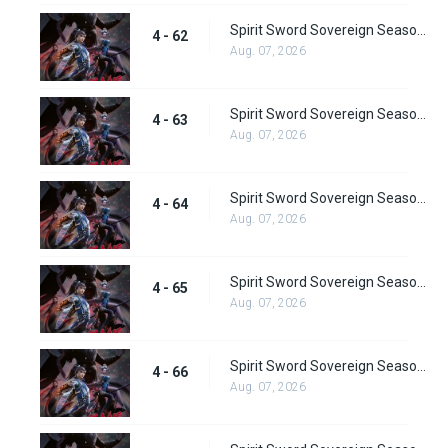
Spirit Sword Sovereign Season 4 Episode 62
4 - 62
Aug. 07, 2026
Spirit Sword Sovereign Season 4 Episode 63
4 - 63
Aug. 07, 2026
Spirit Sword Sovereign Season 4 Episode 64
4 - 64
Aug. 07, 2026
Spirit Sword Sovereign Season 4 Episode 65
4 - 65
Aug. 07, 2026
Spirit Sword Sovereign Season 4 Episode 66
4 - 66
Aug. 07, 2026