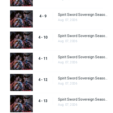
Spirit Sword Sovereign Season 4 Episode 9
4 - 9
Aug. 07, 2026
Spirit Sword Sovereign Season 4 Episode 10
4 - 10
Aug. 07, 2026
Spirit Sword Sovereign Season 4 Episode 11
4 - 11
Aug. 07, 2026
Spirit Sword Sovereign Season 4 Episode 12
4 - 12
Aug. 07, 2026
Spirit Sword Sovereign Season 4 Episode 13
4 - 13
Aug. 07, 2026