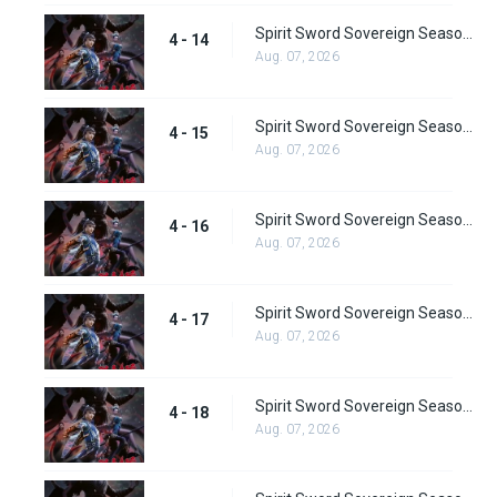
Spirit Sword Sovereign Season 4 Episode 14
4 - 14
Aug. 07, 2026
Spirit Sword Sovereign Season 4 Episode 15
4 - 15
Aug. 07, 2026
Spirit Sword Sovereign Season 4 Episode 16
4 - 16
Aug. 07, 2026
Spirit Sword Sovereign Season 4 Episode 17
4 - 17
Aug. 07, 2026
Spirit Sword Sovereign Season 4 Episode 18
4 - 18
Aug. 07, 2026