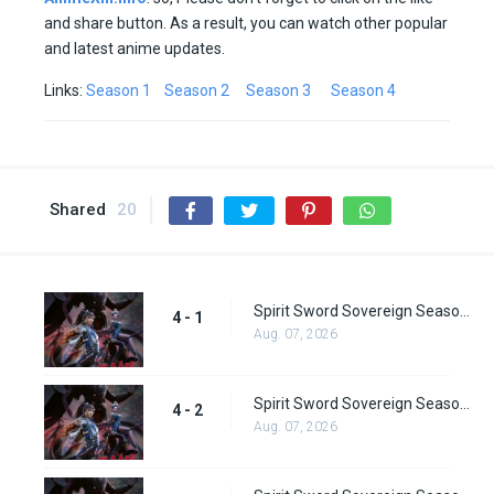
and share button. As a result, you can watch other popular
and latest anime updates.
Links:
Season 1
Season 2
Season 3
Season 4
Shared
20
Spirit Sword Sovereign Season 4 Episode 1
4 - 1
Aug. 07, 2026
Spirit Sword Sovereign Season 4 Episode 2
4 - 2
Aug. 07, 2026