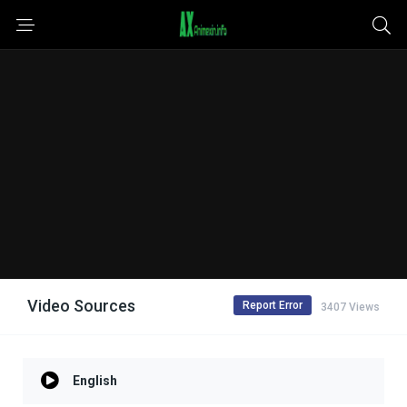
Video Sources
Report Error
3407 Views
English