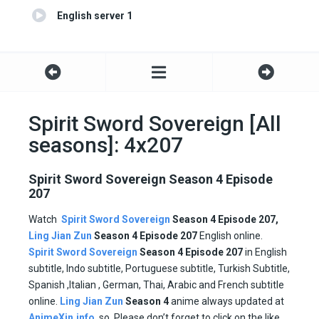
English server 1
Spirit Sword Sovereign [All
seasons]: 4x207
Spirit Sword Sovereign Season 4 Episode
207
Watch
Spirit Sword Sovereign
Season 4 Episode 207,
Ling Jian Zun
Season 4 Episode
207
English online.
Spirit Sword Sovereign
Season 4 Episode
207
in English
subtitle, Indo subtitle, Portuguese subtitle, Turkish Subtitle,
Spanish ,Italian , German, Thai, Arabic and French subtitle
online.
Ling Jian Zun
Season 4
anime always updated at
AnimeXin.info
. so, Please don’t forget to click on the like