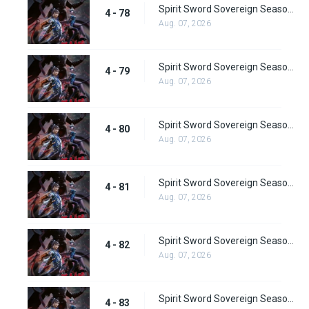
Spirit Sword Sovereign Season 4 Episode 78
4 - 78
Aug. 07, 2026
Spirit Sword Sovereign Season 4 Episode 79
4 - 79
Aug. 07, 2026
Spirit Sword Sovereign Season 4 Episode 80
4 - 80
Aug. 07, 2026
Spirit Sword Sovereign Season 4 Episode 81
4 - 81
Aug. 07, 2026
Spirit Sword Sovereign Season 4 Episode 82
4 - 82
Aug. 07, 2026
Spirit Sword Sovereign Season 4 Episode 83
4 - 83