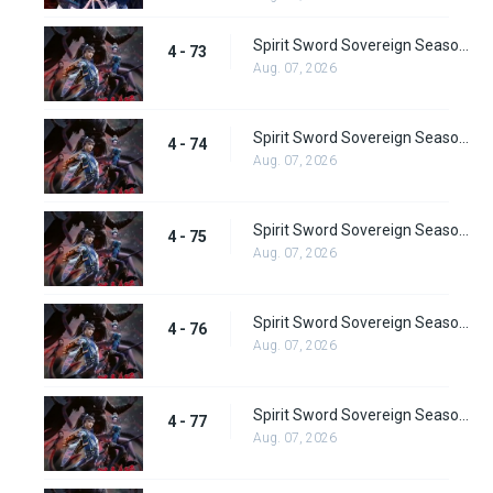
Spirit Sword Sovereign Season 4 Episode 73
4 - 73
Aug. 07, 2026
Spirit Sword Sovereign Season 4 Episode 74
4 - 74
Aug. 07, 2026
Spirit Sword Sovereign Season 4 Episode 75
4 - 75
Aug. 07, 2026
Spirit Sword Sovereign Season 4 Episode 76
4 - 76
Aug. 07, 2026
Spirit Sword Sovereign Season 4 Episode 77
4 - 77
Aug. 07, 2026