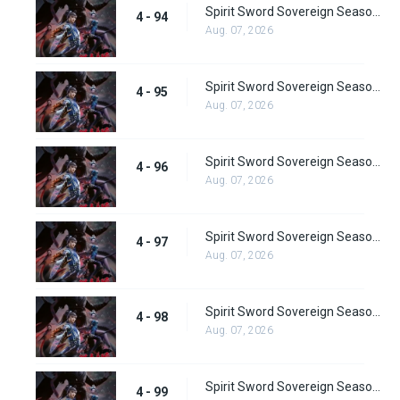
Spirit Sword Sovereign Season 4 Episode 94
4 - 94
Aug. 07, 2026
Spirit Sword Sovereign Season 4 Episode 95
4 - 95
Aug. 07, 2026
Spirit Sword Sovereign Season 4 Episode 96
4 - 96
Aug. 07, 2026
Spirit Sword Sovereign Season 4 Episode 97
4 - 97
Aug. 07, 2026
Spirit Sword Sovereign Season 4 Episode 98
4 - 98
Aug. 07, 2026
Spirit Sword Sovereign Season 4 Episode 99
4 - 99