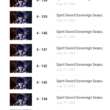
4 - 138
Aug. 07, 2026
Spirit Sword Sovereign Season 4 Episode 139
4 - 139
Aug. 07, 2026
Spirit Sword Sovereign Season 4 Episode 140
4 - 140
Aug. 07, 2026
Spirit Sword Sovereign Season 4 Episode 141
4 - 141
Aug. 07, 2026
Spirit Sword Sovereign Season 4 Episode 142
4 - 142
Aug. 07, 2026
Spirit Sword Sovereign Season 4 Episode 143
4 - 143
Aug. 07, 2026
Spirit Sword Sovereign Season 4 Episode 144
4 - 144
Aug. 07, 2026