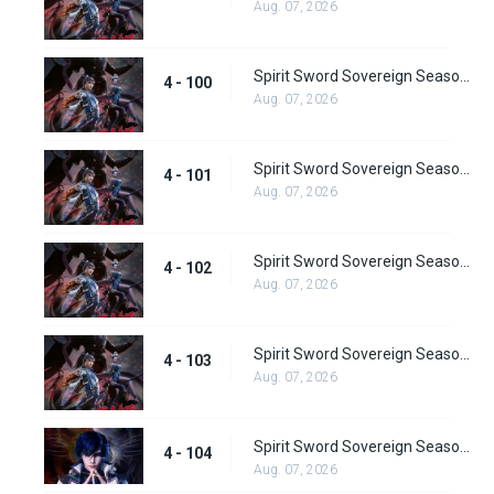
Aug. 07, 2026
Spirit Sword Sovereign Season 4 Episode 100
4 - 100
Aug. 07, 2026
Spirit Sword Sovereign Season 4 Episode 101
4 - 101
Aug. 07, 2026
Spirit Sword Sovereign Season 4 Episode 102
4 - 102
Aug. 07, 2026
Spirit Sword Sovereign Season 4 Episode 103
4 - 103
Aug. 07, 2026
Spirit Sword Sovereign Season 4 Episode 104
4 - 104
Aug. 07, 2026