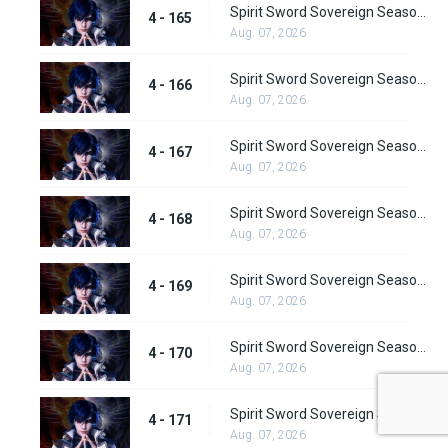
Spirit Sword Sovereign Season 4 Episode 165
4 - 165
Aug. 07, 2026
Spirit Sword Sovereign Season 4 Episode 166
4 - 166
Aug. 07, 2026
Spirit Sword Sovereign Season 4 Episode 167
4 - 167
Aug. 07, 2026
Spirit Sword Sovereign Season 4 Episode 168
4 - 168
Aug. 07, 2026
Spirit Sword Sovereign Season 4 Episode 169
4 - 169
Aug. 07, 2026
Spirit Sword Sovereign Season 4 Episode 170
4 - 170
Aug. 07, 2026
Spirit Sword Sovereign Season 4 Episode 171
4 - 171
Aug. 07, 2026