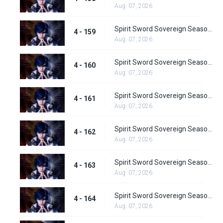
Aug. 07, 2026
Spirit Sword Sovereign Season 4 Episode 159
4 - 159
Aug. 07, 2026
Spirit Sword Sovereign Season 4 Episode 160
4 - 160
Aug. 07, 2026
Spirit Sword Sovereign Season 4 Episode 161
4 - 161
Aug. 07, 2026
Spirit Sword Sovereign Season 4 Episode 162
4 - 162
Aug. 07, 2026
Spirit Sword Sovereign Season 4 Episode 163
4 - 163
Aug. 07, 2026
Spirit Sword Sovereign Season 4 Episode 164
4 - 164
Aug. 07, 2026