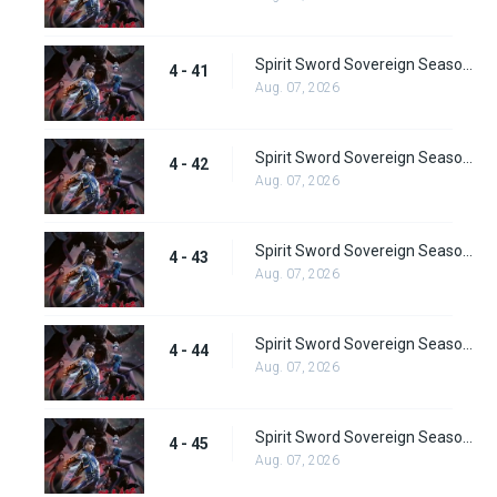
Spirit Sword Sovereign Season 4 Episode 41
4 - 41
Aug. 07, 2026
Spirit Sword Sovereign Season 4 Episode 42
4 - 42
Aug. 07, 2026
Spirit Sword Sovereign Season 4 Episode 43
4 - 43
Aug. 07, 2026
Spirit Sword Sovereign Season 4 Episode 44
4 - 44
Aug. 07, 2026
Spirit Sword Sovereign Season 4 Episode 45
4 - 45
Aug. 07, 2026