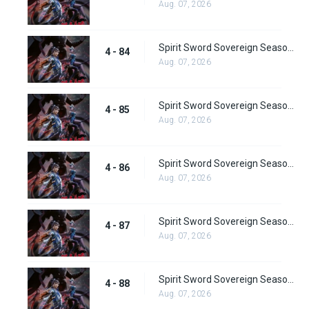
Aug. 07, 2026
Spirit Sword Sovereign Season 4 Episode 84
4 - 84
Aug. 07, 2026
Spirit Sword Sovereign Season 4 Episode 85
4 - 85
Aug. 07, 2026
Spirit Sword Sovereign Season 4 Episode 86
4 - 86
Aug. 07, 2026
Spirit Sword Sovereign Season 4 Episode 87
4 - 87
Aug. 07, 2026
Spirit Sword Sovereign Season 4 Episode 88
4 - 88
Aug. 07, 2026