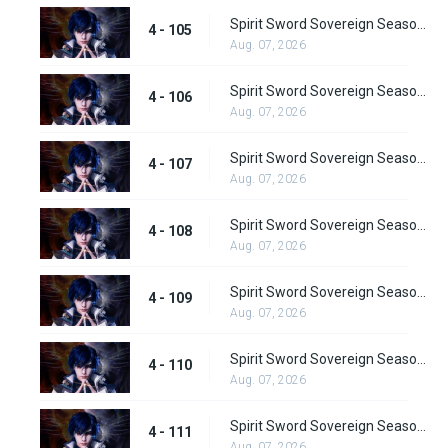
Spirit Sword Sovereign Season 4 Episode 105
4 - 105
Aug. 07, 2026
Spirit Sword Sovereign Season 4 Episode 106
4 - 106
Aug. 07, 2026
Spirit Sword Sovereign Season 4 Episode 107
4 - 107
Aug. 07, 2026
Spirit Sword Sovereign Season 4 Episode 108
4 - 108
Aug. 07, 2026
Spirit Sword Sovereign Season 4 Episode 109
4 - 109
Aug. 07, 2026
Spirit Sword Sovereign Season 4 Episode 110
4 - 110
Aug. 07, 2026
Spirit Sword Sovereign Season 4 Episode 111
4 - 111
Aug. 07, 2026