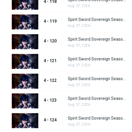
4 - 118
Aug. 07, 2026
Spirit Sword Sovereign Season 4 Episode 119
4 - 119
Aug. 07, 2026
Spirit Sword Sovereign Season 4 Episode 120
4 - 120
Aug. 07, 2026
Spirit Sword Sovereign Season 4 Episode 121
4 - 121
Aug. 07, 2026
Spirit Sword Sovereign Season 4 Episode 122
4 - 122
Aug. 07, 2026
Spirit Sword Sovereign Season 4 Episode 123
4 - 123
Aug. 07, 2026
Spirit Sword Sovereign Season 4 Episode 124
4 - 124
Aug. 07, 2026