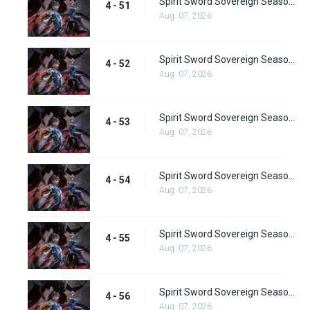
Spirit Sword Sovereign Season 4 Episode 51
4 - 51
Aug. 07, 2026
Spirit Sword Sovereign Season 4 Episode 52
4 - 52
Aug. 07, 2026
Spirit Sword Sovereign Season 4 Episode 53
4 - 53
Aug. 07, 2026
Spirit Sword Sovereign Season 4 Episode 54
4 - 54
Aug. 07, 2026
Spirit Sword Sovereign Season 4 Episode 55
4 - 55
Aug. 07, 2026
Spirit Sword Sovereign Season 4 Episode 56
4 - 56
Aug. 07, 2026