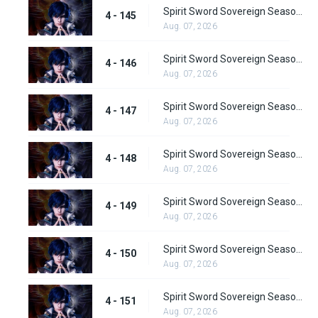
Spirit Sword Sovereign Season 4 Episode 145
4 - 145
Aug. 07, 2026
Spirit Sword Sovereign Season 4 Episode 146
4 - 146
Aug. 07, 2026
Spirit Sword Sovereign Season 4 Episode 147
4 - 147
Aug. 07, 2026
Spirit Sword Sovereign Season 4 Episode 148
4 - 148
Aug. 07, 2026
Spirit Sword Sovereign Season 4 Episode 149
4 - 149
Aug. 07, 2026
Spirit Sword Sovereign Season 4 Episode 150
4 - 150
Aug. 07, 2026
Spirit Sword Sovereign Season 4 Episode 151
4 - 151
Aug. 07, 2026