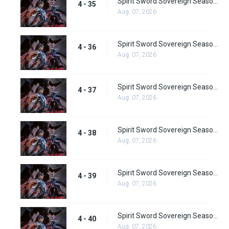
Spirit Sword Sovereign Season 4 Episode 35
4 - 35
Aug. 07, 2026
Spirit Sword Sovereign Season 4 Episode 36
4 - 36
Aug. 07, 2026
Spirit Sword Sovereign Season 4 Episode 37
4 - 37
Aug. 07, 2026
Spirit Sword Sovereign Season 4 Episode 38
4 - 38
Aug. 07, 2026
Spirit Sword Sovereign Season 4 Episode 39
4 - 39
Aug. 07, 2026
Spirit Sword Sovereign Season 4 Episode 40
4 - 40
Aug. 07, 2026