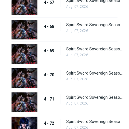
Spirit Sword Sovereign Season 4 Episode 67
4 - 67
Aug. 07, 2026
Spirit Sword Sovereign Season 4 Episode 68
4 - 68
Aug. 07, 2026
Spirit Sword Sovereign Season 4 Episode 69
4 - 69
Aug. 07, 2026
Spirit Sword Sovereign Season 4 Episode 70
4 - 70
Aug. 07, 2026
Spirit Sword Sovereign Season 4 Episode 71
4 - 71
Aug. 07, 2026
Spirit Sword Sovereign Season 4 Episode 72
4 - 72
Aug. 07, 2026