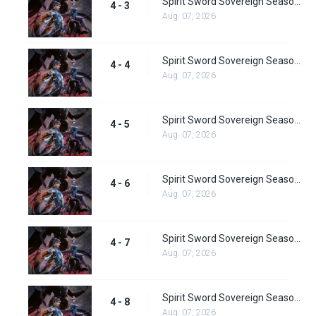
Spirit Sword Sovereign Season 4 Episode 3
4 - 3
Aug. 07, 2026
Spirit Sword Sovereign Season 4 Episode 4
4 - 4
Aug. 07, 2026
Spirit Sword Sovereign Season 4 Episode 5
4 - 5
Aug. 07, 2026
Spirit Sword Sovereign Season 4 Episode 6
4 - 6
Aug. 07, 2026
Spirit Sword Sovereign Season 4 Episode 7
4 - 7
Aug. 07, 2026
Spirit Sword Sovereign Season 4 Episode 8
4 - 8
Aug. 07, 2026