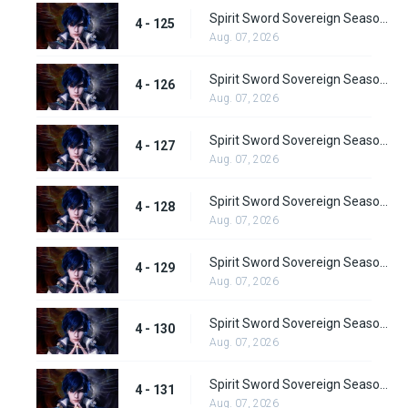
Spirit Sword Sovereign Season 4 Episode 125
4 - 125
Aug. 07, 2026
Spirit Sword Sovereign Season 4 Episode 126
4 - 126
Aug. 07, 2026
Spirit Sword Sovereign Season 4 Episode 127
4 - 127
Aug. 07, 2026
Spirit Sword Sovereign Season 4 Episode 128
4 - 128
Aug. 07, 2026
Spirit Sword Sovereign Season 4 Episode 129
4 - 129
Aug. 07, 2026
Spirit Sword Sovereign Season 4 Episode 130
4 - 130
Aug. 07, 2026
Spirit Sword Sovereign Season 4 Episode 131
4 - 131
Aug. 07, 2026