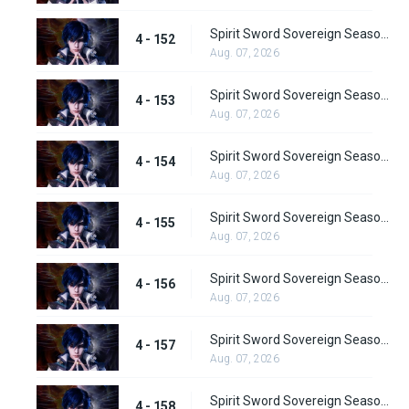
Spirit Sword Sovereign Season 4 Episode 152
4 - 152
Aug. 07, 2026
Spirit Sword Sovereign Season 4 Episode 153
4 - 153
Aug. 07, 2026
Spirit Sword Sovereign Season 4 Episode 154
4 - 154
Aug. 07, 2026
Spirit Sword Sovereign Season 4 Episode 155
4 - 155
Aug. 07, 2026
Spirit Sword Sovereign Season 4 Episode 156
4 - 156
Aug. 07, 2026
Spirit Sword Sovereign Season 4 Episode 157
4 - 157
Aug. 07, 2026
Spirit Sword Sovereign Season 4 Episode 158
4 - 158