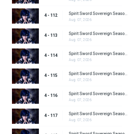
Spirit Sword Sovereign Season 4 Episode 112
4 - 112
Aug. 07, 2026
Spirit Sword Sovereign Season 4 Episode 113
4 - 113
Aug. 07, 2026
Spirit Sword Sovereign Season 4 Episode 114
4 - 114
Aug. 07, 2026
Spirit Sword Sovereign Season 4 Episode 115
4 - 115
Aug. 07, 2026
Spirit Sword Sovereign Season 4 Episode 116
4 - 116
Aug. 07, 2026
Spirit Sword Sovereign Season 4 Episode 117
4 - 117
Aug. 07, 2026
Spirit Sword Sovereign Season 4 Episode 118