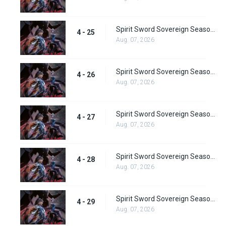
Spirit Sword Sovereign Season 4 Episode 25
4 - 25
Aug. 07, 2026
Spirit Sword Sovereign Season 4 Episode 26
4 - 26
Aug. 07, 2026
Spirit Sword Sovereign Season 4 Episode 27
4 - 27
Aug. 07, 2026
Spirit Sword Sovereign Season 4 Episode 28
4 - 28
Aug. 07, 2026
Spirit Sword Sovereign Season 4 Episode 29
4 - 29
Aug. 07, 2026