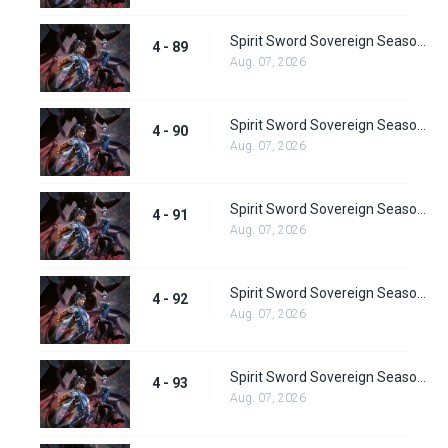
Spirit Sword Sovereign Season 4 Episode 89
4 - 89
Aug. 07, 2026
Spirit Sword Sovereign Season 4 Episode 90
4 - 90
Aug. 07, 2026
Spirit Sword Sovereign Season 4 Episode 91
4 - 91
Aug. 07, 2026
Spirit Sword Sovereign Season 4 Episode 92
4 - 92
Aug. 07, 2026
Spirit Sword Sovereign Season 4 Episode 93
4 - 93
Aug. 07, 2026