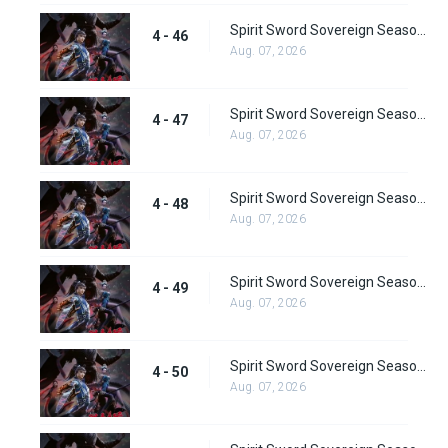
Spirit Sword Sovereign Season 4 Episode 46
4 - 46
Aug. 07, 2026
Spirit Sword Sovereign Season 4 Episode 47
4 - 47
Aug. 07, 2026
Spirit Sword Sovereign Season 4 Episode 48
4 - 48
Aug. 07, 2026
Spirit Sword Sovereign Season 4 Episode 49
4 - 49
Aug. 07, 2026
Spirit Sword Sovereign Season 4 Episode 50
4 - 50
Aug. 07, 2026