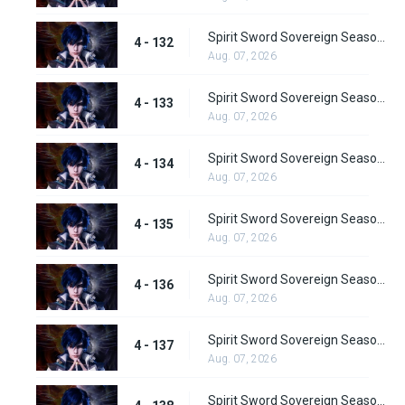
Spirit Sword Sovereign Season 4 Episode 132
4 - 132
Aug. 07, 2026
Spirit Sword Sovereign Season 4 Episode 133
4 - 133
Aug. 07, 2026
Spirit Sword Sovereign Season 4 Episode 134
4 - 134
Aug. 07, 2026
Spirit Sword Sovereign Season 4 Episode 135
4 - 135
Aug. 07, 2026
Spirit Sword Sovereign Season 4 Episode 136
4 - 136
Aug. 07, 2026
Spirit Sword Sovereign Season 4 Episode 137
4 - 137
Aug. 07, 2026
Spirit Sword Sovereign Season 4 Episode 138