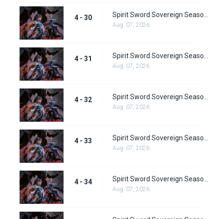
Spirit Sword Sovereign Season 4 Episode 30
4 - 30
Aug. 07, 2026
Spirit Sword Sovereign Season 4 Episode 31
4 - 31
Aug. 07, 2026
Spirit Sword Sovereign Season 4 Episode 32
4 - 32
Aug. 07, 2026
Spirit Sword Sovereign Season 4 Episode 33
4 - 33
Aug. 07, 2026
Spirit Sword Sovereign Season 4 Episode 34
4 - 34
Aug. 07, 2026