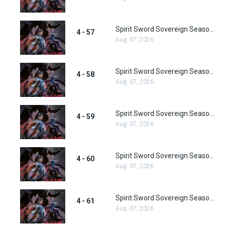
Spirit Sword Sovereign Season 4 Episode 57
4 - 57
Aug. 07, 2026
Spirit Sword Sovereign Season 4 Episode 58
4 - 58
Aug. 07, 2026
Spirit Sword Sovereign Season 4 Episode 59
4 - 59
Aug. 07, 2026
Spirit Sword Sovereign Season 4 Episode 60
4 - 60
Aug. 07, 2026
Spirit Sword Sovereign Season 4 Episode 61
4 - 61
Aug. 07, 2026