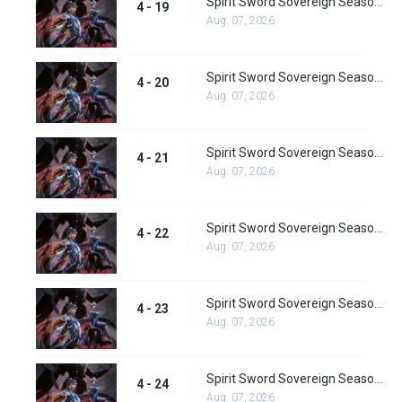
Spirit Sword Sovereign Season 4 Episode 19
4 - 19
Aug. 07, 2026
Spirit Sword Sovereign Season 4 Episode 20
4 - 20
Aug. 07, 2026
Spirit Sword Sovereign Season 4 Episode 21
4 - 21
Aug. 07, 2026
Spirit Sword Sovereign Season 4 Episode 22
4 - 22
Aug. 07, 2026
Spirit Sword Sovereign Season 4 Episode 23
4 - 23
Aug. 07, 2026
Spirit Sword Sovereign Season 4 Episode 24
4 - 24
Aug. 07, 2026