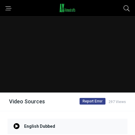
Video Sources
Report Error
297 Views
English Dubbed