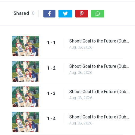
Shared
0
Shoot! Goal to the Future (Dub) Episode 1
1 - 1
Aug. 08, 2026
Shoot! Goal to the Future (Dub) Episode 2
1 - 2
Aug. 08, 2026
Shoot! Goal to the Future (Dub) Episode 3
1 - 3
Aug. 08, 2026
Shoot! Goal to the Future (Dub) Episode 4
1 - 4
Aug. 08, 2026