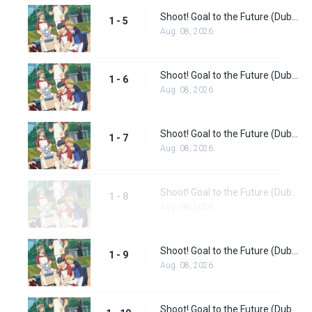
Shoot! Goal to the Future (Dub) Episode 5
1 - 5
Aug. 08, 2026
Shoot! Goal to the Future (Dub) Episode 6
1 - 6
Aug. 08, 2026
Shoot! Goal to the Future (Dub) Episode 7
1 - 7
Aug. 08, 2026
Shoot! Goal to the Future (Dub) Episode 8
1 - 8
Aug. 08, 2026
Shoot! Goal to the Future (Dub) Episode 9
1 - 9
Aug. 08, 2026
Shoot! Goal to the Future (Dub) Episode 10