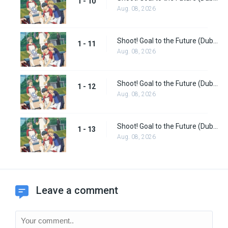
1 - 10
Aug. 08, 2026
Shoot! Goal to the Future (Dub) Episode 11
1 - 11
Aug. 08, 2026
Shoot! Goal to the Future (Dub) Episode 12
1 - 12
Aug. 08, 2026
Shoot! Goal to the Future (Dub) Episode 13
1 - 13
Aug. 08, 2026
Leave a comment