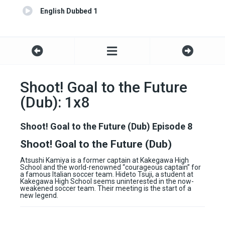
English Dubbed 1
Shoot! Goal to the Future
(Dub): 1x8
Shoot! Goal to the Future (Dub) Episode 8
Shoot! Goal to the Future (Dub)
Atsushi Kamiya is a former captain at Kakegawa High
School and the world-renowned “courageous captain” for
a famous Italian soccer team. Hideto Tsuji, a student at
Kakegawa High School seems uninterested in the now-
weakened soccer team. Their meeting is the start of a
new legend.