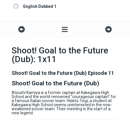
English Dubbed 1
Shoot! Goal to the Future
(Dub): 1x11
Shoot! Goal to the Future (Dub) Episode 11
Shoot! Goal to the Future (Dub)
Atsushi Kamiya is a former captain at Kakegawa High
School and the world-renowned “courageous captain” for
a famous Italian soccer team. Hideto Tsuji, a student at
Kakegawa High School seems uninterested in the now-
weakened soccer team. Their meeting is the start of a
new legend.