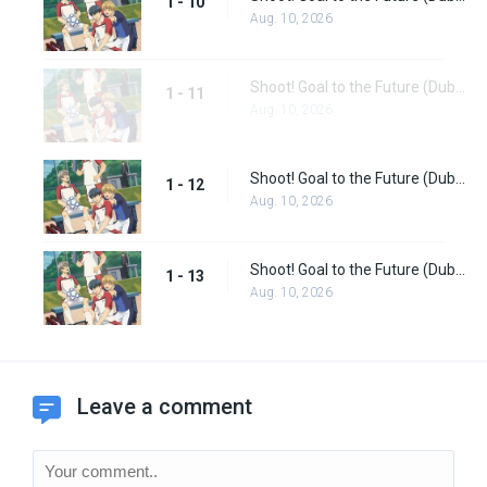
1 - 10
Aug. 10, 2026
Shoot! Goal to the Future (Dub) Episode 11
1 - 11
Aug. 10, 2026
Shoot! Goal to the Future (Dub) Episode 12
1 - 12
Aug. 10, 2026
Shoot! Goal to the Future (Dub) Episode 13
1 - 13
Aug. 10, 2026
Leave a comment