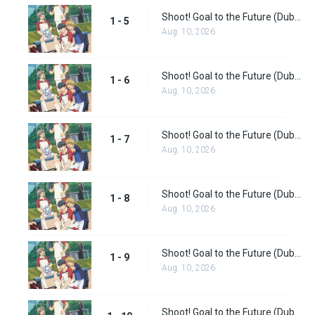
Shoot! Goal to the Future (Dub) Episode 5
1 - 5
Aug. 10, 2026
Shoot! Goal to the Future (Dub) Episode 6
1 - 6
Aug. 10, 2026
Shoot! Goal to the Future (Dub) Episode 7
1 - 7
Aug. 10, 2026
Shoot! Goal to the Future (Dub) Episode 8
1 - 8
Aug. 10, 2026
Shoot! Goal to the Future (Dub) Episode 9
1 - 9
Aug. 10, 2026
Shoot! Goal to the Future (Dub) Episode 10