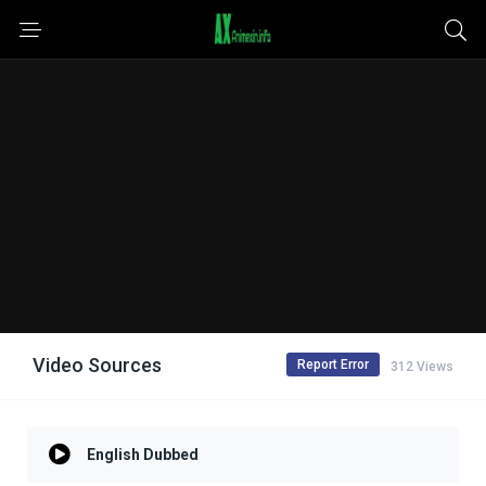
Video Sources
Report Error
312 Views
English Dubbed