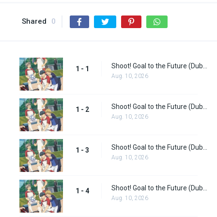
Shared
0
Shoot! Goal to the Future (Dub) Episode 1
1 - 1
Aug. 10, 2026
Shoot! Goal to the Future (Dub) Episode 2
1 - 2
Aug. 10, 2026
Shoot! Goal to the Future (Dub) Episode 3
1 - 3
Aug. 10, 2026
Shoot! Goal to the Future (Dub) Episode 4
1 - 4
Aug. 10, 2026