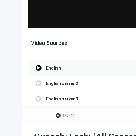
Video Sources
English
English server 2
English server 3
PREV