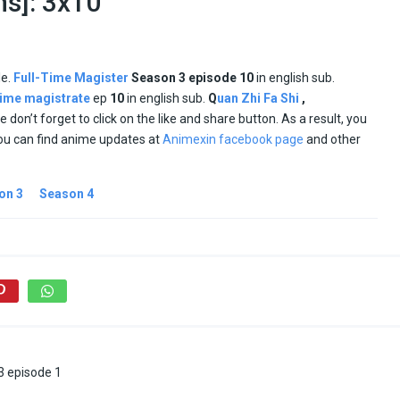
ns]: 3x10
le.
Full-Time Magister
Season
3 episode
10
in english sub.
 time magistrate
ep
10
in english sub.
Q
uan Zhi Fa Shi
,
se don’t forget to click on the like and share button. As a result, you
ou can find anime updates at
Animexin facebook page
and other
on 3
Season 4
3 episode 1