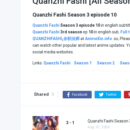
Quanzhi Fashi [All Seaso
Quanzhi Fashi Season 3 episode 10
Quanzhi Fashi
Season 3
episode 10
in english subtit
Quanzhi Fashi
3rd season
ep
10
in english sub.
Full
QUANZHIFASHI
,
全职法师
at
AnimeXin.info
. so, Plea
can watch other popular and latest anime updates. Y
social media websites.
Links:
Quanzhi Fashi
Season 1
Season 2
Seas
Shared
0
Facebook
Twitter
Quanzhi Fashi Season 
3 - 1
Aug. 07, 2026