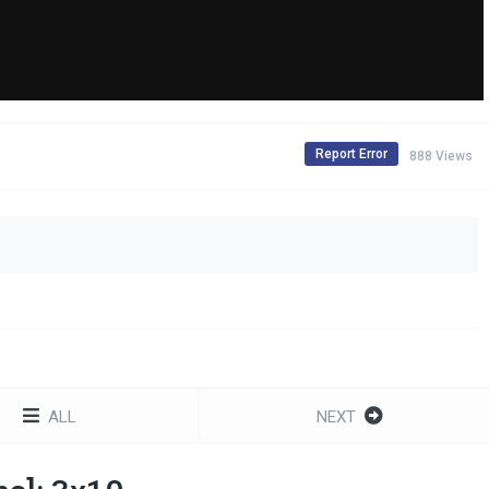
Report Error
888 Views
ALL
NEXT