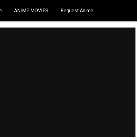
e
ANIME MOVIES
Request Anime