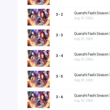
Quanzhi Fashi Season 
3 - 2
Aug. 07, 2026
Quanzhi Fashi Season 
3 - 3
Aug. 07, 2026
Quanzhi Fashi Season 
3 - 4
Aug. 07, 2026
Quanzhi Fashi Season 
3 - 5
Aug. 07, 2026
Quanzhi Fashi Season 
3 - 6
Aug. 07, 2026