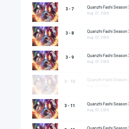
Quanzhi Fashi Season 
3 - 7
Aug. 07, 2026
Quanzhi Fashi Season 
3 - 8
Aug. 07, 2026
Quanzhi Fashi Season 
3 - 9
Aug. 07, 2026
Quanzhi Fashi Season 
3 - 10
Aug. 07, 2026
Quanzhi Fashi Season 
3 - 11
Aug. 07, 2026
Quanzhi Fashi Season 