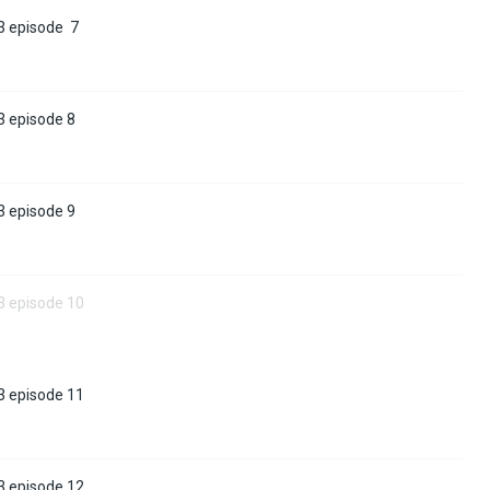
3 episode 7
3 episode 8
3 episode 9
3 episode 10
3 episode 11
3 episode 12