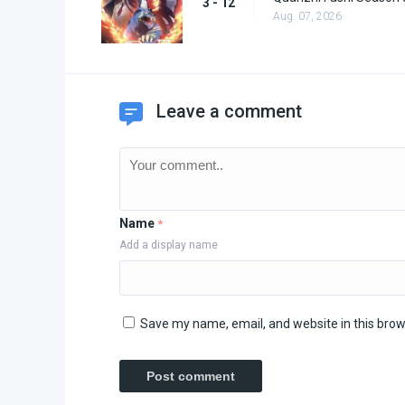
3 - 12
Aug. 07, 2026
Leave a comment
Name
*
Add a display name
Save my name, email, and website in this brow