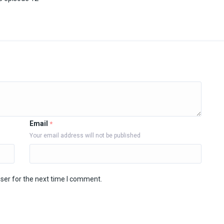
Email
*
Your email address will not be published
ser for the next time I comment.