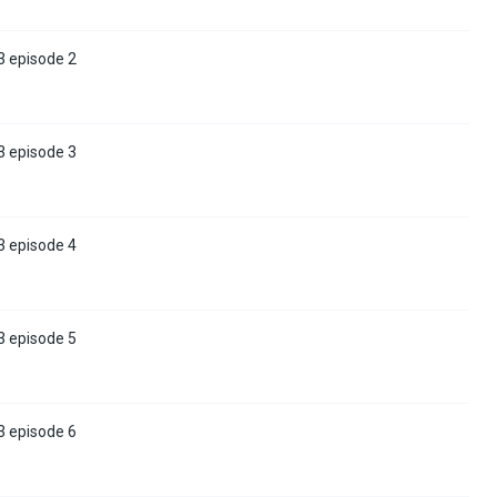
3 episode 2
3 episode 3
3 episode 4
3 episode 5
3 episode 6