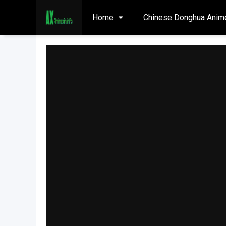
Home
Chinese Donghua Anim