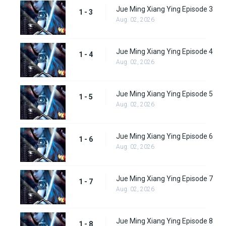
Jue Ming Xiang Ying Episode 3
1 - 3
Aug. 02, 2026
Jue Ming Xiang Ying Episode 4
1 - 4
Aug. 02, 2026
Jue Ming Xiang Ying Episode 5
1 - 5
Aug. 02, 2026
Jue Ming Xiang Ying Episode 6
1 - 6
Aug. 02, 2026
Jue Ming Xiang Ying Episode 7
1 - 7
Aug. 02, 2026
Jue Ming Xiang Ying Episode 8
1 - 8