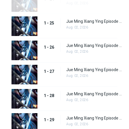
Aug. 02, 2026
Jue Ming Xiang Ying Episode 25
1 - 25
Aug. 02, 2026
Jue Ming Xiang Ying Episode 26
1 - 26
Aug. 02, 2026
Jue Ming Xiang Ying Episode 27
1 - 27
Aug. 02, 2026
Jue Ming Xiang Ying Episode 28
1 - 28
Aug. 02, 2026
Jue Ming Xiang Ying Episode 29
1 - 29
Aug. 02, 2026