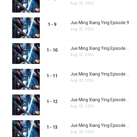
Aug. 02, 2026
Jue Ming Xiang Ying Episode 9
1 - 9
Aug. 02, 2026
Jue Ming Xiang Ying Episode 10
1 - 10
Aug. 02, 2026
Jue Ming Xiang Ying Episode 11
1 - 11
Aug. 02, 2026
Jue Ming Xiang Ying Episode 12
1 - 12
Aug. 02, 2026
Jue Ming Xiang Ying Episode 13
1 - 13
Aug. 02, 2026