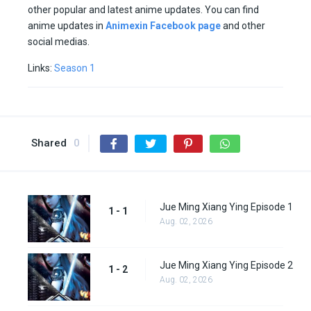
other popular and latest anime updates. You can find
anime updates in
Animexin Facebook page
and other
social medias.
Links:
Season 1
Shared
0
Jue Ming Xiang Ying Episode 1
1 - 1
Aug. 02, 2026
Jue Ming Xiang Ying Episode 2
1 - 2
Aug. 02, 2026