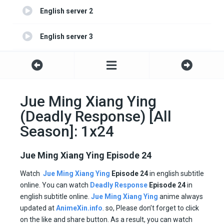
English server 2
English server 3
English server 4
Jue Ming Xiang Ying
(Deadly Response) [All
Season]: 1x24
Jue Ming Xiang Ying Episode 24
Watch
Jue Ming Xiang Ying
Episode 24
in english subtitle
online. You can watch
Deadly Response
Episode
24
in
english subtitle online.
Jue Ming Xiang Ying
anime always
updated at
AnimeXin.info
. so, Please don’t forget to click
on the like and share button. As a result, you can watch