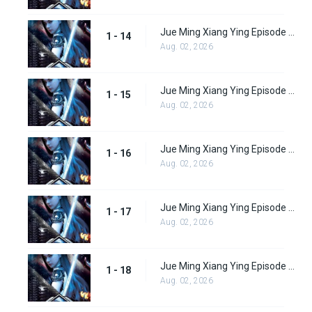
Jue Ming Xiang Ying Episode 14
1 - 14
Aug. 02, 2026
Jue Ming Xiang Ying Episode 15
1 - 15
Aug. 02, 2026
Jue Ming Xiang Ying Episode 16
1 - 16
Aug. 02, 2026
Jue Ming Xiang Ying Episode 17
1 - 17
Aug. 02, 2026
Jue Ming Xiang Ying Episode 18
1 - 18
Aug. 02, 2026