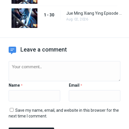
Jue Ming Xiang Ying Episode 30
1 - 30
Aug. 02, 2026
Leave a comment
Name
Email
*
*
Save my name, email, and website in this browser for the
next time I comment.