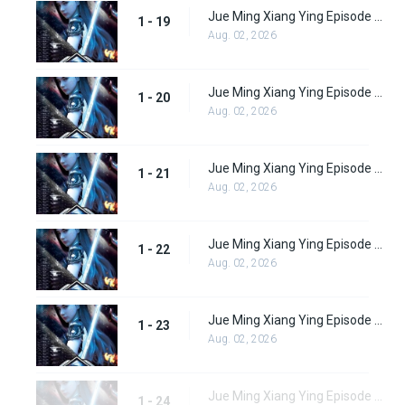
Jue Ming Xiang Ying Episode 19
1 - 19
Aug. 02, 2026
Jue Ming Xiang Ying Episode 20
1 - 20
Aug. 02, 2026
Jue Ming Xiang Ying Episode 21
1 - 21
Aug. 02, 2026
Jue Ming Xiang Ying Episode 22
1 - 22
Aug. 02, 2026
Jue Ming Xiang Ying Episode 23
1 - 23
Aug. 02, 2026
Jue Ming Xiang Ying Episode 24
1 - 24