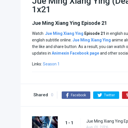
Jue Ming Xiang Ying (Dea
1x21
Jue Ming Xiang Ying Episode 21
Watch
Jue Ming Xiang Ying
Episode 21
in english s
english subtitle online.
Jue Ming Xiang Ying
anime al
the like and share button. As a result, you can watch
updates in
Animexin Facebook page
and other socia
Links:
Season 1
Shared
0
Facebook
Twitter
Jue Ming Xiang Ying Ep
1 - 1
Aug. 01, 2026