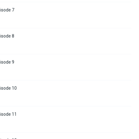
isode 7
isode 8
isode 9
pisode 10
pisode 11