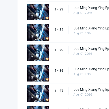
Jue Ming Xiang Ying E
1 - 23
Aug. 01, 2026
Jue Ming Xiang Ying E
1 - 24
Aug. 01, 2026
Jue Ming Xiang Ying E
1 - 25
Aug. 01, 2026
Jue Ming Xiang Ying E
1 - 26
Aug. 01, 2026
Jue Ming Xiang Ying E
1 - 27
Aug. 01, 2026