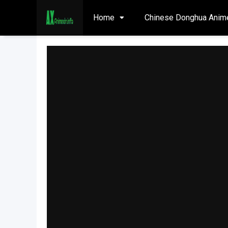
Home
Chinese Donghua Anim