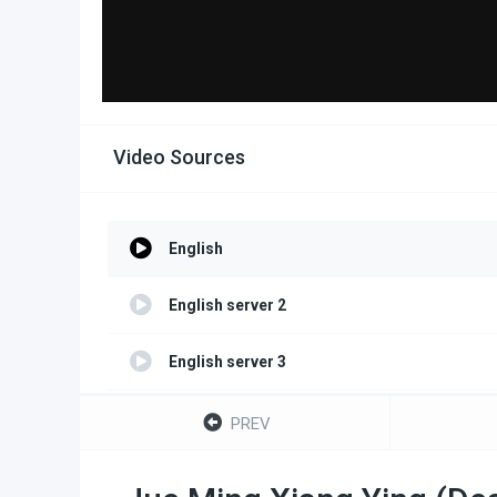
Video Sources
English
English server 2
English server 3
English server 4
PREV