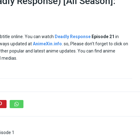
dly Response) [All Season]:
ubtitle online. You can watch
Deadly Response
Episode
21
in
ways updated at
AnimeXin.info
. so, Please don’t forget to click on
 other popular and latest anime updates. You can find anime
l medias.
isode 1