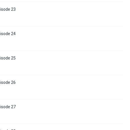
pisode 23
pisode 24
pisode 25
pisode 26
pisode 27