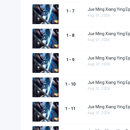
Jue Ming Xiang Ying Ep
1 - 7
Aug. 01, 2026
Jue Ming Xiang Ying Ep
1 - 8
Aug. 01, 2026
Jue Ming Xiang Ying Ep
1 - 9
Aug. 01, 2026
Jue Ming Xiang Ying E
1 - 10
Aug. 01, 2026
Jue Ming Xiang Ying E
1 - 11
Aug. 01, 2026