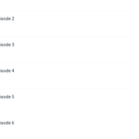
isode 2
isode 3
isode 4
isode 5
isode 6