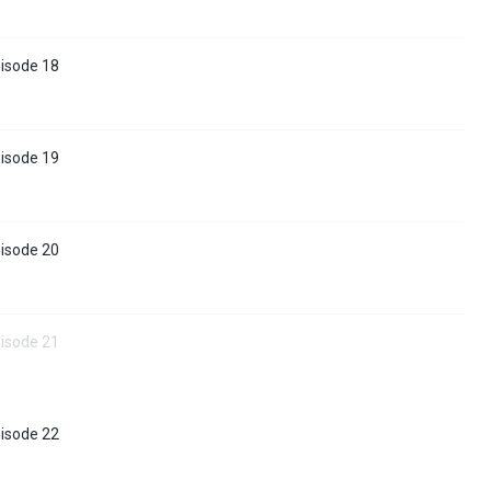
pisode 18
pisode 19
pisode 20
pisode 21
pisode 22