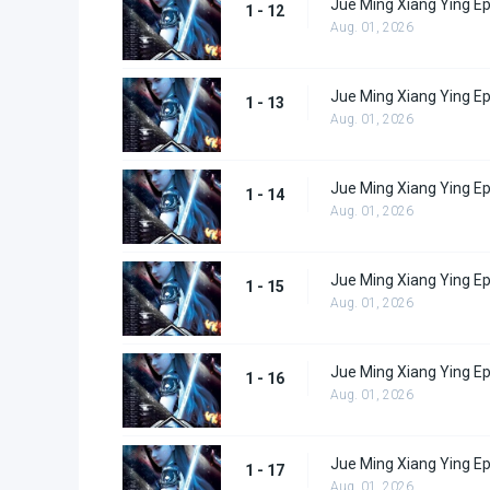
Jue Ming Xiang Ying E
1 - 12
Aug. 01, 2026
Jue Ming Xiang Ying E
1 - 13
Aug. 01, 2026
Jue Ming Xiang Ying E
1 - 14
Aug. 01, 2026
Jue Ming Xiang Ying E
1 - 15
Aug. 01, 2026
Jue Ming Xiang Ying E
1 - 16
Aug. 01, 2026
Jue Ming Xiang Ying E
1 - 17
Aug. 01, 2026