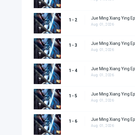
Jue Ming Xiang Ying Ep
1 - 2
Aug. 01, 2026
Jue Ming Xiang Ying Ep
1 - 3
Aug. 01, 2026
Jue Ming Xiang Ying Ep
1 - 4
Aug. 01, 2026
Jue Ming Xiang Ying Ep
1 - 5
Aug. 01, 2026
Jue Ming Xiang Ying Ep
1 - 6
Aug. 01, 2026