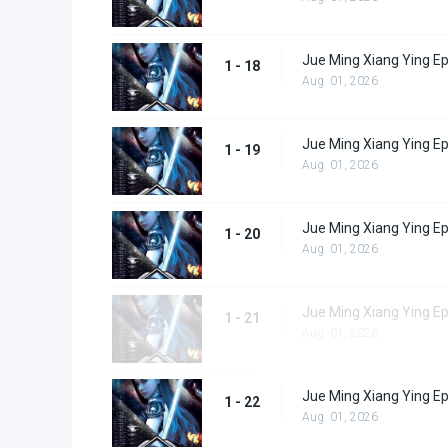
Jue Ming Xiang Ying E
1 - 18
Aug. 01, 2026
Jue Ming Xiang Ying E
1 - 19
Aug. 01, 2026
Jue Ming Xiang Ying E
1 - 20
Aug. 01, 2026
Jue Ming Xiang Ying E
1 - 21
Aug. 01, 2026
Jue Ming Xiang Ying E
1 - 22
Aug. 01, 2026