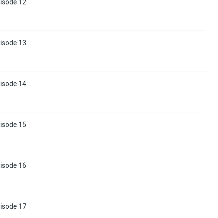
pisode 12
pisode 13
pisode 14
pisode 15
pisode 16
pisode 17