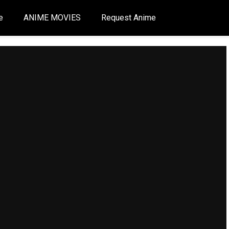
e
ANIME MOVIES
Request Anime