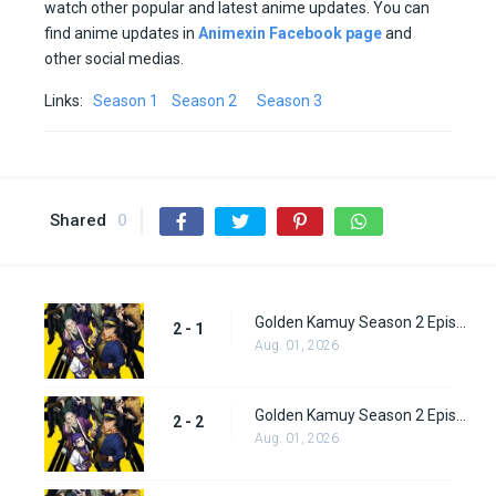
watch other popular and latest anime updates. You can
find anime updates in
Animexin Facebook page
and
other social medias.
Links:
Season 1
Season 2
Season 3
Shared
0
Golden Kamuy Season 2 Episode 1
2 - 1
Aug. 01, 2026
Golden Kamuy Season 2 Episode 2
2 - 2
Aug. 01, 2026