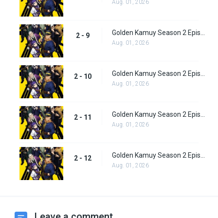
Aug. 01, 2026
Golden Kamuy Season 2 Episode 9
2 - 9
Aug. 01, 2026
Golden Kamuy Season 2 Episode 10
2 - 10
Aug. 01, 2026
Golden Kamuy Season 2 Episode 11
2 - 11
Aug. 01, 2026
Golden Kamuy Season 2 Episode 12
2 - 12
Aug. 01, 2026
Leave a comment