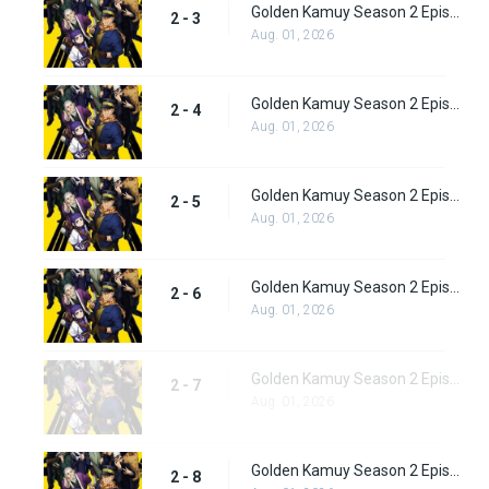
Golden Kamuy Season 2 Episode 3
2 - 3
Aug. 01, 2026
Golden Kamuy Season 2 Episode 4
2 - 4
Aug. 01, 2026
Golden Kamuy Season 2 Episode 5
2 - 5
Aug. 01, 2026
Golden Kamuy Season 2 Episode 6
2 - 6
Aug. 01, 2026
Golden Kamuy Season 2 Episode 7
2 - 7
Aug. 01, 2026
Golden Kamuy Season 2 Episode 8
2 - 8