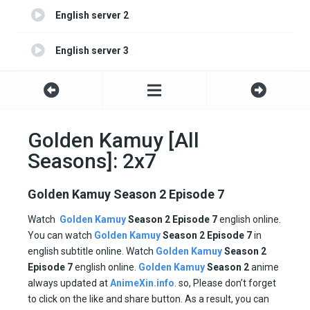
English server 2
English server 3
English server 4
Golden Kamuy [All
Seasons]: 2x7
Golden Kamuy Season 2 Episode 7
Watch
Golden Kamuy
Season
2
Episode 7
english online.
You can watch
Golden Kamuy
Season 2
Episode
7
in
english subtitle online. Watch
Golden Kamuy
Season 2
Episode
7
english online.
Golden Kamuy
Season 2
anime
always updated at
AnimeXin.info
. so, Please don’t forget
to click on the like and share button. As a result, you can