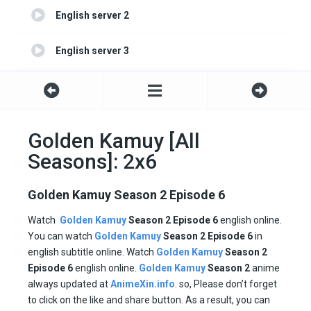
English server 2
English server 3
English server 4
Golden Kamuy [All
Seasons]: 2x6
Golden Kamuy Season 2 Episode 6
Watch
Golden Kamuy
Season
2
Episode 6
english online.
You can watch
Golden Kamuy
Season 2
Episode
6
in
english subtitle online. Watch
Golden Kamuy
Season 2
Episode
6
english online.
Golden Kamuy
Season 2
anime
always updated at
AnimeXin.info
. so, Please don’t forget
to click on the like and share button. As a result, you can