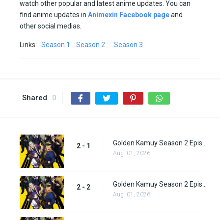
watch other popular and latest anime updates. You can
find anime updates in
Animexin Facebook page
and
other social medias.
Links:
Season 1
Season 2
Season 3
Shared
0
Golden Kamuy Season 2 Episode 1
2 - 1
Aug. 01, 2026
Golden Kamuy Season 2 Episode 2
2 - 2
Aug. 01, 2026