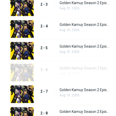
Golden Kamuy Season 2 Episode 3
2 - 3
Aug. 01, 2026
Golden Kamuy Season 2 Episode 4
2 - 4
Aug. 01, 2026
Golden Kamuy Season 2 Episode 5
2 - 5
Aug. 01, 2026
Golden Kamuy Season 2 Episode 6
2 - 6
Aug. 01, 2026
Golden Kamuy Season 2 Episode 7
2 - 7
Aug. 01, 2026
Golden Kamuy Season 2 Episode 8
2 - 8