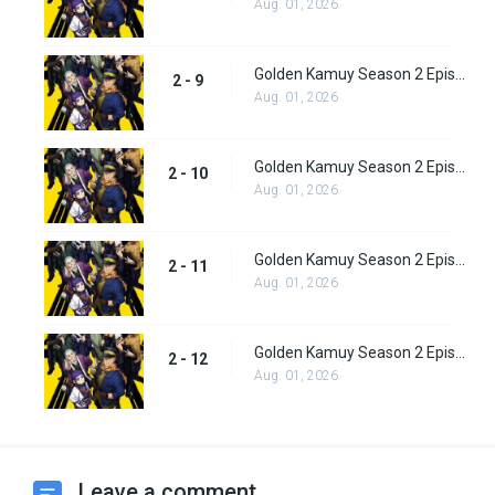
Aug. 01, 2026
Golden Kamuy Season 2 Episode 9
2 - 9
Aug. 01, 2026
Golden Kamuy Season 2 Episode 10
2 - 10
Aug. 01, 2026
Golden Kamuy Season 2 Episode 11
2 - 11
Aug. 01, 2026
Golden Kamuy Season 2 Episode 12
2 - 12
Aug. 01, 2026
Leave a comment