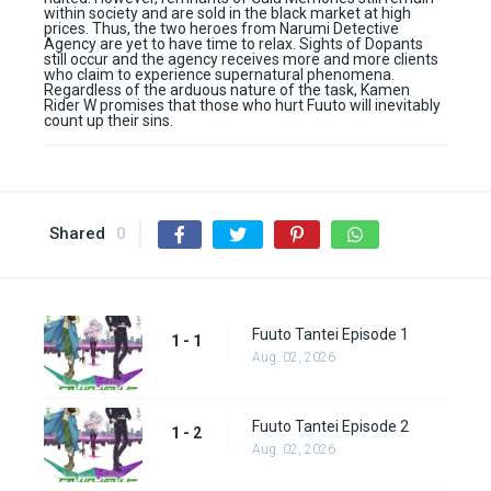
within society and are sold in the black market at high
prices. Thus, the two heroes from Narumi Detective
Agency are yet to have time to relax. Sights of Dopants
still occur and the agency receives more and more clients
who claim to experience supernatural phenomena.
Regardless of the arduous nature of the task, Kamen
Rider W promises that those who hurt Fuuto will inevitably
count up their sins.
Shared
0
Fuuto Tantei Episode 1
1 - 1
Aug. 02, 2026
Fuuto Tantei Episode 2
1 - 2
Aug. 02, 2026