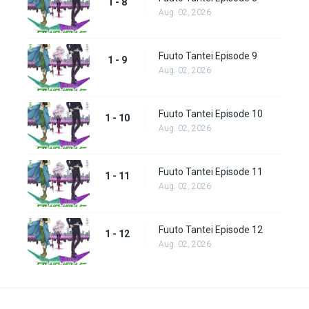
1 - 8
Aug. 02, 2026
Fuuto Tantei Episode 9
1 - 9
Aug. 02, 2026
Fuuto Tantei Episode 10
1 - 10
Aug. 02, 2026
Fuuto Tantei Episode 11
1 - 11
Aug. 02, 2026
Fuuto Tantei Episode 12
1 - 12
Aug. 02, 2026