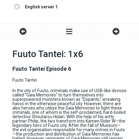
English server 1
Fuuto Tantei: 1x6
Fuuto Tantei Episode 6
Fuuto Tantei
In the city of Fuuto, criminals make use of USB-like devices
called “Gaia Memories” to turn themselves into
superpowered monsters known as “Dopants,” wreaking
havoc in the otherwise peaceful city. However, there are
also heroes who utilize the Gaia Memories to fight these
criminals, one of whom is the self-proclaimed, hard-boiled
detective Shoutarou Hidari. With the help of his witty
partner Philip, the two transform into Kamen Rider W—the
legendary hero of Fuuto city. After the fall of Museum—
the evil organisation responsible for many crimes in Fuuto
—the production and distribution of Gaia Memories has
halted. However, remnants of Gaia Memories still remain