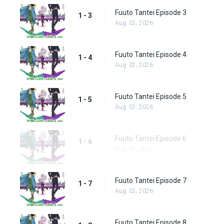
Fuuto Tantei Episode 3
1 - 3
Aug. 02, 2026
Fuuto Tantei Episode 4
1 - 4
Aug. 02, 2026
Fuuto Tantei Episode 5
1 - 5
Aug. 02, 2026
Fuuto Tantei Episode 6
1 - 6
Aug. 02, 2026
Fuuto Tantei Episode 7
1 - 7
Aug. 02, 2026
Fuuto Tantei Episode 8