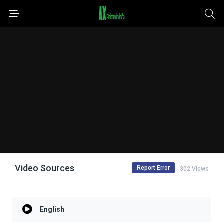
Video Sources
Report Error
302 Views
English