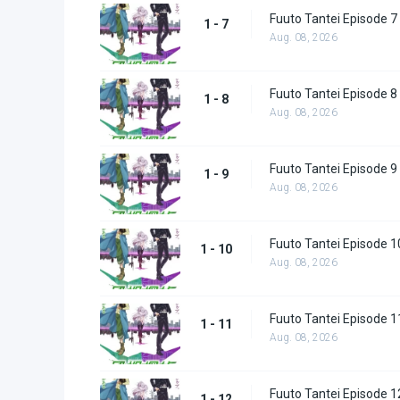
Fuuto Tantei Episode 7
1 - 7
Aug. 08, 2026
Fuuto Tantei Episode 8
1 - 8
Aug. 08, 2026
Fuuto Tantei Episode 9
1 - 9
Aug. 08, 2026
Fuuto Tantei Episode 1
1 - 10
Aug. 08, 2026
Fuuto Tantei Episode 1
1 - 11
Aug. 08, 2026
Fuuto Tantei Episode 1
1 - 12