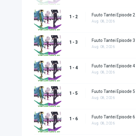
Fuuto Tantei Episode 2
1 - 2
Aug. 08, 2026
Fuuto Tantei Episode 3
1 - 3
Aug. 08, 2026
Fuuto Tantei Episode 4
1 - 4
Aug. 08, 2026
Fuuto Tantei Episode 5
1 - 5
Aug. 08, 2026
Fuuto Tantei Episode 6
1 - 6
Aug. 08, 2026