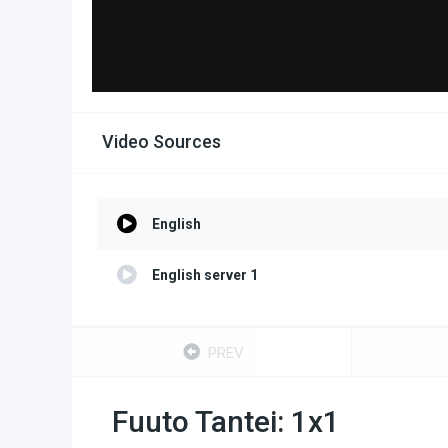
Video Sources
English
English server 1
PREV
Fuuto Tantei: 1x1