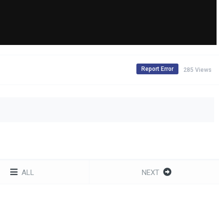
Report Error
285 Views
ALL
NEXT