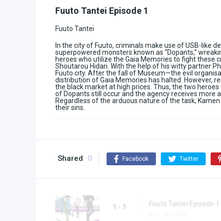
Fuuto Tantei Episode 1
Fuuto Tantei
In the city of Fuuto, criminals make use of USB-like d
superpowered monsters known as “Dopants,” wreaking 
heroes who utilize the Gaia Memories to fight these c
Shoutarou Hidari. With the help of his witty partner 
Fuuto city. After the fall of Museum—the evil organi
distribution of Gaia Memories has halted. However, re
the black market at high prices. Thus, the two heroes
of Dopants still occur and the agency receives more
Regardless of the arduous nature of the task, Kamen 
their sins.
Shared
0
Facebook
Twitter
Fuuto Tantei Episode 1
1 - 1
Aug. 08, 2026