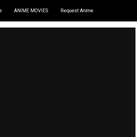
e
ANIME MOVIES
Request Anime