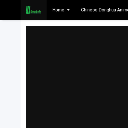
Home
Chinese Donghua Anim