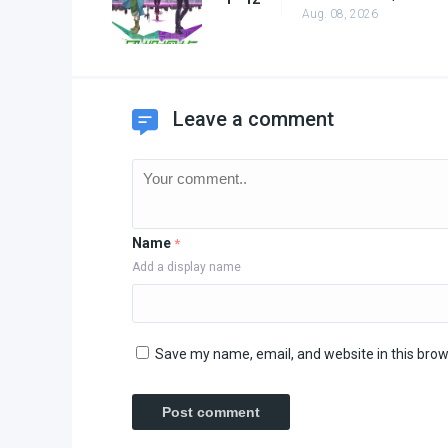
Aug. 08, 2026
Leave a comment
Name
*
Add a display name
Save my name, email, and website in this brow