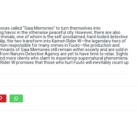
evices called “Gaia Memories” to turn themselves into
havoc in the otherwise peaceful city. However, there are also
riminals, one of whom is the self-proclaimed, hard-boiled detective
Philip, the two transform into Kamen Rider W—the legendary hero of
sation responsible for many crimes in Fuuto—the production and
mnants of Gaia Memories still remain within society and are sold in
 from Narumi Detective Agency are yet to have time to relax. Sights
 and more clients who claim to experience supernatural phenomena.
Rider W promises that those who hurt Fuuto will inevitably count up