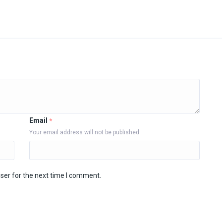
Email
*
Your email address will not be published
ser for the next time I comment.