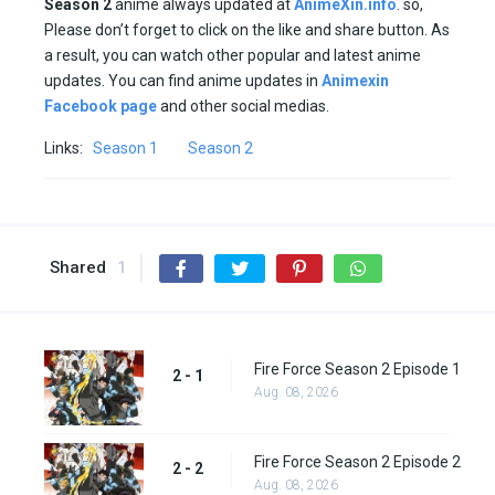
Season
2
anime always updated at
AnimeXin.info
. so,
Please don’t forget to click on the like and share button. As
a result, you can watch other popular and latest anime
updates. You can find anime updates in
Animexin
Facebook page
and other social medias.
Links:
Season 1
Season 2
Shared
1
Fire Force Season 2 Episode 1
2 - 1
Aug. 08, 2026
Fire Force Season 2 Episode 2
2 - 2
Aug. 08, 2026