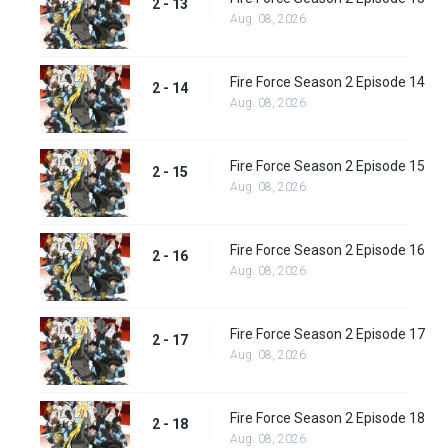
2 - 13
Aug. 08, 2026
Fire Force Season 2 Episode 14
2 - 14
Aug. 08, 2026
Fire Force Season 2 Episode 15
2 - 15
Aug. 08, 2026
Fire Force Season 2 Episode 16
2 - 16
Aug. 08, 2026
Fire Force Season 2 Episode 17
2 - 17
Aug. 08, 2026
Fire Force Season 2 Episode 18
2 - 18
Aug. 08, 2026