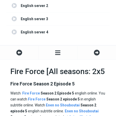
English server 2
English server 3
English server 4
Fire Force [All seasons: 2x5
Fire Force Season 2 Episode 5
Watch
Fire Force
Season 2
Episode 5
english online. You
can watch
Fire Force
Season 2 episode
5
in english
subtitle online. Watch
Enen no Shouboutai
Season
2
episode
5
english subtitle online.
Enen no Shouboutai