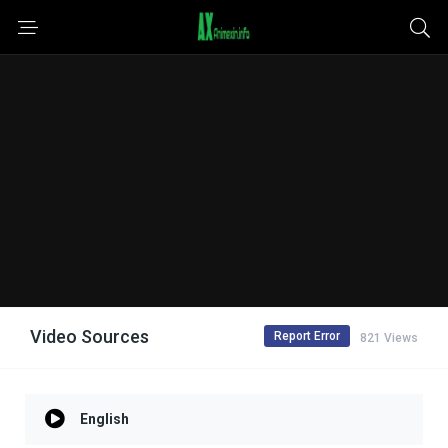
Video Sources
Report Error
821 Views
English