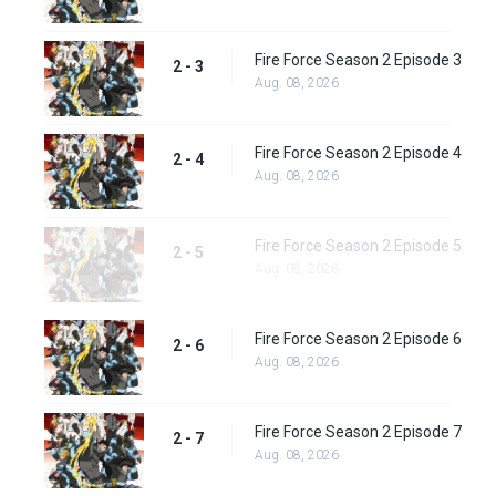
Fire Force Season 2 Episode 3
2 - 3
Aug. 08, 2026
Fire Force Season 2 Episode 4
2 - 4
Aug. 08, 2026
Fire Force Season 2 Episode 5
2 - 5
Aug. 08, 2026
Fire Force Season 2 Episode 6
2 - 6
Aug. 08, 2026
Fire Force Season 2 Episode 7
2 - 7
Aug. 08, 2026