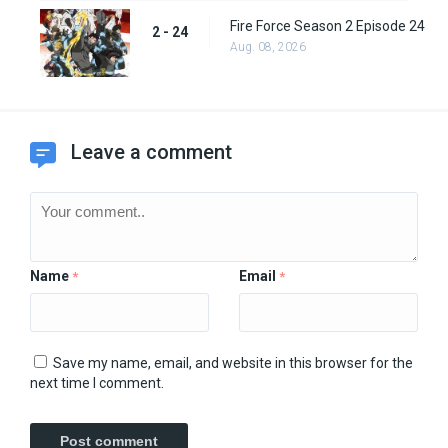
Fire Force Season 2 Episode 24
2 - 24
Aug. 08, 2026
Leave a comment
Name
Email
*
*
Save my name, email, and website in this browser for the
next time I comment.