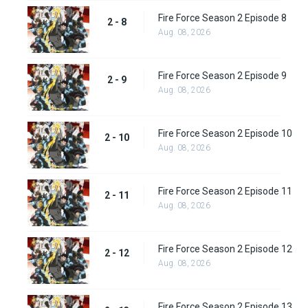
Fire Force Season 2 Episode 8
2 - 8
Aug. 08, 2026
Fire Force Season 2 Episode 9
2 - 9
Aug. 08, 2026
Fire Force Season 2 Episode 10
2 - 10
Aug. 08, 2026
Fire Force Season 2 Episode 11
2 - 11
Aug. 08, 2026
Fire Force Season 2 Episode 12
2 - 12
Aug. 08, 2026
Fire Force Season 2 Episode 13