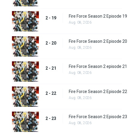
Fire Force Season 2 Episode 19
2 - 19
Aug. 08, 2026
Fire Force Season 2 Episode 20
2 - 20
Aug. 08, 2026
Fire Force Season 2 episode 21
2 - 21
Aug. 08, 2026
Fire Force Season 2 Episode 22
2 - 22
Aug. 08, 2026
Fire Force Season 2 Episode 23
2 - 23
Aug. 08, 2026