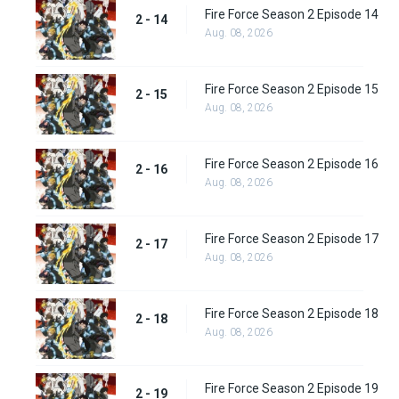
Fire Force Season 2 Episode 14
2 - 14
Aug. 08, 2026
Fire Force Season 2 Episode 15
2 - 15
Aug. 08, 2026
Fire Force Season 2 Episode 16
2 - 16
Aug. 08, 2026
Fire Force Season 2 Episode 17
2 - 17
Aug. 08, 2026
Fire Force Season 2 Episode 18
2 - 18
Aug. 08, 2026
Fire Force Season 2 Episode 19
2 - 19