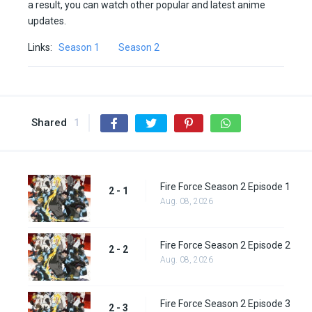
a result, you can watch other popular and latest anime
updates.
Links:
Season 1
Season 2
Shared
1
Fire Force Season 2 Episode 1
2 - 1
Aug. 08, 2026
Fire Force Season 2 Episode 2
2 - 2
Aug. 08, 2026
Fire Force Season 2 Episode 3
2 - 3