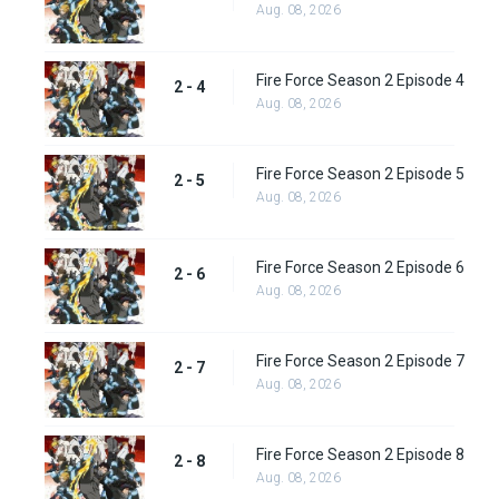
Aug. 08, 2026
Fire Force Season 2 Episode 4
2 - 4
Aug. 08, 2026
Fire Force Season 2 Episode 5
2 - 5
Aug. 08, 2026
Fire Force Season 2 Episode 6
2 - 6
Aug. 08, 2026
Fire Force Season 2 Episode 7
2 - 7
Aug. 08, 2026
Fire Force Season 2 Episode 8
2 - 8
Aug. 08, 2026