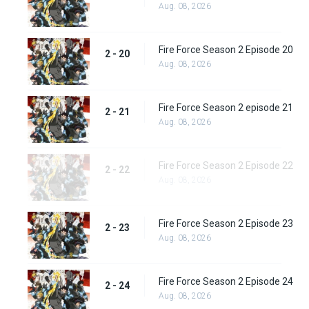
Aug. 08, 2026
Fire Force Season 2 Episode 20
2 - 20
Aug. 08, 2026
Fire Force Season 2 episode 21
2 - 21
Aug. 08, 2026
Fire Force Season 2 Episode 22
2 - 22
Aug. 08, 2026
Fire Force Season 2 Episode 23
2 - 23
Aug. 08, 2026
Fire Force Season 2 Episode 24
2 - 24
Aug. 08, 2026