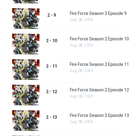
Fire Force Season 2 Episode 9
2 - 9
Aug. 08, 2026
Fire Force Season 2 Episode 10
2 - 10
Aug. 08, 2026
Fire Force Season 2 Episode 11
2 - 11
Aug. 08, 2026
Fire Force Season 2 Episode 12
2 - 12
Aug. 08, 2026
Fire Force Season 2 Episode 13
2 - 13
Aug. 08, 2026