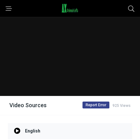
Video Sources
Report Error
925 Views
English