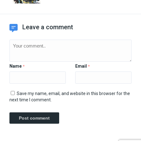
Leave a comment
Name
Email
*
*
Save my name, email, and website in this browser for the
next time I comment.