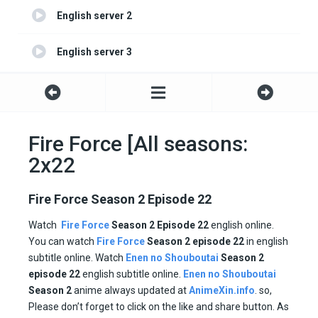
English server 2
English server 3
Fire Force [All seasons:
2x22
Fire Force Season 2 Episode 22
Watch
Fire Force
Season 2
Episode 22
english online.
You can watch
Fire Force
Season 2 episode
22
in english
subtitle online. Watch
Enen no Shouboutai
Season
2
episode
22
english subtitle online.
Enen no Shouboutai
Season
2
anime always updated at
AnimeXin.info
. so,
Please don’t forget to click on the like and share button. As