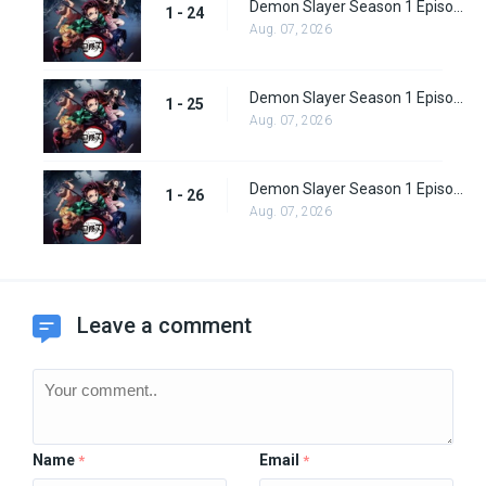
Demon Slayer Season 1 Episode 24
1 - 24
Aug. 07, 2026
Demon Slayer Season 1 Episode 25
1 - 25
Aug. 07, 2026
Demon Slayer Season 1 Episode 26
1 - 26
Aug. 07, 2026
Leave a comment
Name
Email
*
*