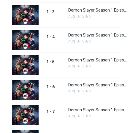
Demon Slayer Season 1 Episode 3
1 - 3
Aug. 07, 2026
Demon Slayer Season 1 Episode 4
1 - 4
Aug. 07, 2026
Demon Slayer Season 1 Episode 5
1 - 5
Aug. 07, 2026
Demon Slayer Season 1 Episode 6
1 - 6
Aug. 07, 2026
Demon Slayer Season 1 Episode 7
1 - 7
Aug. 07, 2026