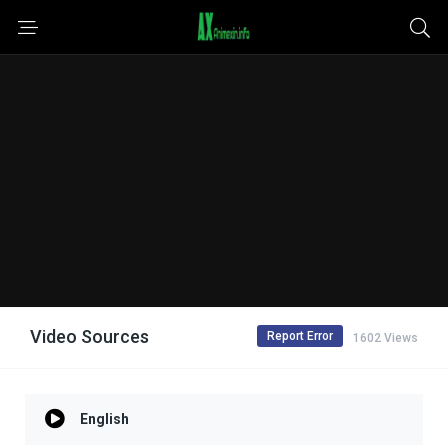
Video Sources
Report Error
1602 Views
English