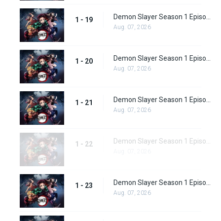
Demon Slayer Season 1 Episode 19
1 - 19
Aug. 07, 2026
Demon Slayer Season 1 Episode 20
1 - 20
Aug. 07, 2026
Demon Slayer Season 1 Episode 21
1 - 21
Aug. 07, 2026
Demon Slayer Season 1 Episode 22
1 - 22
Aug. 07, 2026
Demon Slayer Season 1 Episode 23
1 - 23
Aug. 07, 2026