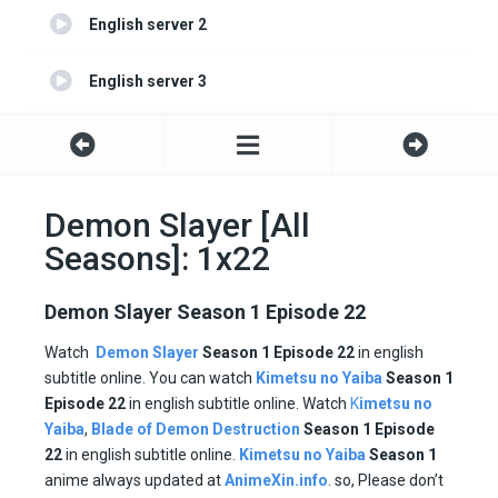
English server 2
English server 3
English server 4
Demon Slayer [All
Seasons]: 1x22
Demon Slayer Season 1 Episode 22
Watch
Demon Slayer
Season 1 Episode 22
in english
subtitle online. You can watch
Kimetsu no Yaiba
Season 1
Episode
22
in english subtitle online. Watch
K
imetsu no
Yaiba
,
Blade of Demon Destruction
Season 1 Episode
22
in english subtitle online.
Kimetsu no Yaiba
Season 1
anime always updated at
AnimeXin.info
. so, Please don’t