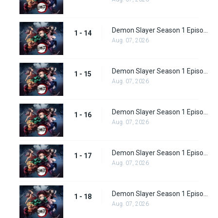
Demon Slayer Season 1 Episode 14
1 - 14
Aug. 07, 2026
Demon Slayer Season 1 Episode 15
1 - 15
Aug. 07, 2026
Demon Slayer Season 1 Episode 16
1 - 16
Aug. 07, 2026
Demon Slayer Season 1 Episode 17
1 - 17
Aug. 07, 2026
Demon Slayer Season 1 Episode 18
1 - 18
Aug. 07, 2026