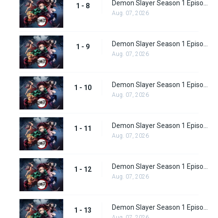
Demon Slayer Season 1 Episode 8
1 - 8
Aug. 07, 2026
Demon Slayer Season 1 Episode 9
1 - 9
Aug. 07, 2026
Demon Slayer Season 1 Episode 10
1 - 10
Aug. 07, 2026
Demon Slayer Season 1 Episode 11
1 - 11
Aug. 07, 2026
Demon Slayer Season 1 Episode 12
1 - 12
Aug. 07, 2026
Demon Slayer Season 1 Episode 13
1 - 13
Aug. 07, 2026