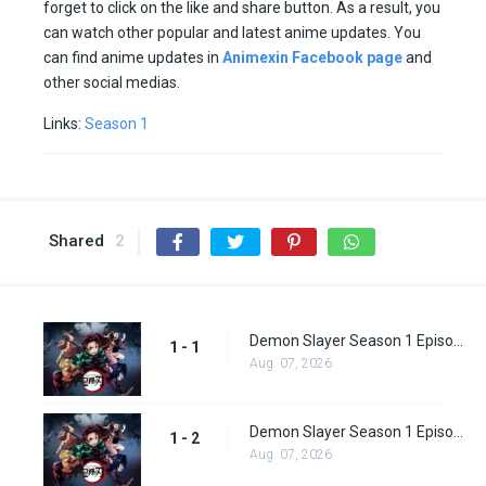
forget to click on the like and share button. As a result, you
can watch other popular and latest anime updates. You
can find anime updates in
Animexin Facebook page
and
other social medias.
Links:
Season 1
Shared
2
Demon Slayer Season 1 Episode 1
1 - 1
Aug. 07, 2026
Demon Slayer Season 1 Episode 2
1 - 2
Aug. 07, 2026