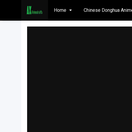
Home
Chinese Donghua Anim