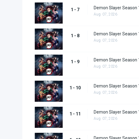
Demon Slayer Season 1
1 - 7
Aug. 07, 2026
Demon Slayer Season 1
1 - 8
Aug. 07, 2026
Demon Slayer Season 1
1 - 9
Aug. 07, 2026
Demon Slayer Season 
1 - 10
Aug. 07, 2026
Demon Slayer Season 
1 - 11
Aug. 07, 2026
Demon Slayer Season 