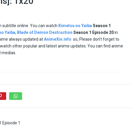
ns]: 1x20
sh subtitle online. You can watch
Kimetsu no Yaiba
Season 1
no Yaiba
,
Blade of Demon Destruction
Season 1 Episode
20
in
nime always updated at
AnimeXin.info
. so, Please don’t forget to
can watch other popular and latest anime updates. You can find anime
l medias.
 Episode 1