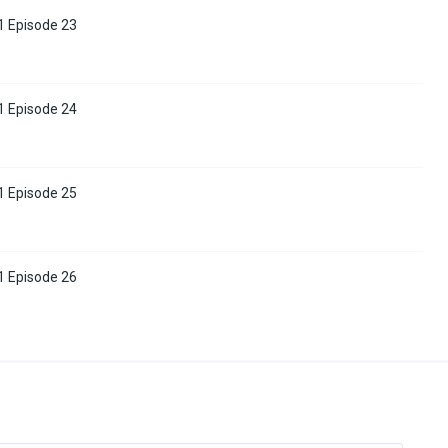
1 Episode 23
1 Episode 24
1 Episode 25
1 Episode 26