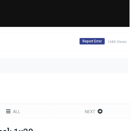
Report Error
1684 Views
ALL
NEXT