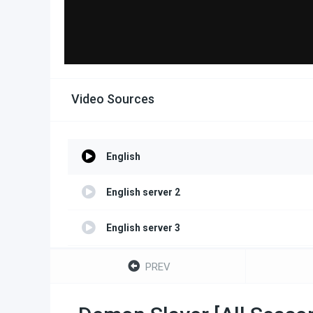
Video Sources
English
English server 2
English server 3
English server 4
PREV