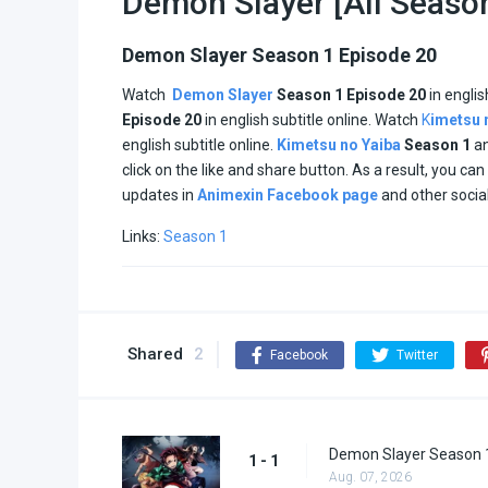
Demon Slayer [All Seaso
Demon Slayer Season 1 Episode 20
Watch
Demon Slayer
Season 1 Episode 20
in engli
Episode
20
in english subtitle online. Watch
K
imetsu 
english subtitle online.
Kimetsu no Yaiba
Season 1
a
click on the like and share button. As a result, you 
updates in
Animexin Facebook page
and other socia
Links:
Season 1
Shared
2
Facebook
Twitter
Demon Slayer Season 1
1 - 1
Aug. 07, 2026