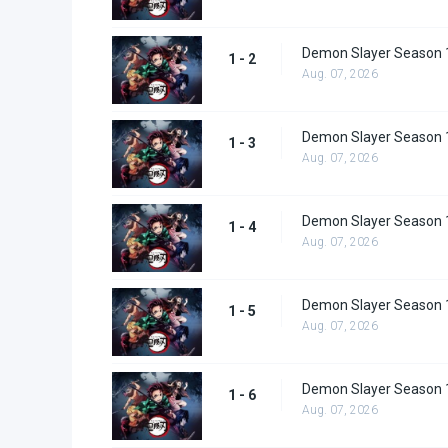
Demon Slayer Season 1
1 - 2
Aug. 07, 2026
Demon Slayer Season 1
1 - 3
Aug. 07, 2026
Demon Slayer Season 1
1 - 4
Aug. 07, 2026
Demon Slayer Season 1
1 - 5
Aug. 07, 2026
Demon Slayer Season 1
1 - 6
Aug. 07, 2026