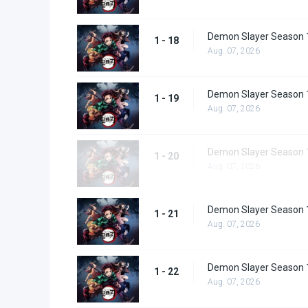
Demon Slayer Season 
1 - 18
Aug. 07, 2026
Demon Slayer Season 
1 - 19
Aug. 07, 2026
Demon Slayer Season 
1 - 20
Aug. 07, 2026
Demon Slayer Season 
1 - 21
Aug. 07, 2026
Demon Slayer Season 
1 - 22
Aug. 07, 2026