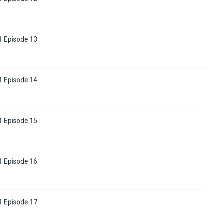
1 Episode 13
1 Episode 14
1 Episode 15
1 Episode 16
1 Episode 17