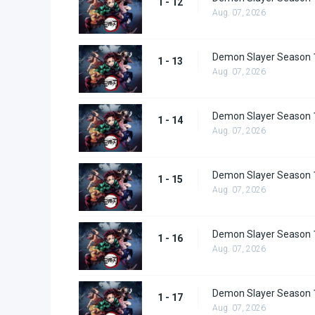
1 - 12
Aug. 07, 2026
Demon Slayer Season 
1 - 13
Aug. 07, 2026
Demon Slayer Season 
1 - 14
Aug. 07, 2026
Demon Slayer Season 
1 - 15
Aug. 07, 2026
Demon Slayer Season 
1 - 16
Aug. 07, 2026
Demon Slayer Season 
1 - 17
Aug. 07, 2026