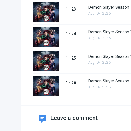
Demon Slayer Season 
1 - 23
Aug. 07, 2026
Demon Slayer Season 
1 - 24
Aug. 07, 2026
Demon Slayer Season 
1 - 25
Aug. 07, 2026
Demon Slayer Season 
1 - 26
Aug. 07, 2026
Leave a comment