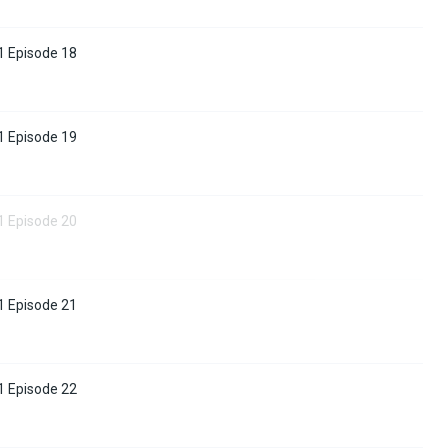
1 Episode 18
1 Episode 19
1 Episode 20
1 Episode 21
1 Episode 22