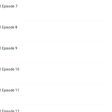
 Episode 7
 Episode 8
 Episode 9
1 Episode 10
1 Episode 11
1 Episode 12