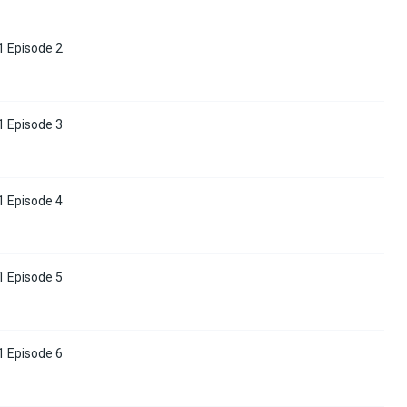
 Episode 2
 Episode 3
 Episode 4
 Episode 5
 Episode 6