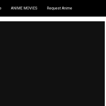
e
ANIME MOVIES
Request Anime