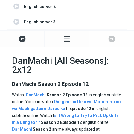
English server 2
English server 3
English server 4
DanMachi [All Seasons]:
2x12
DanMachi Season 2 Episode 12
Watch
DanMachi
Season 2 Episode 12
in english subtitle
online. You can watch
Dungeon ni Deai wo Motomeru no
wa Machigatteiru Darou ka
II
Episode
12
in english
subtitle online. Watch
I
s It Wrong to Try to Pick Up Girls
in a Dungeon?
Season
2 Episode
12
english online.
DanMachi
Season
2
anime always updated at