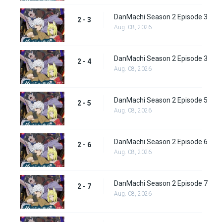
DanMachi Season 2 Episode 3
2 - 3
Aug. 08, 2026
DanMachi Season 2 Episode 3
2 - 4
Aug. 08, 2026
DanMachi Season 2 Episode 5
2 - 5
Aug. 08, 2026
DanMachi Season 2 Episode 6
2 - 6
Aug. 08, 2026
DanMachi Season 2 Episode 7
2 - 7
Aug. 08, 2026