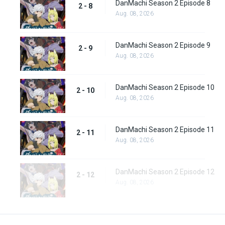
DanMachi Season 2 Episode 8
2 - 8
Aug. 08, 2026
DanMachi Season 2 Episode 9
2 - 9
Aug. 08, 2026
DanMachi Season 2 Episode 10
2 - 10
Aug. 08, 2026
DanMachi Season 2 Episode 11
2 - 11
Aug. 08, 2026
DanMachi Season 2 Episode 12
2 - 12
Aug. 08, 2026