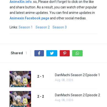
AnimeXin.info
. so, Please don’t forget to click on the like
and share button. As a result, you can watch other popular
and latest anime updates. You can find anime updates in
Animexin Facebook page
and other social medias.
Links:
Season 1
Season 2
Season 3
Shared
1
DanMachi Season 2 Episode 1
2 - 1
Aug. 08, 2026
DanMachi Season 2 Episode 2
2 - 2
Aug. 08, 2026