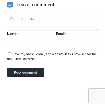
Leave a comment
Name
Email
*
*
Save my name, email, and website in this browser for the
next time I comment.