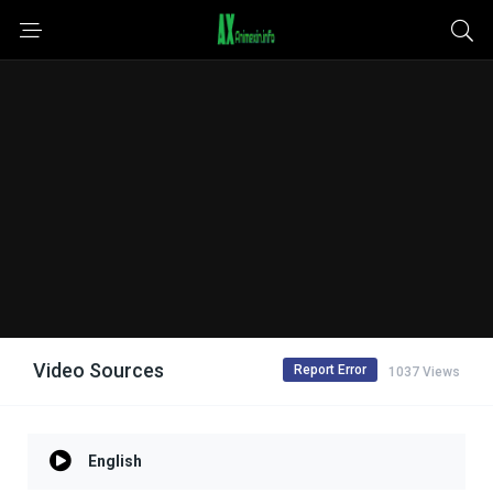
Video Sources
Report Error
1037 Views
English