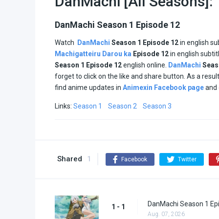
DanMachi [All Seasons]:
DanMachi Season 1 Episode 12
Watch
DanMachi
Season 1 Episode 12
in english su
Machigatteiru Darou ka
Episode
12
in english subti
Season
1
Episode
12
english online.
DanMachi
Sea
forget to click on the like and share button. As a res
find anime updates in
Animexin Facebook page
and 
Links:
Season 1
Season 2
Season 3
Shared
1
Facebook
Twitter
DanMachi Season 1 Ep
1 - 1
Aug. 07, 2026