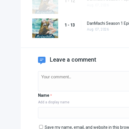
1 - 12
Aug. 07, 2026
DanMachi Season 1 Ep
1 - 13
Aug. 07, 2026
Leave a comment
Name
*
Add a display name
Save my name, email, and website in this brow