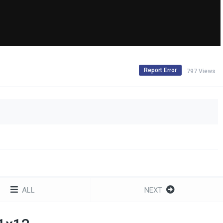
Report Error
797 Views
ALL
NEXT