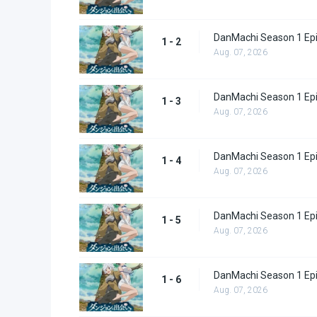
DanMachi Season 1 Ep
1 - 2
Aug. 07, 2026
DanMachi Season 1 Ep
1 - 3
Aug. 07, 2026
DanMachi Season 1 Ep
1 - 4
Aug. 07, 2026
DanMachi Season 1 Ep
1 - 5
Aug. 07, 2026
DanMachi Season 1 Ep
1 - 6
Aug. 07, 2026