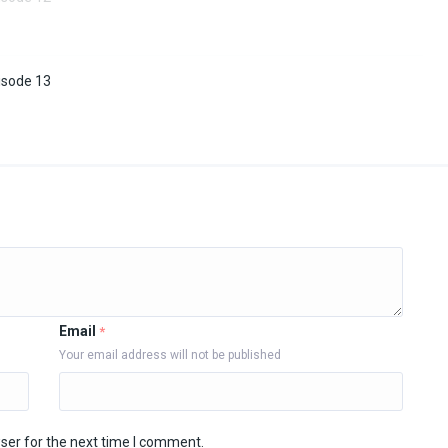
isode 13
Email
*
Your email address will not be published
ser for the next time I comment.