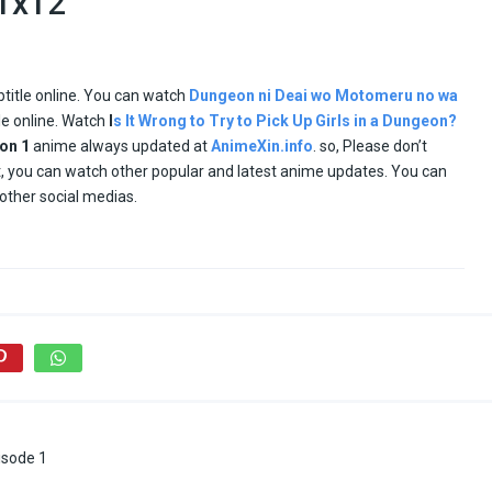
 1x12
btitle online. You can watch
Dungeon ni Deai wo Motomeru no wa
tle online. Watch
I
s It Wrong to Try to Pick Up Girls in a Dungeon?
son
1
anime always updated at
AnimeXin.info
. so, Please don’t
ult, you can watch other popular and latest anime updates. You can
other social medias.
isode 1