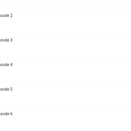
isode 2
isode 3
isode 4
isode 5
isode 6