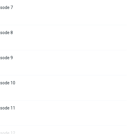
isode 7
isode 8
isode 9
isode 10
isode 11
isode 12