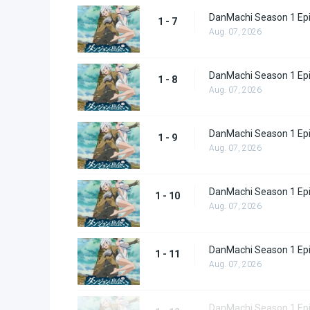
DanMachi Season 1 Ep
1 - 7
Aug. 07, 2026
DanMachi Season 1 Ep
1 - 8
Aug. 07, 2026
DanMachi Season 1 Ep
1 - 9
Aug. 07, 2026
DanMachi Season 1 Ep
1 - 10
Aug. 07, 2026
DanMachi Season 1 Ep
1 - 11
Aug. 07, 2026
DanMachi Season 1 Ep