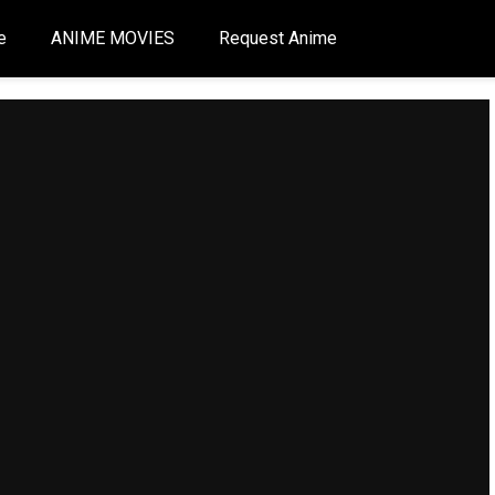
e
ANIME MOVIES
Request Anime