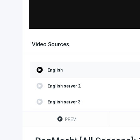
Video Sources
English
English server 2
English server 3
English server 4
PREV