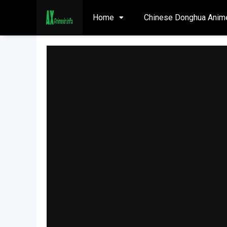
Home
Chinese Donghua Anim