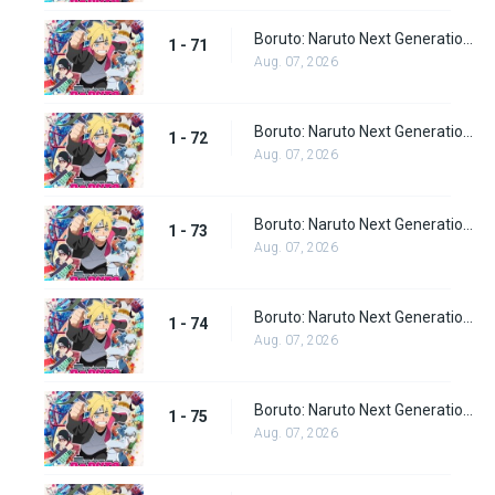
Boruto: Naruto Next Generations Episode 71
1 - 71
Aug. 07, 2026
Boruto: Naruto Next Generations Episode 72
1 - 72
Aug. 07, 2026
Boruto: Naruto Next Generations Episode 73
1 - 73
Aug. 07, 2026
Boruto: Naruto Next Generations Episode 74
1 - 74
Aug. 07, 2026
Boruto: Naruto Next Generations Episode 75
1 - 75
Aug. 07, 2026