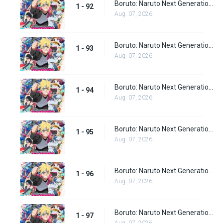
Boruto: Naruto Next Generations Episode 92
1 - 92
Aug. 07, 2026
Boruto: Naruto Next Generations Episode 93
1 - 93
Aug. 07, 2026
Boruto: Naruto Next Generations Episode 94
1 - 94
Aug. 07, 2026
Boruto: Naruto Next Generations Episode 95
1 - 95
Aug. 07, 2026
Boruto: Naruto Next Generations Episode 96
1 - 96
Aug. 07, 2026
Boruto: Naruto Next Generations Episode 97
1 - 97