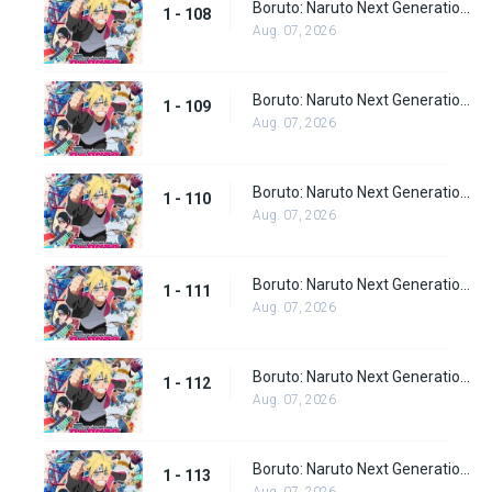
Boruto: Naruto Next Generations Episode 108
1 - 108
Aug. 07, 2026
Boruto: Naruto Next Generations Episode 109
1 - 109
Aug. 07, 2026
Boruto: Naruto Next Generations Episode 110
1 - 110
Aug. 07, 2026
Boruto: Naruto Next Generations Episode 111
1 - 111
Aug. 07, 2026
Boruto: Naruto Next Generations Episode 112
1 - 112
Aug. 07, 2026
Boruto: Naruto Next Generations Episode 113
1 - 113