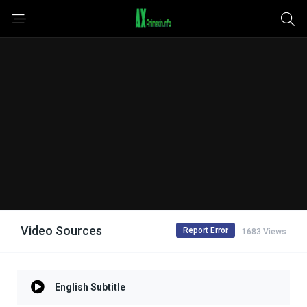
Video Sources
Report Error
1683 Views
English Subtitle