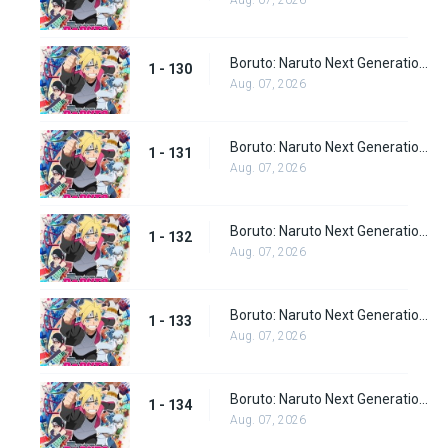
Aug. 07, 2026
Boruto: Naruto Next Generations Episode 130
1 - 130
Aug. 07, 2026
Boruto: Naruto Next Generations Episode 131
1 - 131
Aug. 07, 2026
Boruto: Naruto Next Generations Episode 132
1 - 132
Aug. 07, 2026
Boruto: Naruto Next Generations Episode 133
1 - 133
Aug. 07, 2026
Boruto: Naruto Next Generations Episode 134
1 - 134
Aug. 07, 2026