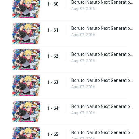
Boruto: Naruto Next Generations Episode 60
1 - 60
Aug. 07, 2026
Boruto: Naruto Next Generations Episode 61
1 - 61
Aug. 07, 2026
Boruto: Naruto Next Generations Episode 62
1 - 62
Aug. 07, 2026
Boruto: Naruto Next Generations Episode 63
1 - 63
Aug. 07, 2026
Boruto: Naruto Next Generations Episode 64
1 - 64
Aug. 07, 2026
Boruto: Naruto Next Generations Episode 65
1 - 65