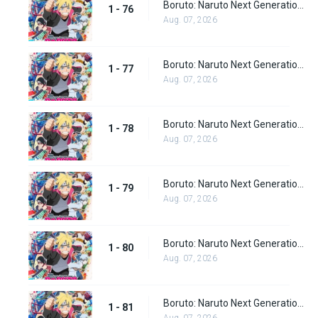
Boruto: Naruto Next Generations Episode 76
1 - 76
Aug. 07, 2026
Boruto: Naruto Next Generations Episode 77
1 - 77
Aug. 07, 2026
Boruto: Naruto Next Generations Episode 78
1 - 78
Aug. 07, 2026
Boruto: Naruto Next Generations Episode 79
1 - 79
Aug. 07, 2026
Boruto: Naruto Next Generations Episode 80
1 - 80
Aug. 07, 2026
Boruto: Naruto Next Generations Episode 81
1 - 81