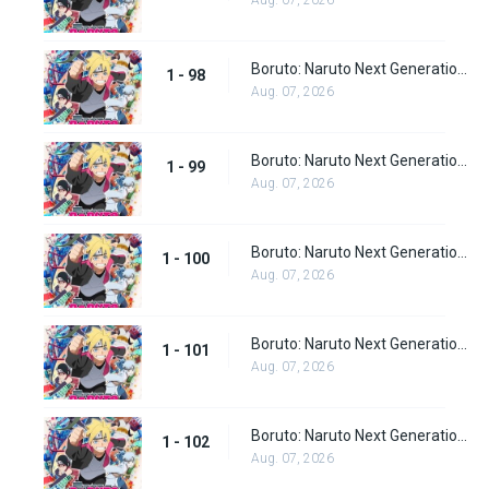
Aug. 07, 2026
Boruto: Naruto Next Generations Episode 98
1 - 98
Aug. 07, 2026
Boruto: Naruto Next Generations Episode 99
1 - 99
Aug. 07, 2026
Boruto: Naruto Next Generations Episode 100
1 - 100
Aug. 07, 2026
Boruto: Naruto Next Generations Episode 101
1 - 101
Aug. 07, 2026
Boruto: Naruto Next Generations Episode 102
1 - 102
Aug. 07, 2026