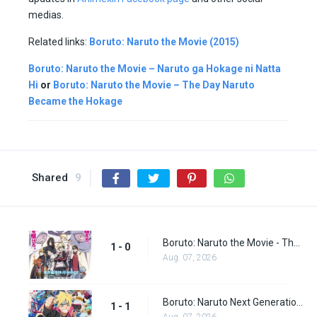
medias.
Related links:
Boruto: Naruto the Movie (2015)
Boruto: Naruto the Movie – Naruto ga Hokage ni Natta
Hi
or
Boruto: Naruto the Movie – The Day Naruto
Became the Hokage
Shared
9
Boruto: Naruto the Movie - The Day Naruto Became the Hokage (Special)
1 - 0
Aug. 07, 2026
Boruto: Naruto Next Generations episode 1
1 - 1