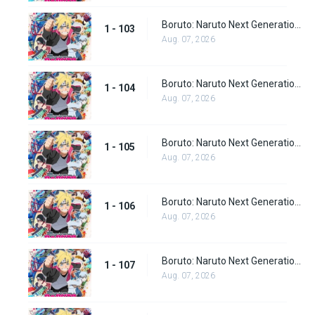
Boruto: Naruto Next Generations Episode 103
1 - 103
Aug. 07, 2026
Boruto: Naruto Next Generations Episode 104
1 - 104
Aug. 07, 2026
Boruto: Naruto Next Generations Episode 105
1 - 105
Aug. 07, 2026
Boruto: Naruto Next Generations Episode 106
1 - 106
Aug. 07, 2026
Boruto: Naruto Next Generations Episode 107
1 - 107
Aug. 07, 2026