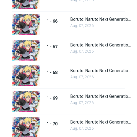
Aug. 07, 2026
Boruto: Naruto Next Generations Episode 66
1 - 66
Aug. 07, 2026
Boruto: Naruto Next Generations Episode 67
1 - 67
Aug. 07, 2026
Boruto: Naruto Next Generations Episode 68
1 - 68
Aug. 07, 2026
Boruto: Naruto Next Generations Episode 69
1 - 69
Aug. 07, 2026
Boruto: Naruto Next Generations Episode 70
1 - 70
Aug. 07, 2026