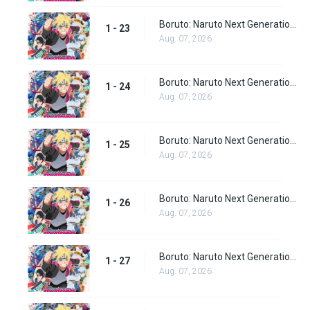
Boruto: Naruto Next Generations episode 23
1 - 23
Aug. 07, 2026
Boruto: Naruto Next Generations episode 24
1 - 24
Aug. 07, 2026
Boruto: Naruto Next Generations episode 25
1 - 25
Aug. 07, 2026
Boruto: Naruto Next Generations episode 26
1 - 26
Aug. 07, 2026
Boruto: Naruto Next Generations episode 27
1 - 27
Aug. 07, 2026