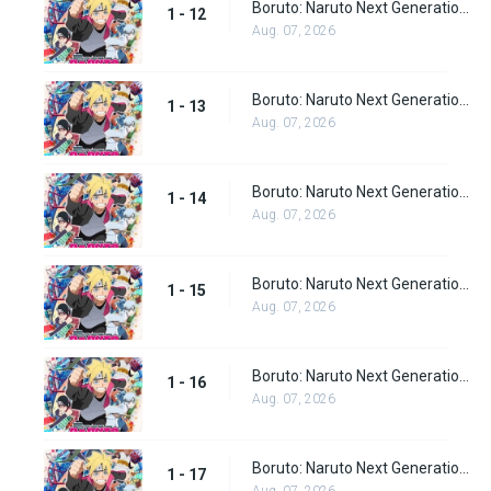
Boruto: Naruto Next Generations episode 12
1 - 12
Aug. 07, 2026
Boruto: Naruto Next Generations episode 13
1 - 13
Aug. 07, 2026
Boruto: Naruto Next Generations episode 14
1 - 14
Aug. 07, 2026
Boruto: Naruto Next Generations episode 15
1 - 15
Aug. 07, 2026
Boruto: Naruto Next Generations episode 16
1 - 16
Aug. 07, 2026
Boruto: Naruto Next Generations episode 17
1 - 17