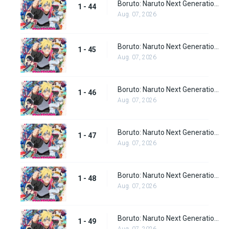
Boruto: Naruto Next Generations Episode 44
1 - 44
Aug. 07, 2026
Boruto: Naruto Next Generations Episode 45
1 - 45
Aug. 07, 2026
Boruto: Naruto Next Generations Episode 46
1 - 46
Aug. 07, 2026
Boruto: Naruto Next Generations Episode 47
1 - 47
Aug. 07, 2026
Boruto: Naruto Next Generations Episode 48
1 - 48
Aug. 07, 2026
Boruto: Naruto Next Generations Episode 49
1 - 49