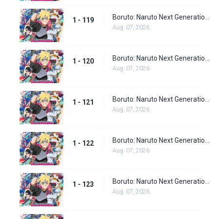
Boruto: Naruto Next Generations Episode 119
1 - 119
Aug. 07, 2026
Boruto: Naruto Next Generations Episode 120
1 - 120
Aug. 07, 2026
Boruto: Naruto Next Generations Episode 121
1 - 121
Aug. 07, 2026
Boruto: Naruto Next Generations Episode 122
1 - 122
Aug. 07, 2026
Boruto: Naruto Next Generations Episode 123
1 - 123
Aug. 07, 2026