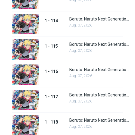
Aug. 07, 2026
Boruto: Naruto Next Generations Episode 114
1 - 114
Aug. 07, 2026
Boruto: Naruto Next Generations Episode 115
1 - 115
Aug. 07, 2026
Boruto: Naruto Next Generations Episode 116
1 - 116
Aug. 07, 2026
Boruto: Naruto Next Generations Episode 117
1 - 117
Aug. 07, 2026
Boruto: Naruto Next Generations Episode 118
1 - 118
Aug. 07, 2026