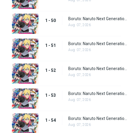
Aug. 07, 2026
Boruto: Naruto Next Generations Episode 50
1 - 50
Aug. 07, 2026
Boruto: Naruto Next Generations Episode 51
1 - 51
Aug. 07, 2026
Boruto: Naruto Next Generations Episode 52
1 - 52
Aug. 07, 2026
Boruto: Naruto Next Generations Episode 53
1 - 53
Aug. 07, 2026
Boruto: Naruto Next Generations Episode 54
1 - 54
Aug. 07, 2026