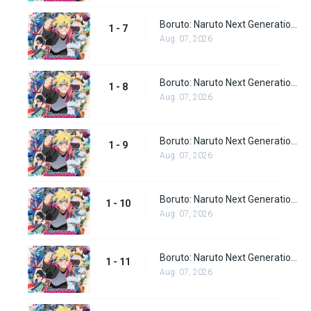
Boruto: Naruto Next Generations episode 7
1 - 7
Aug. 07, 2026
Boruto: Naruto Next Generations episode 8
1 - 8
Aug. 07, 2026
Boruto: Naruto Next Generations episode 9
1 - 9
Aug. 07, 2026
Boruto: Naruto Next Generations episode 10
1 - 10
Aug. 07, 2026
Boruto: Naruto Next Generations episode 11
1 - 11
Aug. 07, 2026