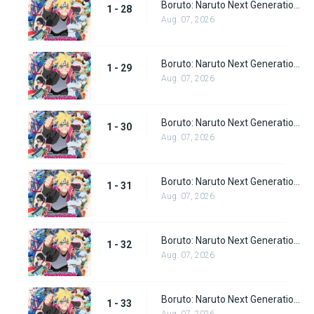
Boruto: Naruto Next Generations episode 28
1 - 28
Aug. 07, 2026
Boruto: Naruto Next Generations Episode 29
1 - 29
Aug. 07, 2026
Boruto: Naruto Next Generations Episode 30
1 - 30
Aug. 07, 2026
Boruto: Naruto Next Generations Episode 31
1 - 31
Aug. 07, 2026
Boruto: Naruto Next Generations Episode 32
1 - 32
Aug. 07, 2026
Boruto: Naruto Next Generations Episode 33
1 - 33