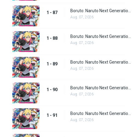
Boruto: Naruto Next Generations Episode 87
1 - 87
Aug. 07, 2026
Boruto: Naruto Next Generations Episode 88
1 - 88
Aug. 07, 2026
Boruto: Naruto Next Generations Episode 89
1 - 89
Aug. 07, 2026
Boruto: Naruto Next Generations Episode 90
1 - 90
Aug. 07, 2026
Boruto: Naruto Next Generations Episode 91
1 - 91
Aug. 07, 2026