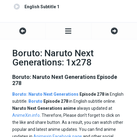
English Subtitle 1
Boruto: Naruto Next
Generations: 1x278
Boruto: Naruto Next Generations Episode
278
Boruto: Naruto Next Generations
Episode 278 in
English
subtitle.
Boruto
Episode
278
in English subtitle online.
Naruto Next Generations anime
always updated at
AnimeXin.info
. Therefore, Please don’t forget to click on
the like and share button. As a result, you can watch other
popular and latest anime updates. You can find anime
updates in
Animexin Facebook page
and other social