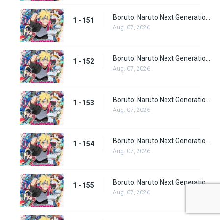
Boruto: Naruto Next Generations Episode 151
1 - 151
Aug. 07, 2026
Boruto: Naruto Next Generations Episode 152
1 - 152
Aug. 07, 2026
Boruto: Naruto Next Generations Episode 153
1 - 153
Aug. 07, 2026
Boruto: Naruto Next Generations Episode 154
1 - 154
Aug. 07, 2026
Boruto: Naruto Next Generations Episode 155
1 - 155
Aug. 07, 2026