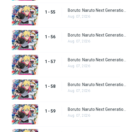
Boruto: Naruto Next Generations Episode 55
1 - 55
Aug. 07, 2026
Boruto: Naruto Next Generations Episode 56
1 - 56
Aug. 07, 2026
Boruto: Naruto Next Generations Episode 57
1 - 57
Aug. 07, 2026
Boruto: Naruto Next Generations Episode 58
1 - 58
Aug. 07, 2026
Boruto: Naruto Next Generations Episode 59
1 - 59
Aug. 07, 2026