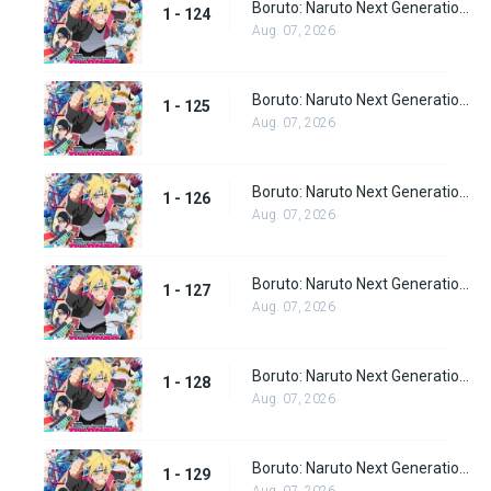
Boruto: Naruto Next Generations Episode 124
1 - 124
Aug. 07, 2026
Boruto: Naruto Next Generations Episode 125
1 - 125
Aug. 07, 2026
Boruto: Naruto Next Generations Episode 126
1 - 126
Aug. 07, 2026
Boruto: Naruto Next Generations Episode 127
1 - 127
Aug. 07, 2026
Boruto: Naruto Next Generations Episode 128
1 - 128
Aug. 07, 2026
Boruto: Naruto Next Generations Episode 129
1 - 129