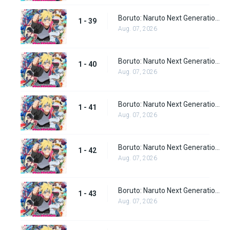
Boruto: Naruto Next Generations Episode 39
1 - 39
Aug. 07, 2026
Boruto: Naruto Next Generations Episode 40
1 - 40
Aug. 07, 2026
Boruto: Naruto Next Generations Episode 41
1 - 41
Aug. 07, 2026
Boruto: Naruto Next Generations Episode 42
1 - 42
Aug. 07, 2026
Boruto: Naruto Next Generations Episode 43
1 - 43
Aug. 07, 2026