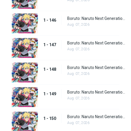
Aug. 07, 2026
Boruto: Naruto Next Generations Episode 146
1 - 146
Aug. 07, 2026
Boruto: Naruto Next Generations Episode 147
1 - 147
Aug. 07, 2026
Boruto: Naruto Next Generations Episode 148
1 - 148
Aug. 07, 2026
Boruto: Naruto Next Generations Episode 149
1 - 149
Aug. 07, 2026
Boruto: Naruto Next Generations Episode 150
1 - 150
Aug. 07, 2026