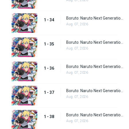
Aug. 07, 2026
Boruto: Naruto Next Generations Episode 34
1 - 34
Aug. 07, 2026
Boruto: Naruto Next Generations Episode 35
1 - 35
Aug. 07, 2026
Boruto: Naruto Next Generations Episode 36
1 - 36
Aug. 07, 2026
Boruto: Naruto Next Generations Episode 37
1 - 37
Aug. 07, 2026
Boruto: Naruto Next Generations Episode 38
1 - 38
Aug. 07, 2026