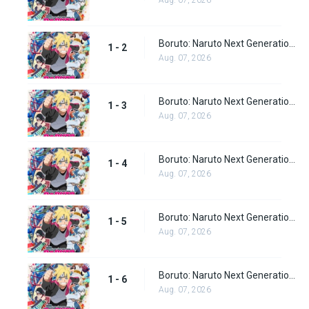
Aug. 07, 2026
Boruto: Naruto Next Generations episode 2
1 - 2
Aug. 07, 2026
Boruto: Naruto Next Generations episode 3
1 - 3
Aug. 07, 2026
Boruto: Naruto Next Generations episode 4
1 - 4
Aug. 07, 2026
Boruto: Naruto Next Generations episode 5
1 - 5
Aug. 07, 2026
Boruto: Naruto Next Generations episode 6
1 - 6
Aug. 07, 2026