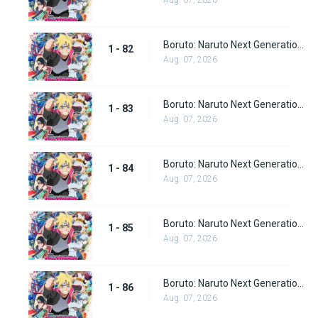
Aug. 07, 2026
Boruto: Naruto Next Generations Episode 82
1 - 82
Aug. 07, 2026
Boruto: Naruto Next Generations Episode 83
1 - 83
Aug. 07, 2026
Boruto: Naruto Next Generations Episode 84
1 - 84
Aug. 07, 2026
Boruto: Naruto Next Generations Episode 85
1 - 85
Aug. 07, 2026
Boruto: Naruto Next Generations Episode 86
1 - 86
Aug. 07, 2026