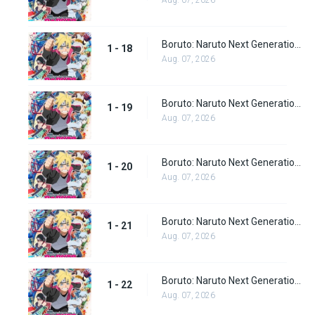
Aug. 07, 2026
Boruto: Naruto Next Generations episode 18
1 - 18
Aug. 07, 2026
Boruto: Naruto Next Generations episode 19
1 - 19
Aug. 07, 2026
Boruto: Naruto Next Generations episode 20
1 - 20
Aug. 07, 2026
Boruto: Naruto Next Generations episode 21
1 - 21
Aug. 07, 2026
Boruto: Naruto Next Generations episode 22
1 - 22
Aug. 07, 2026