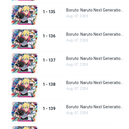
Boruto: Naruto Next Generations Episode 135
1 - 135
Aug. 07, 2026
Boruto: Naruto Next Generations Episode 136
1 - 136
Aug. 07, 2026
Boruto: Naruto Next Generations Episode 137
1 - 137
Aug. 07, 2026
Boruto: Naruto Next Generations Episode 138
1 - 138
Aug. 07, 2026
Boruto: Naruto Next Generations Episode 139
1 - 139
Aug. 07, 2026