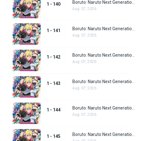
Boruto: Naruto Next Generations Episode 140
1 - 140
Aug. 07, 2026
Boruto: Naruto Next Generations Episode 141
1 - 141
Aug. 07, 2026
Boruto: Naruto Next Generations Episode 142
1 - 142
Aug. 07, 2026
Boruto: Naruto Next Generations Episode 143
1 - 143
Aug. 07, 2026
Boruto: Naruto Next Generations Episode 144
1 - 144
Aug. 07, 2026
Boruto: Naruto Next Generations Episode 145
1 - 145