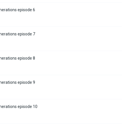
nerations episode 6
nerations episode 7
nerations episode 8
nerations episode 9
nerations episode 10