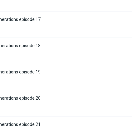
nerations episode 17
nerations episode 18
nerations episode 19
nerations episode 20
nerations episode 21