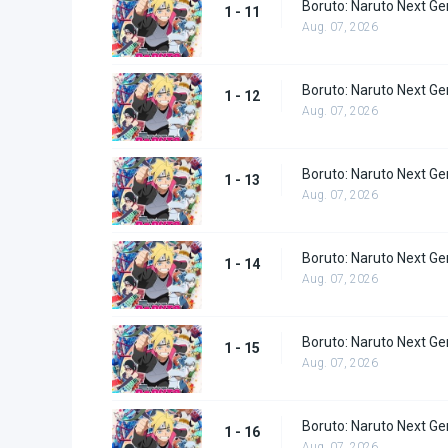
Boruto: Naruto Next Ge
1 - 11
Aug. 07, 2026
Boruto: Naruto Next Ge
1 - 12
Aug. 07, 2026
Boruto: Naruto Next Ge
1 - 13
Aug. 07, 2026
Boruto: Naruto Next Ge
1 - 14
Aug. 07, 2026
Boruto: Naruto Next Ge
1 - 15
Aug. 07, 2026
Boruto: Naruto Next Ge
1 - 16
Aug. 07, 2026