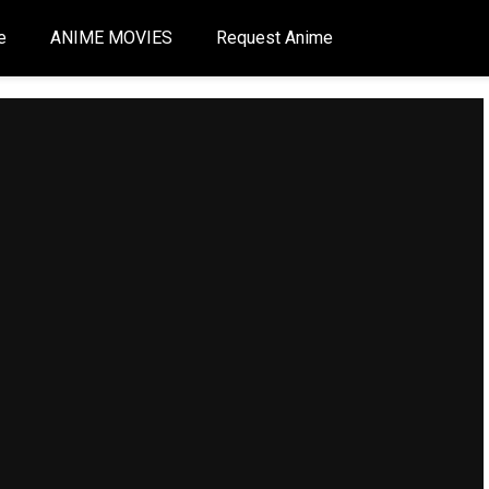
e
ANIME MOVIES
Request Anime