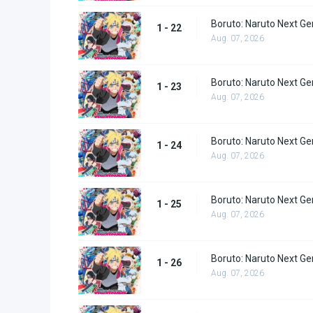
Boruto: Naruto Next Ge
1 - 22
Aug. 07, 2026
Boruto: Naruto Next Ge
1 - 23
Aug. 07, 2026
Boruto: Naruto Next Ge
1 - 24
Aug. 07, 2026
Boruto: Naruto Next Ge
1 - 25
Aug. 07, 2026
Boruto: Naruto Next Ge
1 - 26
Aug. 07, 2026