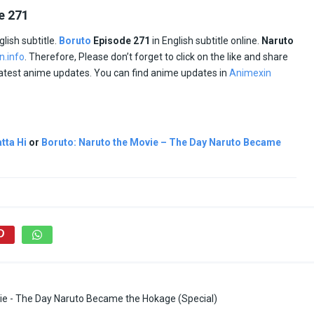
e 271
glish subtitle.
Boruto
Episode
271
in English subtitle online.
Naruto
n.info
. Therefore, Please don’t forget to click on the like and share
 latest anime updates. You can find anime updates in
Animexin
tta Hi
or
Boruto: Naruto the Movie – The Day Naruto Became
ie - The Day Naruto Became the Hokage (Special)