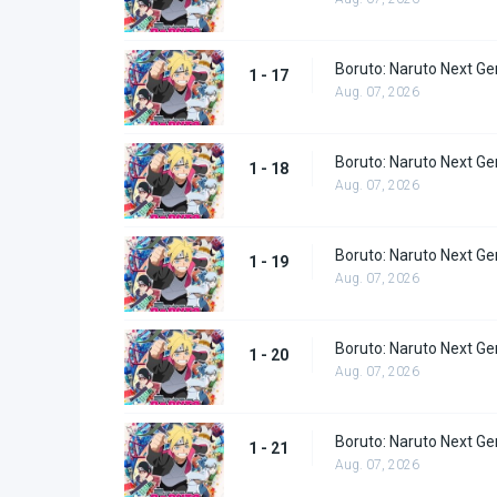
Boruto: Naruto Next Ge
1 - 17
Aug. 07, 2026
Boruto: Naruto Next Ge
1 - 18
Aug. 07, 2026
Boruto: Naruto Next Ge
1 - 19
Aug. 07, 2026
Boruto: Naruto Next Ge
1 - 20
Aug. 07, 2026
Boruto: Naruto Next Ge
1 - 21
Aug. 07, 2026