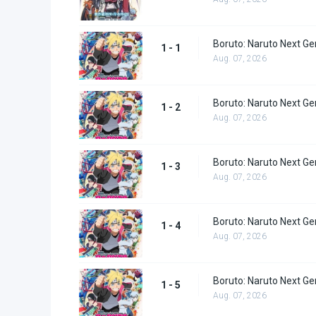
Boruto: Naruto Next Ge
1 - 1
Aug. 07, 2026
Boruto: Naruto Next Ge
1 - 2
Aug. 07, 2026
Boruto: Naruto Next Ge
1 - 3
Aug. 07, 2026
Boruto: Naruto Next Ge
1 - 4
Aug. 07, 2026
Boruto: Naruto Next Ge
1 - 5
Aug. 07, 2026