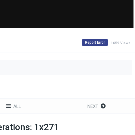
Report Error
1659 Views
ALL
NEXT
rations: 1x271