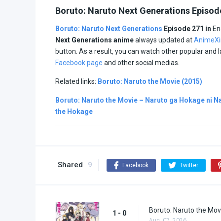
Boruto: Naruto Next Generations Episod
Boruto: Naruto Next Generations
Episode 271 in
En
Next Generations anime
always updated at
AnimeXi
button. As a result, you can watch other popular and
Facebook page
and other social medias.
Related links:
Boruto: Naruto the Movie (2015)
Boruto: Naruto the Movie – Naruto ga Hokage ni Na
the Hokage
Shared
9
Facebook
Twitter
Boruto: Naruto the Mov
1 - 0
Aug. 07, 2026