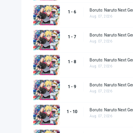
Boruto: Naruto Next Ge
1 - 6
Aug. 07, 2026
Boruto: Naruto Next Ge
1 - 7
Aug. 07, 2026
Boruto: Naruto Next Ge
1 - 8
Aug. 07, 2026
Boruto: Naruto Next Ge
1 - 9
Aug. 07, 2026
Boruto: Naruto Next Ge
1 - 10
Aug. 07, 2026