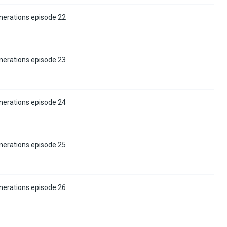
nerations episode 22
nerations episode 23
nerations episode 24
nerations episode 25
nerations episode 26