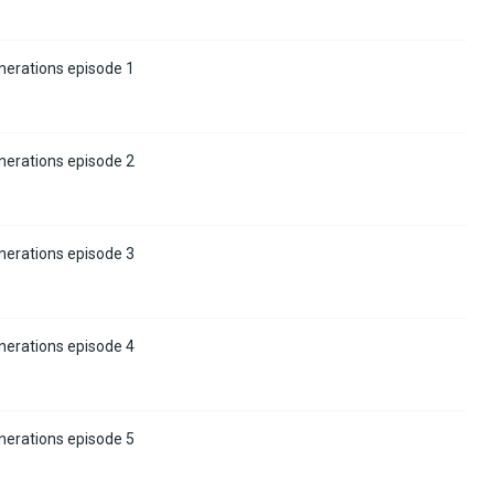
nerations episode 1
nerations episode 2
nerations episode 3
nerations episode 4
nerations episode 5