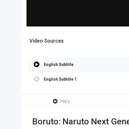
Video Sources
English Subtitle
English Subtitle 1
PREV
Boruto: Naruto Next Gene