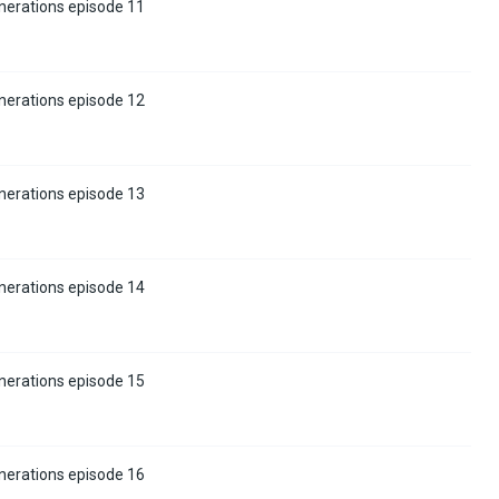
nerations episode 11
nerations episode 12
nerations episode 13
nerations episode 14
nerations episode 15
nerations episode 16