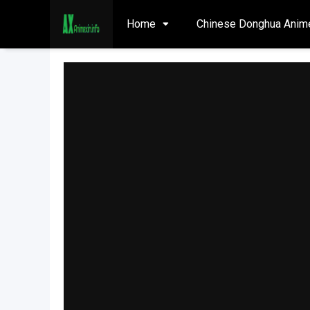
Home
Chinese Donghua Anim