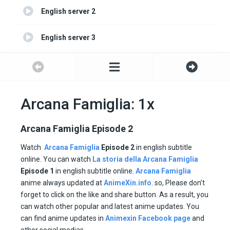
English server 2
English server 3
English server 4
Arcana Famiglia: 1x
Arcana Famiglia Episode 2
Watch
Arcana Famiglia
Episode 2
in english subtitle
online. You can watch
La storia della Arcana Famiglia
Episode 1
in english subtitle online.
Arcana Famiglia
anime always updated at
AnimeXin.info
. so, Please don’t
forget to click on the like and share button. As a result, you
can watch other popular and latest anime updates. You
can find anime updates in
Animexin Facebook page
and