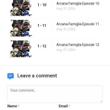
Arcana Famiglia Episode 10
1 - 10
Aug. 07, 2026
Arcana Famiglia Episode 11
1 - 11
Aug. 07, 2026
Arcana Famiglia Episode 12
1 - 12
Aug. 07, 2026
Leave a comment
Name
Email
*
*