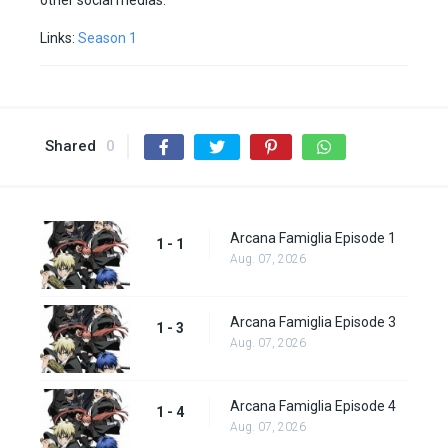
other social medias.
Links:
Season 1
Shared
0
Arcana Famiglia Episode 1
1 - 1
Aug. 07, 2026
Arcana Famiglia Episode 3
1 - 3
Aug. 07, 2026
Arcana Famiglia Episode 4
1 - 4
Aug. 07, 2026