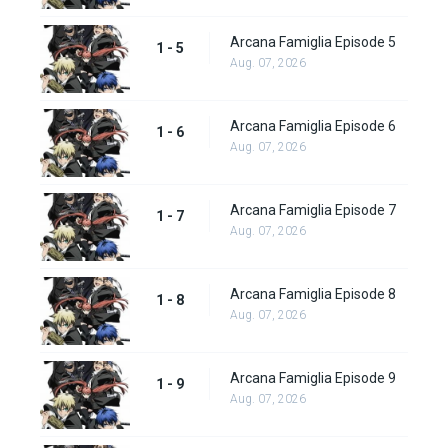
Arcana Famiglia Episode 5
1 - 5
Aug. 07, 2026
Arcana Famiglia Episode 6
1 - 6
Aug. 07, 2026
Arcana Famiglia Episode 7
1 - 7
Aug. 07, 2026
Arcana Famiglia Episode 8
1 - 8
Aug. 07, 2026
Arcana Famiglia Episode 9
1 - 9
Aug. 07, 2026