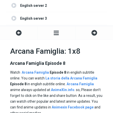
English server 2
English server 3
English server 4
Arcana Famiglia: 1x8
Arcana Famiglia Episode 8
Watch
Arcana Famiglia
Episode 8
in english subtitle
online. You can watch
La storia della Arcana Famiglia
Episode
8
in english subtitle online.
Arcana Famiglia
anime always updated at
AnimeXin.info
. so, Please don’t
forget to click on the like and share button. As a result, you
can watch other popular and latest anime updates. You
can find anime updates in
Animexin Facebook page
and