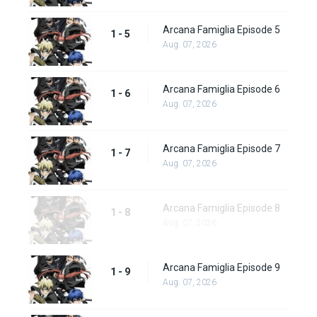
Arcana Famiglia Episode 5
1 - 5
Aug. 07, 2026
Arcana Famiglia Episode 6
1 - 6
Aug. 07, 2026
Arcana Famiglia Episode 7
1 - 7
Aug. 07, 2026
Arcana Famiglia Episode 8
1 - 8
Aug. 07, 2026
Arcana Famiglia Episode 9
1 - 9
Aug. 07, 2026