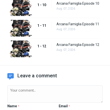
Arcana Famiglia Episode 10
1 - 10
Aug. 07, 2026
Arcana Famiglia Episode 11
1 - 11
Aug. 07, 2026
Arcana Famiglia Episode 12
1 - 12
Aug. 07, 2026
Leave a comment
Name
Email
*
*