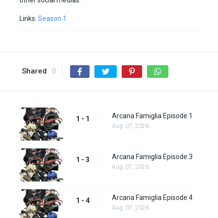
other social medias.
Links:
Season 1
Shared
0
Arcana Famiglia Episode 1
1 - 1
Aug. 07, 2026
Arcana Famiglia Episode 3
1 - 3
Aug. 07, 2026
Arcana Famiglia Episode 4
1 - 4
Aug. 07, 2026