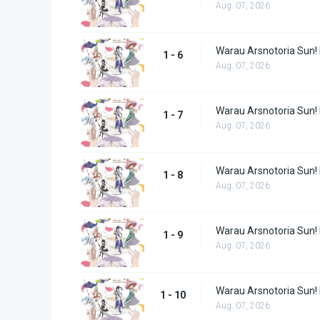
Aug. 07, 2026
Warau Arsnotoria Sun!
1 - 6
Aug. 07, 2026
Warau Arsnotoria Sun!
1 - 7
Aug. 07, 2026
Warau Arsnotoria Sun!
1 - 8
Aug. 07, 2026
Warau Arsnotoria Sun!
1 - 9
Aug. 07, 2026
Warau Arsnotoria Sun!
1 - 10
Aug. 07, 2026