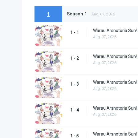
1
Season 1
Aug. 07, 2026
Warau Arsnotoria Sun!
1 - 1
Aug. 07, 2026
Warau Arsnotoria Sun!
1 - 2
Aug. 07, 2026
Warau Arsnotoria Sun!
1 - 3
Aug. 07, 2026
Warau Arsnotoria Sun!
1 - 4
Aug. 07, 2026
Warau Arsnotoria Sun!
1 - 5