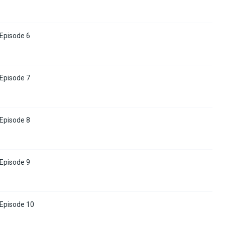
 Episode 6
 Episode 7
 Episode 8
 Episode 9
 Episode 10