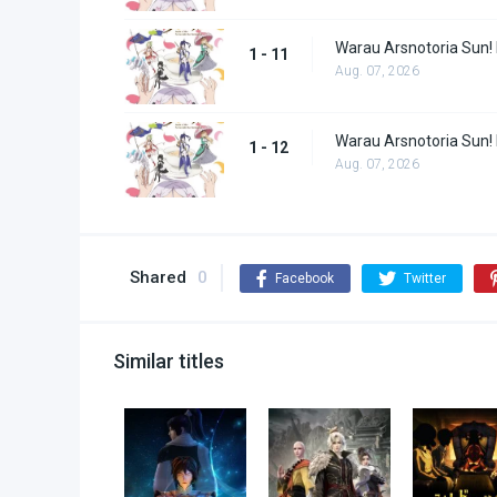
Warau Arsnotoria Sun!
1 - 11
Aug. 07, 2026
Warau Arsnotoria Sun!
1 - 12
Aug. 07, 2026
Shared
0
Facebook
Twitter
Similar titles