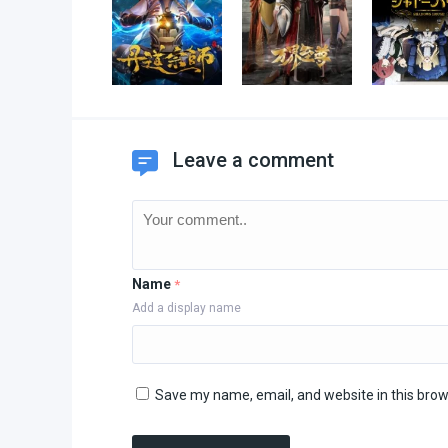
Leave a comment
Name
*
Add a display name
Save my name, email, and website in this brow