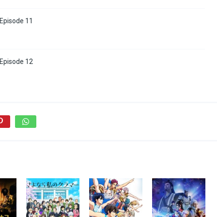
 Episode 11
 Episode 12