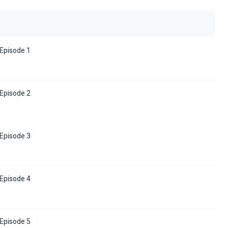
 Episode 1
 Episode 2
 Episode 3
 Episode 4
 Episode 5