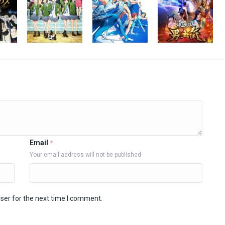
Email
*
Your email address will not be published
ser for the next time I comment.