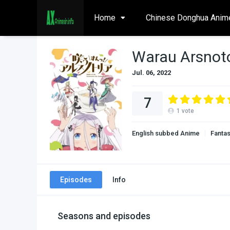
Home
Chinese Donghua Anim
Warau Arsnoto
Jul. 06, 2022
7
1
vote
English subbed Anime
Fanta
Episodes
Info
Seasons and episodes