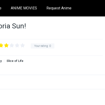
e
ANIME MOVIES
Request Anime
ria Sun!
Your rating:
0
sy
Slice of Life