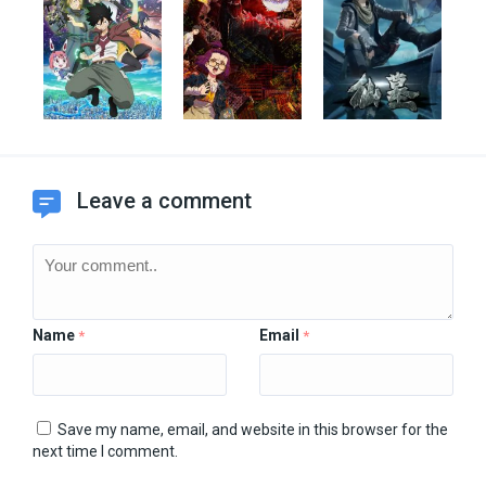
Leave a comment
Name
Email
*
*
Save my name, email, and website in this browser for the
next time I comment.