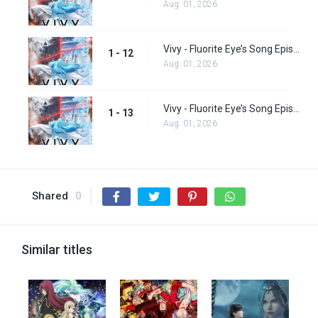
Aug. 01, 2026
Vivy - Fluorite Eye’s Song Episode 12
1 - 12
Aug. 01, 2026
Vivy - Fluorite Eye’s Song Episode 13
1 - 13
Aug. 01, 2026
Shared
0
Similar titles