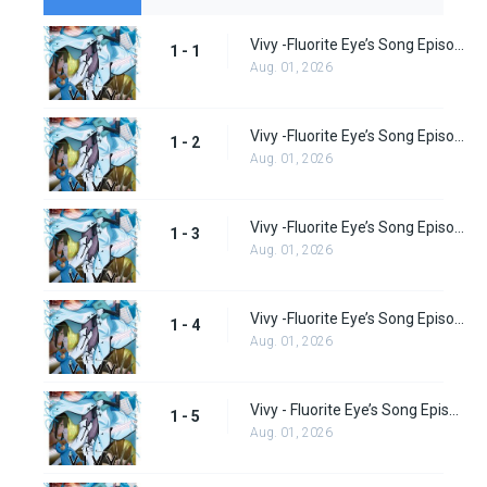
Vivy -Fluorite Eye’s Song Episode 1
1 - 1
Aug. 01, 2026
Vivy -Fluorite Eye’s Song Episode 2
1 - 2
Aug. 01, 2026
Vivy -Fluorite Eye’s Song Episode 3
1 - 3
Aug. 01, 2026
Vivy -Fluorite Eye’s Song Episode 4
1 - 4
Aug. 01, 2026
Vivy - Fluorite Eye’s Song Episode 5
1 - 5
Aug. 01, 2026