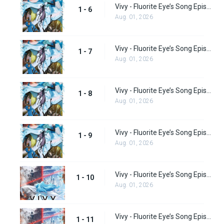
Vivy - Fluorite Eye’s Song Episode 6
1 - 6
Aug. 01, 2026
Vivy - Fluorite Eye’s Song Episode 7
1 - 7
Aug. 01, 2026
Vivy - Fluorite Eye’s Song Episode 8
1 - 8
Aug. 01, 2026
Vivy - Fluorite Eye’s Song Episode 9
1 - 9
Aug. 01, 2026
Vivy - Fluorite Eye’s Song Episode 10
1 - 10
Aug. 01, 2026
Vivy - Fluorite Eye’s Song Episode 11
1 - 11