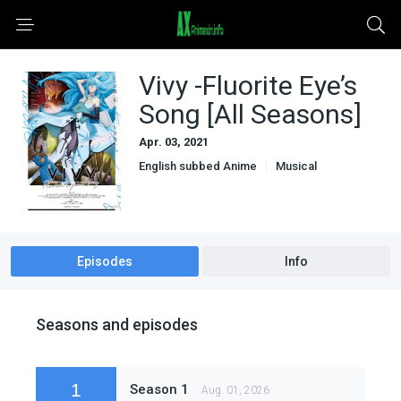
Vivy -Fluorite Eye’s
Song [All Seasons]
Apr. 03, 2021
English subbed Anime
Musical
Sci-Fi & Fantasy
Slice of Life
Episodes
Info
Seasons and episodes
1
Season 1
Aug. 01, 2026