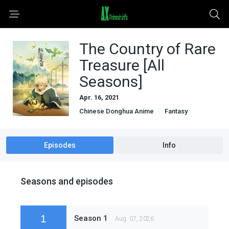
The Country of Rare
Treasure [All
Seasons]
Apr. 16, 2021
Chinese Donghua Anime
Fantasy
Mystery
Other Language Subbed Anime
Sci-Fi & Fantasy
Episodes
Info
Seasons and episodes
1
Season 1
Aug. 07, 2026