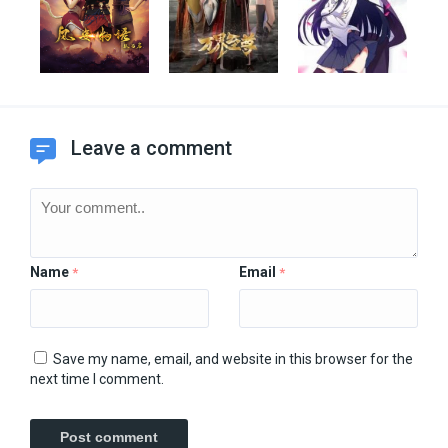
Leave a comment
Name
Email
*
*
Save my name, email, and website in this browser for the
next time I comment.