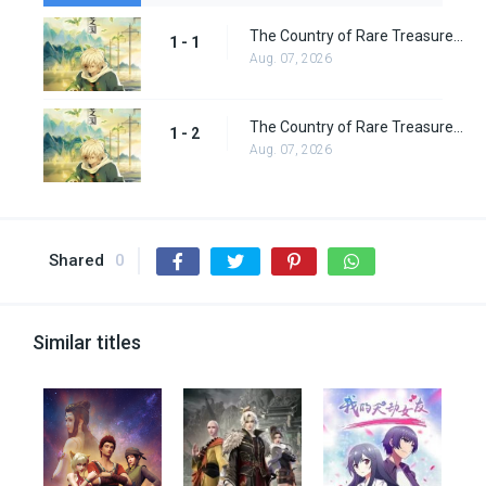
The Country of Rare Treasure Episode 1
1 - 1
Aug. 07, 2026
The Country of Rare Treasure Episode 2
1 - 2
Aug. 07, 2026
Shared
0
Similar titles