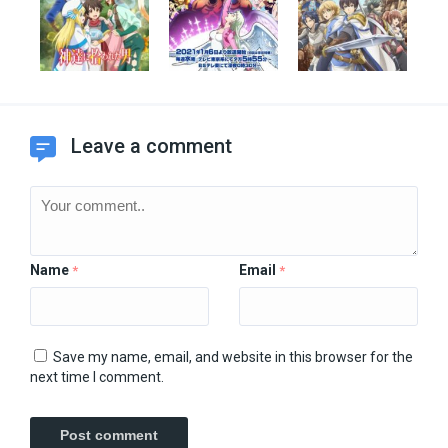
Leave a comment
Name
Email
*
*
Save my name, email, and website in this browser for the
next time I comment.