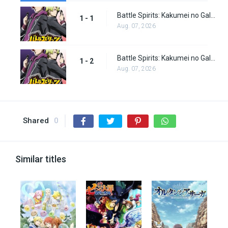
Battle Spirits: Kakumei no Galette episode 1
1 - 1
Aug. 07, 2026
Battle Spirits: Kakumei no Galette episode 2
1 - 2
Aug. 07, 2026
Shared
0
Similar titles