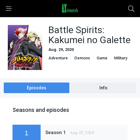
Battle Spirits:
Kakumei no Galette
Aug. 29, 2020
Adventure
Demons
Game
Military
Sci-Fi & Fantasy
Episodes
Info
Seasons and episodes
1
Season 1
Aug. 07, 2026