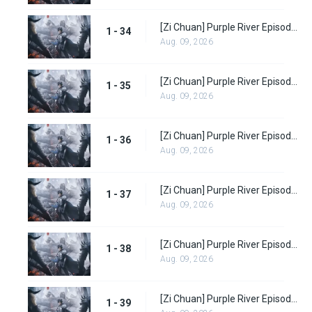
[Zi Chuan] Purple River Episode 34
1 - 34
Aug. 09, 2026
[Zi Chuan] Purple River Episode 35
1 - 35
Aug. 09, 2026
[Zi Chuan] Purple River Episode 36
1 - 36
Aug. 09, 2026
[Zi Chuan] Purple River Episode 37
1 - 37
Aug. 09, 2026
[Zi Chuan] Purple River Episode 38
1 - 38
Aug. 09, 2026
[Zi Chuan] Purple River Episode 39
1 - 39