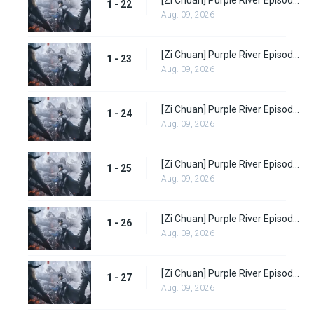
1 - 22
Aug. 09, 2026
[Zi Chuan] Purple River Episode 23
1 - 23
Aug. 09, 2026
[Zi Chuan] Purple River Episode 24
1 - 24
Aug. 09, 2026
[Zi Chuan] Purple River Episode 25
1 - 25
Aug. 09, 2026
[Zi Chuan] Purple River Episode 26
1 - 26
Aug. 09, 2026
[Zi Chuan] Purple River Episode 27
1 - 27
Aug. 09, 2026