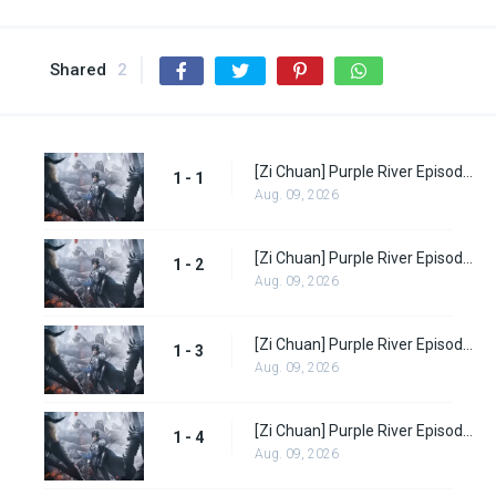
Shared
2
[Zi Chuan] Purple River Episode 1
1 - 1
Aug. 09, 2026
[Zi Chuan] Purple River Episode 2
1 - 2
Aug. 09, 2026
[Zi Chuan] Purple River Episode 3
1 - 3
Aug. 09, 2026
[Zi Chuan] Purple River Episode 4
1 - 4
Aug. 09, 2026