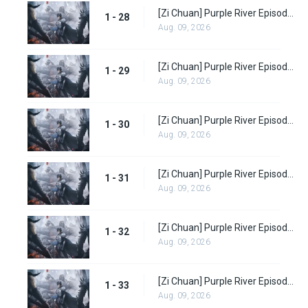
[Zi Chuan] Purple River Episode 28
1 - 28
Aug. 09, 2026
[Zi Chuan] Purple River Episode 29
1 - 29
Aug. 09, 2026
[Zi Chuan] Purple River Episode 30
1 - 30
Aug. 09, 2026
[Zi Chuan] Purple River Episode 31
1 - 31
Aug. 09, 2026
[Zi Chuan] Purple River Episode 32
1 - 32
Aug. 09, 2026
[Zi Chuan] Purple River Episode 33
1 - 33
Aug. 09, 2026