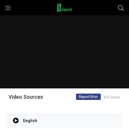
Video Sources
Report Error
637 Views
English