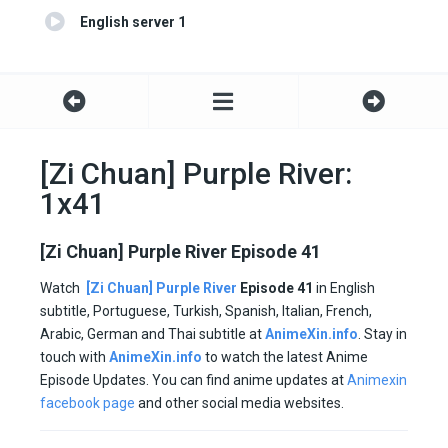
English server 1
[Zi Chuan] Purple River:
1x41
[Zi Chuan] Purple River Episode 41
Watch
[Zi Chuan] Purple River
Episode 41
in English
subtitle, Portuguese, Turkish, Spanish, Italian, French,
Arabic, German and Thai subtitle at
AnimeXin.info
. Stay in
touch with
AnimeXin.info
to watch the latest Anime
Episode Updates. You can find anime updates at
Animexin
facebook page
and other social media websites.