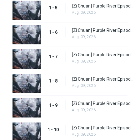
[Zi Chuan] Purple River Episode 5
1 - 5
Aug. 09, 2026
[Zi Chuan] Purple River Episode 6
1 - 6
Aug. 09, 2026
[Zi Chuan] Purple River Episode 7
1 - 7
Aug. 09, 2026
[Zi Chuan] Purple River Episode 8
1 - 8
Aug. 09, 2026
[Zi Chuan] Purple River Episode 9
1 - 9
Aug. 09, 2026
[Zi Chuan] Purple River Episode 10
1 - 10
Aug. 09, 2026