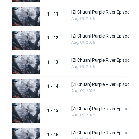
[Zi Chuan] Purple River Episode 11
1 - 11
Aug. 09, 2026
[Zi Chuan] Purple River Episode 12
1 - 12
Aug. 09, 2026
[Zi Chuan] Purple River Episode 13
1 - 13
Aug. 09, 2026
[Zi Chuan] Purple River Episode 14
1 - 14
Aug. 09, 2026
[Zi Chuan] Purple River Episode 15
1 - 15
Aug. 09, 2026
[Zi Chuan] Purple River Episode 16
1 - 16