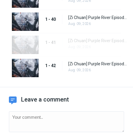
Aug. 09, 2026
[Zi Chuan] Purple River Episode 40
1 - 40
Aug. 09, 2026
[Zi Chuan] Purple River Episode 41
1 - 41
Aug. 09, 2026
[Zi Chuan] Purple River Episode 42
1 - 42
Aug. 09, 2026
Leave a comment