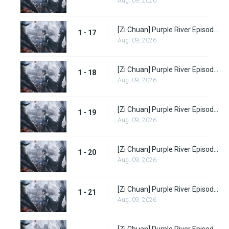
Aug. 09, 2026
[Zi Chuan] Purple River Episode 17
1 - 17
Aug. 09, 2026
[Zi Chuan] Purple River Episode 18
1 - 18
Aug. 09, 2026
[Zi Chuan] Purple River Episode 19
1 - 19
Aug. 09, 2026
[Zi Chuan] Purple River Episode 20
1 - 20
Aug. 09, 2026
[Zi Chuan] Purple River Episode 21
1 - 21
Aug. 09, 2026
[Zi Chuan] Purple River Episode 22