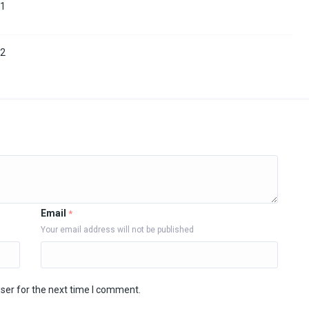
11
12
Email
*
Your email address will not be published
ser for the next time I comment.