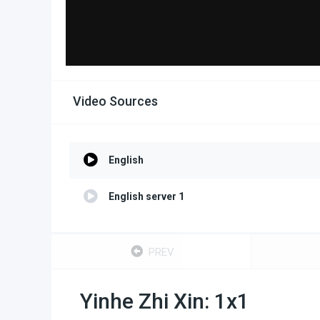
Video Sources
English
English server 1
PREV
Yinhe Zhi Xin: 1x1