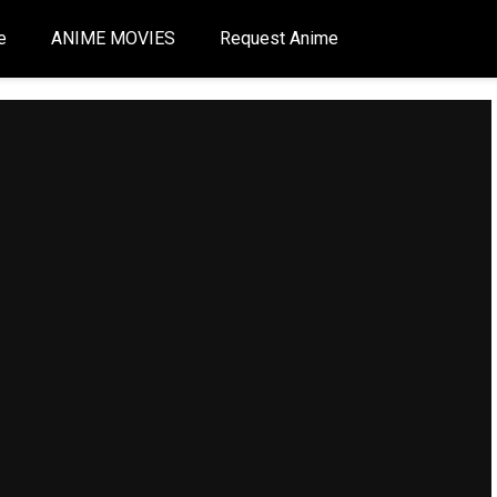
e
ANIME MOVIES
Request Anime