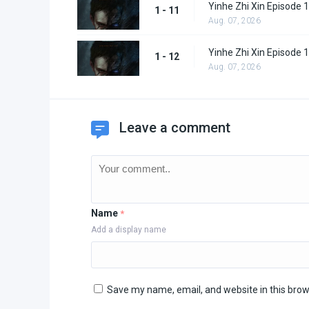
Yinhe Zhi Xin Episode 
1 - 11
Aug. 07, 2026
Yinhe Zhi Xin Episode 
1 - 12
Aug. 07, 2026
Leave a comment
Name
*
Add a display name
Save my name, email, and website in this brow