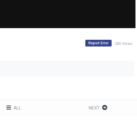
Report Error
285 Views
ALL
NEXT