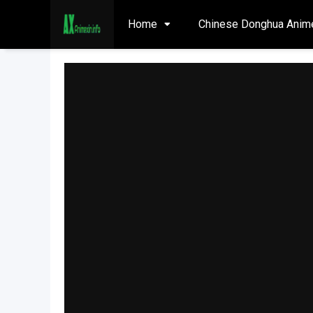
Home
Chinese Donghua Anim