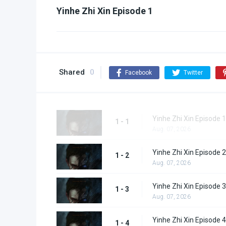
Yinhe Zhi Xin Episode 1
Shared
0
Facebook
Twitter
Yinhe Zhi Xin Episode 1
1 - 1
Aug. 07, 2026
Yinhe Zhi Xin Episode 2
1 - 2
Aug. 07, 2026
Yinhe Zhi Xin Episode 3
1 - 3
Aug. 07, 2026
Yinhe Zhi Xin Episode 4
1 - 4