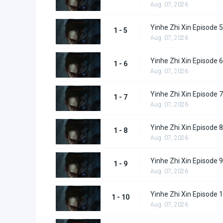
Aug. 07, 2026
Yinhe Zhi Xin Episode 5
1 - 5
Aug. 07, 2026
Yinhe Zhi Xin Episode 6
1 - 6
Aug. 07, 2026
Yinhe Zhi Xin Episode 7
1 - 7
Aug. 07, 2026
Yinhe Zhi Xin Episode 8
1 - 8
Aug. 07, 2026
Yinhe Zhi Xin Episode 9
1 - 9
Aug. 07, 2026
Yinhe Zhi Xin Episode 
1 - 10
Aug. 07, 2026