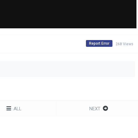
Report Error
268 Views
ALL
NEXT