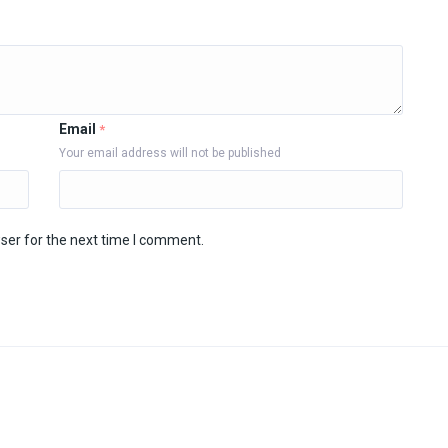
Email
*
Your email address will not be published
ser for the next time I comment.