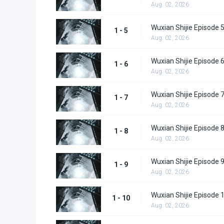
Aug. 02, 2026
Wuxian Shijie Episode 
1 - 5
Aug. 02, 2026
Wuxian Shijie Episode 
1 - 6
Aug. 02, 2026
Wuxian Shijie Episode 
1 - 7
Aug. 02, 2026
Wuxian Shijie Episode 
1 - 8
Aug. 02, 2026
Wuxian Shijie Episode 
1 - 9
Aug. 02, 2026
Wuxian Shijie Episode 
1 - 10
Aug. 02, 2026