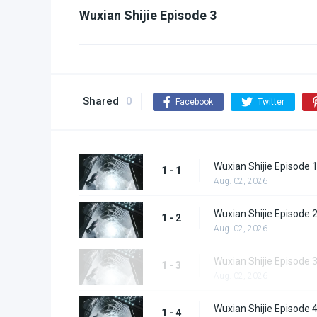
Wuxian Shijie Episode 3
Shared
0
Facebook
Twitter
Wuxian Shijie Episode 
1 - 1
Aug. 02, 2026
Wuxian Shijie Episode 
1 - 2
Aug. 02, 2026
Wuxian Shijie Episode 
1 - 3
Aug. 02, 2026
Wuxian Shijie Episode 
1 - 4