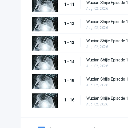
Wuxian Shijie Episode 
1 - 11
Aug. 02, 2026
Wuxian Shijie Episode 
1 - 12
Aug. 02, 2026
Wuxian Shijie Episode 
1 - 13
Aug. 02, 2026
Wuxian Shijie Episode 
1 - 14
Aug. 02, 2026
Wuxian Shijie Episode 
1 - 15
Aug. 02, 2026
Wuxian Shijie Episode 
1 - 16
Aug. 02, 2026