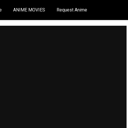
e
ANIME MOVIES
Request Anime