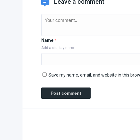
Leave a comment
Name
*
Add a display name
Save my name, email, and website in this brow