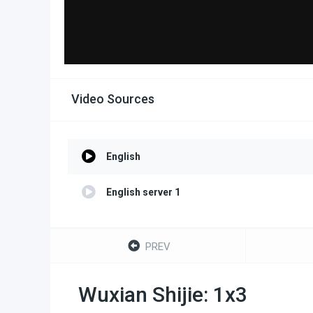
Video Sources
English
English server 1
PREV
Wuxian Shijie: 1x3