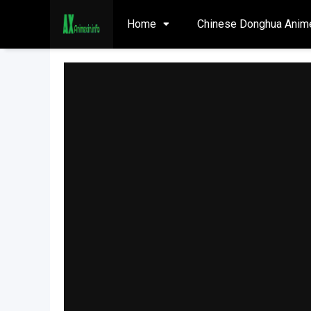
Home
Chinese Donghua Anim