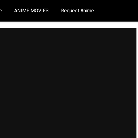
e
ANIME MOVIES
Request Anime