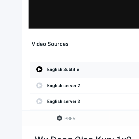
Video Sources
English Subtitle
English server 2
English server 3
English server 4
PREV