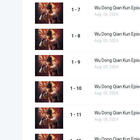
Wu Dong Qian Kun Epis
1 - 7
Aug. 03, 2026
Wu Dong Qian Kun Epis
1 - 8
Aug. 03, 2026
Wu Dong Qian Kun Epis
1 - 9
Aug. 03, 2026
Wu Dong Qian Kun Epis
1 - 10
Aug. 03, 2026
Wu Dong Qian Kun Epis
1 - 11
Aug. 03, 2026
Wu Dong Qian Kun Epis