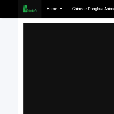
Home
Chinese Donghua Anim