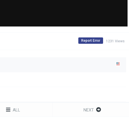
Report Error
1231 Views
ALL
NEXT