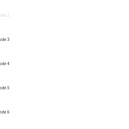
ode 2
ode 3
ode 4
ode 5
ode 6