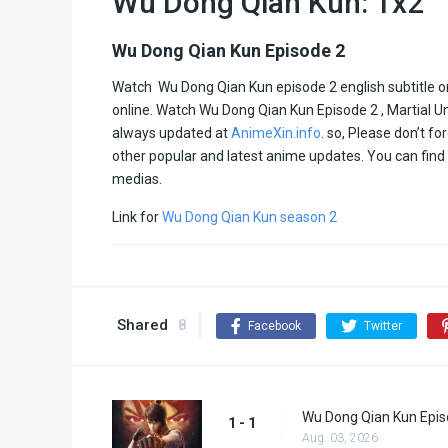
Wu Dong Qian Kun: 1x2
Wu Dong Qian Kun Episode 2
Watch Wu Dong Qian Kun episode 2 english subtitle onl
online. Watch Wu Dong Qian Kun Episode 2 , Martial U
always updated at
AnimeXin.info
. so, Please don’t fo
other popular and latest anime updates. You can fin
medias.
Link for
Wu Dong Qian Kun season 2
Shared
8
Facebook
Twitter
Wu Dong Qian Kun Epis
1 - 1
Aug. 03, 2026