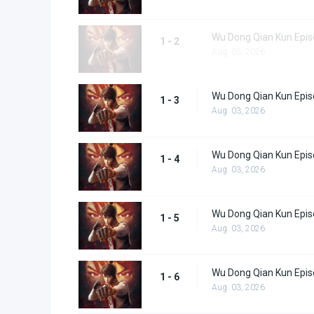
Wu Dong Qian Kun Epis
1 - 2
Aug. 03, 2026
Wu Dong Qian Kun Epis
1 - 3
Aug. 03, 2026
Wu Dong Qian Kun Epis
1 - 4
Aug. 03, 2026
Wu Dong Qian Kun Epis
1 - 5
Aug. 03, 2026
Wu Dong Qian Kun Epis
1 - 6
Aug. 03, 2026