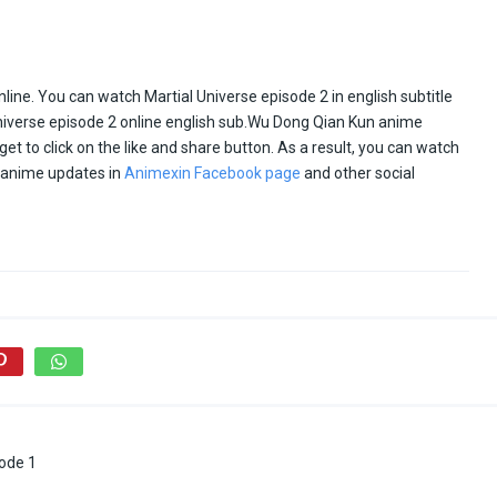
ine. You can watch Martial Universe episode 2 in english subtitle
niverse episode 2 online english sub.Wu Dong Qian Kun anime
rget to click on the like and share button. As a result, you can watch
d anime updates in
Animexin Facebook page
and other social
ode 1