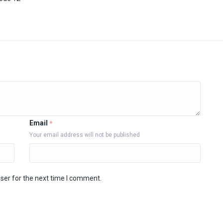
Email
*
Your email address will not be published
ser for the next time I comment.