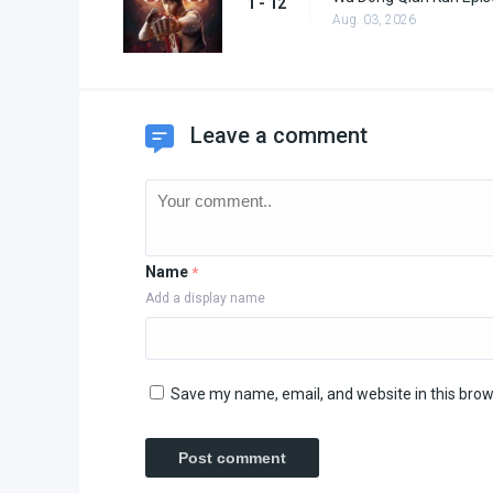
1 - 12
Aug. 03, 2026
Leave a comment
Name
*
Add a display name
Save my name, email, and website in this brow