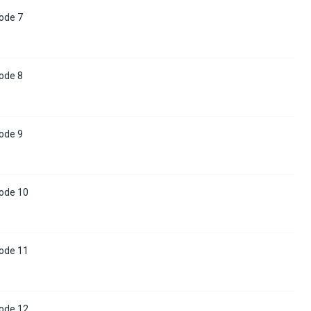
ode 7
ode 8
ode 9
ode 10
ode 11
ode 12