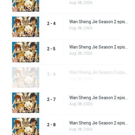
Aug. 08, 2026
Wan Sheng Jie Season 2 episode 4
2 - 4
Aug. 08, 2026
Wan Sheng Jie Season 2 episode 5
2 - 5
Aug. 08, 2026
Wan Sheng Jie Season 2 episode 6
2 - 6
Aug. 08, 2026
Wan Sheng Jie Season 2 episode 7
2 - 7
Aug. 08, 2026
Wan Sheng Jie Season 2 episode 8
2 - 8
Aug. 08, 2026