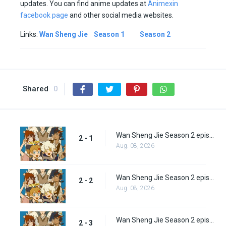
updates. You can find anime updates at
Animexin
facebook page
and other social media websites.
Links:
Wan Sheng Jie
Season 1
Season 2
Shared
0
Wan Sheng Jie Season 2 episode 1
2 - 1
Aug. 08, 2026
Wan Sheng Jie Season 2 episode 2
2 - 2
Aug. 08, 2026
Wan Sheng Jie Season 2 episode 3
2 - 3