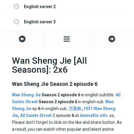
English server 2
English server 3
Wan Sheng Jie [All
Seasons]: 2x6
Wan Sheng Jie Season 2 episode 6
Wan Sheng Jie
Season 2 episode 6
in english subtitle.
All
Saints Street
Season
2 episode
6
in english sub.
Wan
Sheng Jie
ep
6
in english sub.
万圣街
,
1031 Wan Sheng
Jie
,
All Saints Street
2 episode
6
at
AnimeXin.info
. so,
Please don’t forget to click on the like and share button. As
a result, you can watch other popular and latest anime