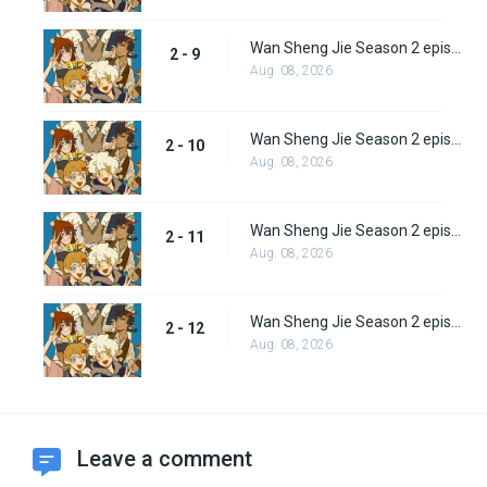
Wan Sheng Jie Season 2 episode 9
2 - 9
Aug. 08, 2026
Wan Sheng Jie Season 2 episode 10
2 - 10
Aug. 08, 2026
Wan Sheng Jie Season 2 episode 11
2 - 11
Aug. 08, 2026
Wan Sheng Jie Season 2 episode 12
2 - 12
Aug. 08, 2026
Leave a comment