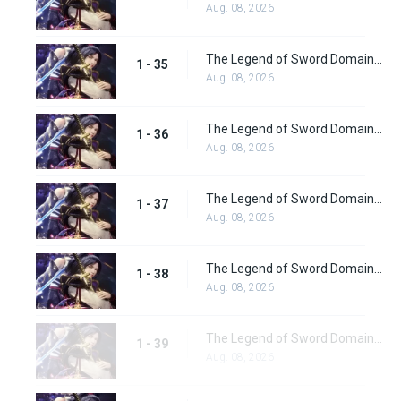
Aug. 08, 2026
The Legend of Sword Domain Episode 35
1 - 35
Aug. 08, 2026
The Legend of Sword Domain Episode 36
1 - 36
Aug. 08, 2026
The Legend of Sword Domain Episode 37
1 - 37
Aug. 08, 2026
The Legend of Sword Domain Episode 38
1 - 38
Aug. 08, 2026
The Legend of Sword Domain Episode 39
1 - 39
Aug. 08, 2026