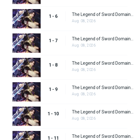
The Legend of Sword Domain Episode 6
1 - 6
Aug. 08, 2026
The Legend of Sword Domain Episode 7
1 - 7
Aug. 08, 2026
The Legend of Sword Domain Episode 8
1 - 8
Aug. 08, 2026
The Legend of Sword Domain Episode 9
1 - 9
Aug. 08, 2026
The Legend of Sword Domain Episode 10
1 - 10
Aug. 08, 2026
The Legend of Sword Domain Episode 11
1 - 11