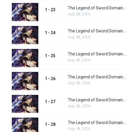
The Legend of Sword Domain Episode 23
1 - 23
Aug. 08, 2026
The Legend of Sword Domain Episode 24
1 - 24
Aug. 08, 2026
The Legend of Sword Domain Episode 25
1 - 25
Aug. 08, 2026
The Legend of Sword Domain Episode 26
1 - 26
Aug. 08, 2026
The Legend of Sword Domain Episode 27
1 - 27
Aug. 08, 2026
The Legend of Sword Domain Episode 28
1 - 28
Aug. 08, 2026