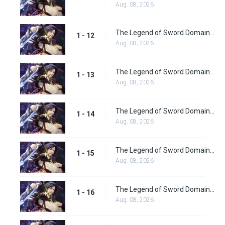
Aug. 08, 2026
The Legend of Sword Domain Episode 12
1 - 12
Aug. 08, 2026
The Legend of Sword Domain Episode 13
1 - 13
Aug. 08, 2026
The Legend of Sword Domain Episode 14
1 - 14
Aug. 08, 2026
The Legend of Sword Domain Episode 15
1 - 15
Aug. 08, 2026
The Legend of Sword Domain Episode 16
1 - 16
Aug. 08, 2026