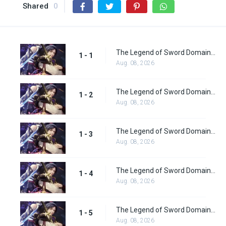
Shared
0
The Legend of Sword Domain Episode 1
1 - 1
Aug. 08, 2026
The Legend of Sword Domain Episode 2
1 - 2
Aug. 08, 2026
The Legend of Sword Domain Episode 3
1 - 3
Aug. 08, 2026
The Legend of Sword Domain Episode 4
1 - 4
Aug. 08, 2026
The Legend of Sword Domain Episode 5
1 - 5
Aug. 08, 2026