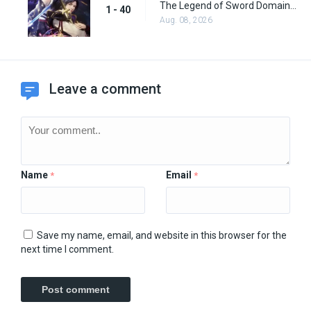
The Legend of Sword Domain Episode 40
1 - 40
Aug. 08, 2026
Leave a comment
Name
Email
*
*
Save my name, email, and website in this browser for the
next time I comment.