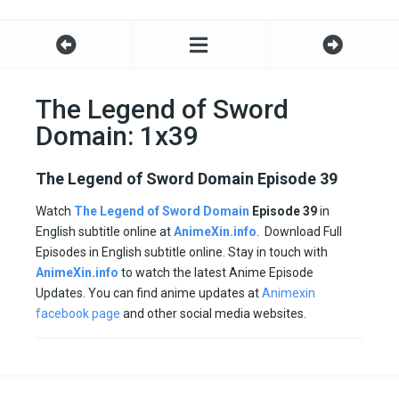
The Legend of Sword
Domain: 1x39
The Legend of Sword Domain Episode 39
Watch
The Legend of Sword Domain
Episode 39
in
English subtitle online at
AnimeXin.info
. Download Full
Episodes in English subtitle online. Stay in touch with
AnimeXin.info
to watch the latest Anime Episode
Updates. You can find anime updates at
Animexin
facebook page
and other social media websites.