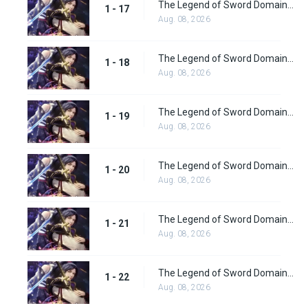
The Legend of Sword Domain Episode 17
1 - 17
Aug. 08, 2026
The Legend of Sword Domain Episode 18
1 - 18
Aug. 08, 2026
The Legend of Sword Domain Episode 19
1 - 19
Aug. 08, 2026
The Legend of Sword Domain Episode 20
1 - 20
Aug. 08, 2026
The Legend of Sword Domain Episode 21
1 - 21
Aug. 08, 2026
The Legend of Sword Domain Episode 22
1 - 22
Aug. 08, 2026