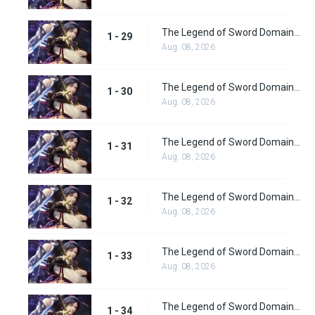
The Legend of Sword Domain Episode 29
1 - 29
Aug. 08, 2026
The Legend of Sword Domain Episode 30
1 - 30
Aug. 08, 2026
The Legend of Sword Domain Episode 31
1 - 31
Aug. 08, 2026
The Legend of Sword Domain Episode 32
1 - 32
Aug. 08, 2026
The Legend of Sword Domain Episode 33
1 - 33
Aug. 08, 2026
The Legend of Sword Domain Episode 34
1 - 34