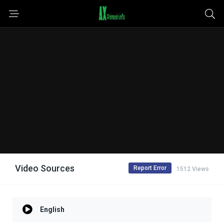
Video Sources
Report Error
1512 Views
English