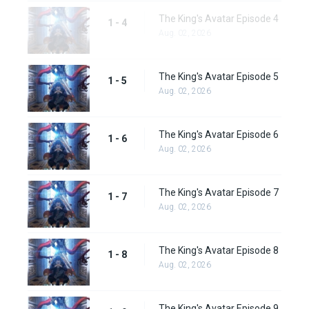
The King's Avatar Episode 4
1 - 4
Aug. 02, 2026
The King's Avatar Episode 5
1 - 5
Aug. 02, 2026
The King's Avatar Episode 6
1 - 6
Aug. 02, 2026
The King's Avatar Episode 7
1 - 7
Aug. 02, 2026
The King's Avatar Episode 8
1 - 8
Aug. 02, 2026
The King's Avatar Episode 9