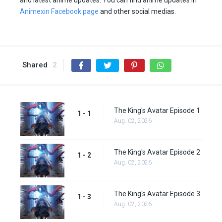
and latest anime updates. You can find anime updates in
Animexin Facebook page
and other social medias.
Shared
2
The King's Avatar Episode 1
1 - 1
Aug. 02, 2026
The King's Avatar Episode 2
1 - 2
Aug. 02, 2026
The King's Avatar Episode 3
1 - 3
Aug. 02, 2026