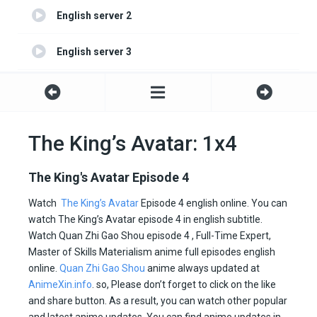
English server 2
English server 3
English server 4
The King’s Avatar: 1x4
The King's Avatar Episode 4
Watch
The King’s Avatar
Episode 4 english online. You can
watch The King’s Avatar episode 4 in english subtitle.
Watch Quan Zhi Gao Shou episode 4 , Full-Time Expert,
Master of Skills Materialism anime full episodes english
online.
Quan Zhi Gao Shou
anime always updated at
AnimeXin.info
. so, Please don’t forget to click on the like
and share button. As a result, you can watch other popular