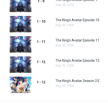
1 - 9
Aug. 02, 2026
The King's Avatar Episode 10
1 - 10
Aug. 02, 2026
The King's Avatar Episode 11
1 - 11
Aug. 02, 2026
The King's Avatar Episode 12
1 - 12
Aug. 02, 2026
The King's Avatar Season 2 Episode 12
1 - 12
Aug. 02, 2026