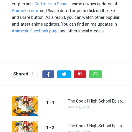
english sub.
God of High School
anime always updated at
AnimeXin.info
. so, Please don’t forget to click on the like
and share button. As a result, you can watch other popular
and latest anime updates. You can find anime updates in
Animexin Facebook page
and other social medias.
Shared
1
The God of High School Episode 1
1 - 1
Aug. 08, 2026
The God of High School Episode 2
1 - 2