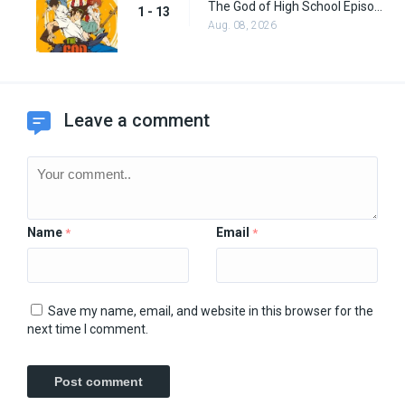
The God of High School Episode 13
1 - 13
Aug. 08, 2026
Leave a comment
Name
Email
*
*
Save my name, email, and website in this browser for the
next time I comment.