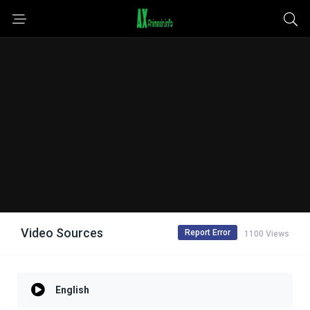
Video Sources
Report Error
1100 Views
English