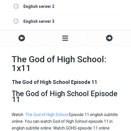
English server 2
English server 3
The God of High School:
1x11
The God of High School Episode 11
The God of High School Episode
11
Watch
The God of High School
Episode 11 english subtitle
online. You can watch God of High School episode 11 in
english subtitle online. Watch GOHS episode 11 online