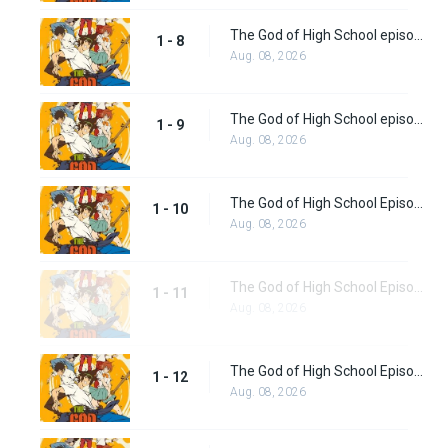
The God of High School episode 8
1 - 8
Aug. 08, 2026
The God of High School episode 9
1 - 9
Aug. 08, 2026
The God of High School Episode 10
1 - 10
Aug. 08, 2026
The God of High School Episode 11
1 - 11
Aug. 08, 2026
The God of High School Episode 12
1 - 12
Aug. 08, 2026