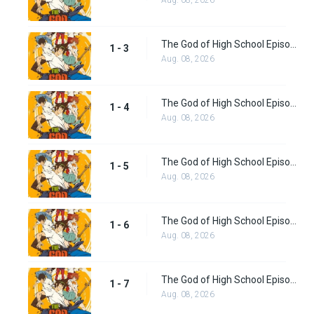
Aug. 08, 2026
The God of High School Episode 3
1 - 3
Aug. 08, 2026
The God of High School Episode 4
1 - 4
Aug. 08, 2026
The God of High School Episode 5
1 - 5
Aug. 08, 2026
The God of High School Episode 6
1 - 6
Aug. 08, 2026
The God of High School Episode 7
1 - 7
Aug. 08, 2026