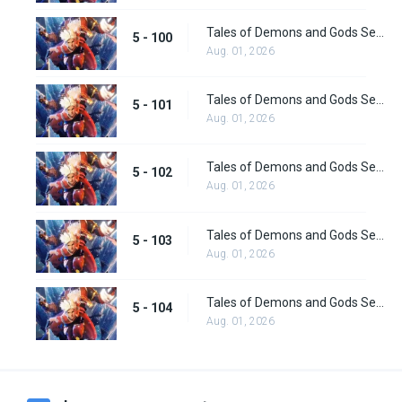
Tales of Demons and Gods Season 5 Episode 100
5 - 100
Aug. 01, 2026
Tales of Demons and Gods Season 5 Episode 101
5 - 101
Aug. 01, 2026
Tales of Demons and Gods Season 5 Episode 102
5 - 102
Aug. 01, 2026
Tales of Demons and Gods Season 5 Episode 103
5 - 103
Aug. 01, 2026
Tales of Demons and Gods Season 5 Episode 104
5 - 104
Aug. 01, 2026