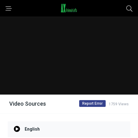
Video Sources
Report Error
1759 Views
English