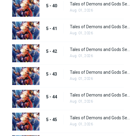
Tales of Demons and Gods Season 5 Episode 40
5 - 40
Aug. 01, 2026
Tales of Demons and Gods Season 5 Episode 41
5 - 41
Aug. 01, 2026
Tales of Demons and Gods Season 5 Episode 42
5 - 42
Aug. 01, 2026
Tales of Demons and Gods Season 5 Episode 43
5 - 43
Aug. 01, 2026
Tales of Demons and Gods Season 5 Episode 44
5 - 44
Aug. 01, 2026
Tales of Demons and Gods Season 5 Episode 45
5 - 45
Aug. 01, 2026