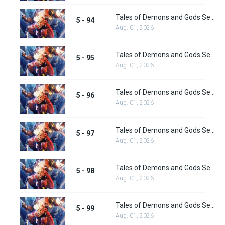
Tales of Demons and Gods Season 5 Episode 94
5 - 94
Aug. 01, 2026
Tales of Demons and Gods Season 5 Episode 95
5 - 95
Aug. 01, 2026
Tales of Demons and Gods Season 5 Episode 96
5 - 96
Aug. 01, 2026
Tales of Demons and Gods Season 5 Episode 97
5 - 97
Aug. 01, 2026
Tales of Demons and Gods Season 5 Episode 98
5 - 98
Aug. 01, 2026
Tales of Demons and Gods Season 5 Episode 99
5 - 99
Aug. 01, 2026