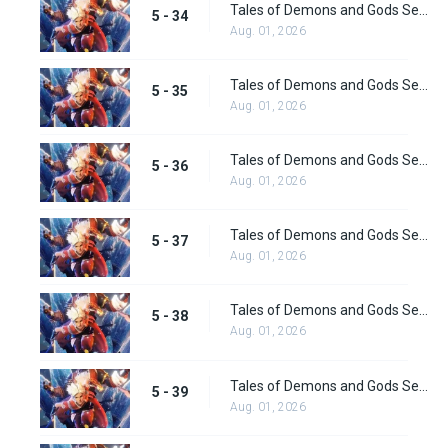
Tales of Demons and Gods Season 5 Episode 34
5 - 34
Aug. 01, 2026
Tales of Demons and Gods Season 5 Episode 35
5 - 35
Aug. 01, 2026
Tales of Demons and Gods Season 5 Episode 36
5 - 36
Aug. 01, 2026
Tales of Demons and Gods Season 5 Episode 37
5 - 37
Aug. 01, 2026
Tales of Demons and Gods Season 5 Episode 38
5 - 38
Aug. 01, 2026
Tales of Demons and Gods Season 5 Episode 39
5 - 39
Aug. 01, 2026