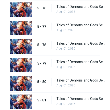
Tales of Demons and Gods Season 5 Episode 76
5 - 76
Aug. 01, 2026
Tales of Demons and Gods Season 5 Episode 77
5 - 77
Aug. 01, 2026
Tales of Demons and Gods Season 5 Episode 78
5 - 78
Aug. 01, 2026
Tales of Demons and Gods Season 5 Episode 79
5 - 79
Aug. 01, 2026
Tales of Demons and Gods Season 5 Episode 80
5 - 80
Aug. 01, 2026
Tales of Demons and Gods Season 5 Episode 81
5 - 81
Aug. 01, 2026