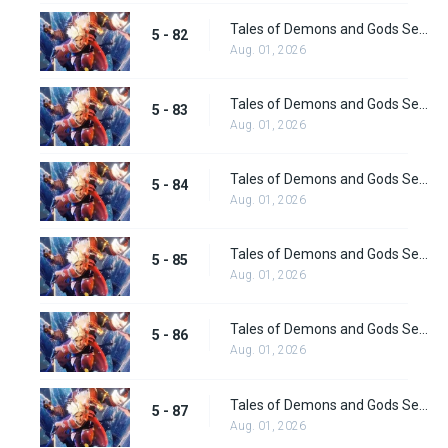
Tales of Demons and Gods Season 5 Episode 82
5 - 82
Aug. 01, 2026
Tales of Demons and Gods Season 5 Episode 83
5 - 83
Aug. 01, 2026
Tales of Demons and Gods Season 5 Episode 84
5 - 84
Aug. 01, 2026
Tales of Demons and Gods Season 5 Episode 85
5 - 85
Aug. 01, 2026
Tales of Demons and Gods Season 5 Episode 86
5 - 86
Aug. 01, 2026
Tales of Demons and Gods Season 5 Episode 87
5 - 87
Aug. 01, 2026