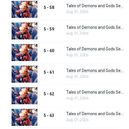
Tales of Demons and Gods Season 5 Episode 58
5 - 58
Aug. 01, 2026
Tales of Demons and Gods Season 5 Episode 59
5 - 59
Aug. 01, 2026
Tales of Demons and Gods Season 5 Episode 60
5 - 60
Aug. 01, 2026
Tales of Demons and Gods Season 5 Episode 61
5 - 61
Aug. 01, 2026
Tales of Demons and Gods Season 5 Episode 62
5 - 62
Aug. 01, 2026
Tales of Demons and Gods Season 5 Episode 63
5 - 63
Aug. 01, 2026