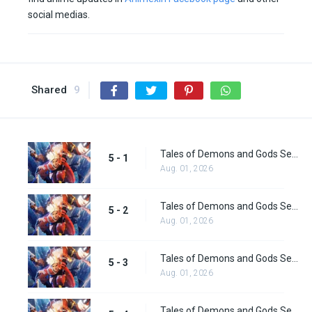
social medias.
Shared
9
Tales of Demons and Gods Season 5 Episode 1
5 - 1
Aug. 01, 2026
Tales of Demons and Gods Season 5 Episode 2
5 - 2
Aug. 01, 2026
Tales of Demons and Gods Season 5 Episode 3
5 - 3
Aug. 01, 2026
Tales of Demons and Gods Season 5 Episode 4