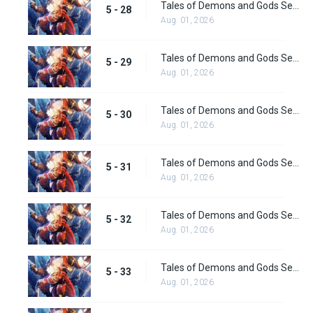
Tales of Demons and Gods Season 5 Episode 28
5 - 28
Aug. 01, 2026
Tales of Demons and Gods Season 5 Episode 29
5 - 29
Aug. 01, 2026
Tales of Demons and Gods Season 5 Episode 30
5 - 30
Aug. 01, 2026
Tales of Demons and Gods Season 5 Episode 31
5 - 31
Aug. 01, 2026
Tales of Demons and Gods Season 5 Episode 32
5 - 32
Aug. 01, 2026
Tales of Demons and Gods Season 5 Episode 33
5 - 33
Aug. 01, 2026