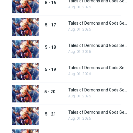
Tales of Demons and Gods Season 5 Episode 16
5 - 16
Aug. 01, 2026
Tales of Demons and Gods Season 5 Episode 17
5 - 17
Aug. 01, 2026
Tales of Demons and Gods Season 5 Episode 18
5 - 18
Aug. 01, 2026
Tales of Demons and Gods Season 5 Episode 19
5 - 19
Aug. 01, 2026
Tales of Demons and Gods Season 5 Episode 20
5 - 20
Aug. 01, 2026
Tales of Demons and Gods Season 5 Episode 21
5 - 21
Aug. 01, 2026