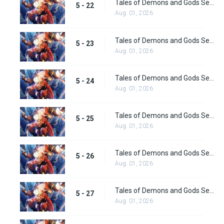
Tales of Demons and Gods Season 5 Episode 22
5 - 22
Aug. 01, 2026
Tales of Demons and Gods Season 5 Episode 23
5 - 23
Aug. 01, 2026
Tales of Demons and Gods Season 5 Episode 24
5 - 24
Aug. 01, 2026
Tales of Demons and Gods Season 5 Episode 25
5 - 25
Aug. 01, 2026
Tales of Demons and Gods Season 5 Episode 26
5 - 26
Aug. 01, 2026
Tales of Demons and Gods Season 5 Episode 27
5 - 27
Aug. 01, 2026