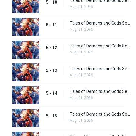
Tales of Demons and Gods Season 5 Episode 10
5 - 10
Aug. 01, 2026
Tales of Demons and Gods Season 5 Episode 11
5 - 11
Aug. 01, 2026
Tales of Demons and Gods Season 5 Episode 12
5 - 12
Aug. 01, 2026
Tales of Demons and Gods Season 5 Episode 13
5 - 13
Aug. 01, 2026
Tales of Demons and Gods Season 5 Episode 14
5 - 14
Aug. 01, 2026
Tales of Demons and Gods Season 5 Episode 15
5 - 15
Aug. 01, 2026