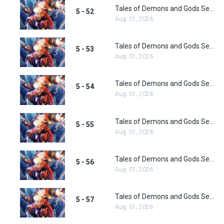
Tales of Demons and Gods Season 5 Episode 52
5 - 52
Aug. 01, 2026
Tales of Demons and Gods Season 5 Episode 53
5 - 53
Aug. 01, 2026
Tales of Demons and Gods Season 5 Episode 54
5 - 54
Aug. 01, 2026
Tales of Demons and Gods Season 5 Episode 55
5 - 55
Aug. 01, 2026
Tales of Demons and Gods Season 5 Episode 56
5 - 56
Aug. 01, 2026
Tales of Demons and Gods Season 5 Episode 57
5 - 57
Aug. 01, 2026