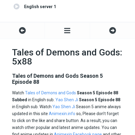
English server 1
Tales of Demons and Gods:
5x88
Tales of Demons and Gods Season 5
Episode 88
Watch
Tales of Demons and Gods
Season 5 Episode 88
Subbed
in English sub.
Yao Shen Ji
Season 5 Episode
88
in English sub. Watch
Yao Shen Ji
Season 5 anime always
updated in this site
Animexin.info
so, Please don’t forget
to click on the like and share button. As a result, you can
watch other popular and latest anime updates. You can
find anime updates in
Animexin Facebook page
and other