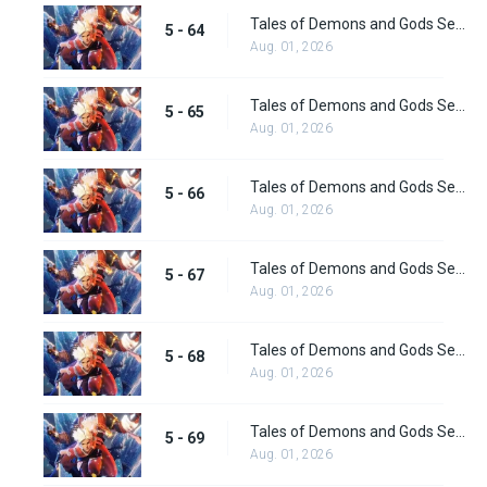
Tales of Demons and Gods Season 5 Episode 64
5 - 64
Aug. 01, 2026
Tales of Demons and Gods Season 5 Episode 65
5 - 65
Aug. 01, 2026
Tales of Demons and Gods Season 5 Episode 66
5 - 66
Aug. 01, 2026
Tales of Demons and Gods Season 5 Episode 67
5 - 67
Aug. 01, 2026
Tales of Demons and Gods Season 5 Episode 68
5 - 68
Aug. 01, 2026
Tales of Demons and Gods Season 5 Episode 69
5 - 69
Aug. 01, 2026