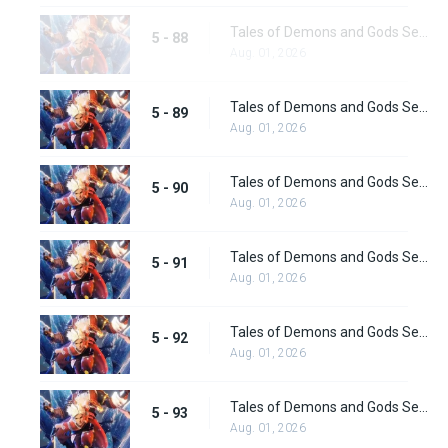
Tales of Demons and Gods Season 5 Episode 88
5 - 88
Aug. 01, 2026
Tales of Demons and Gods Season 5 Episode 89
5 - 89
Aug. 01, 2026
Tales of Demons and Gods Season 5 Episode 90
5 - 90
Aug. 01, 2026
Tales of Demons and Gods Season 5 Episode 91
5 - 91
Aug. 01, 2026
Tales of Demons and Gods Season 5 Episode 92
5 - 92
Aug. 01, 2026
Tales of Demons and Gods Season 5 Episode 93
5 - 93
Aug. 01, 2026