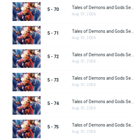
Tales of Demons and Gods Season 5 Episode 70
5 - 70
Aug. 01, 2026
Tales of Demons and Gods Season 5 Episode 71
5 - 71
Aug. 01, 2026
Tales of Demons and Gods Season 5 Episode 72
5 - 72
Aug. 01, 2026
Tales of Demons and Gods Season 5 Episode 73
5 - 73
Aug. 01, 2026
Tales of Demons and Gods Season 5 Episode 74
5 - 74
Aug. 01, 2026
Tales of Demons and Gods Season 5 Episode 75
5 - 75
Aug. 01, 2026