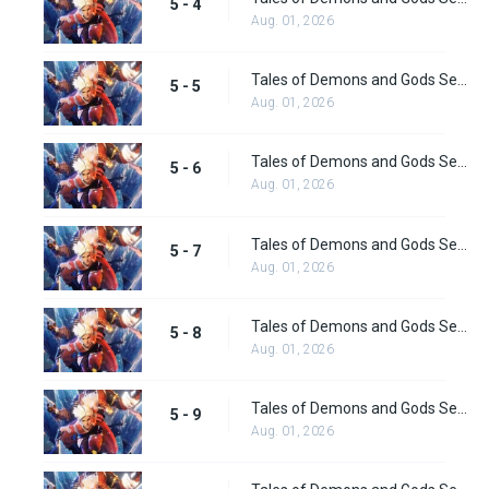
5 - 4
Aug. 01, 2026
Tales of Demons and Gods Season 5 Episode 5
5 - 5
Aug. 01, 2026
Tales of Demons and Gods Season 5 Episode 6
5 - 6
Aug. 01, 2026
Tales of Demons and Gods Season 5 Episode 7
5 - 7
Aug. 01, 2026
Tales of Demons and Gods Season 5 Episode 8
5 - 8
Aug. 01, 2026
Tales of Demons and Gods Season 5 Episode 9
5 - 9
Aug. 01, 2026