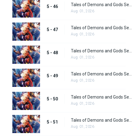
Tales of Demons and Gods Season 5 Episode 46
5 - 46
Aug. 01, 2026
Tales of Demons and Gods Season 5 Episode 47
5 - 47
Aug. 01, 2026
Tales of Demons and Gods Season 5 Episode 48
5 - 48
Aug. 01, 2026
Tales of Demons and Gods Season 5 Episode 49
5 - 49
Aug. 01, 2026
Tales of Demons and Gods Season 5 Episode 50
5 - 50
Aug. 01, 2026
Tales of Demons and Gods Season 5 Episode 51
5 - 51
Aug. 01, 2026