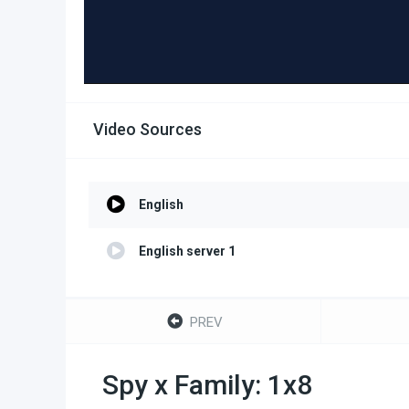
Video Sources
English
English server 1
PREV
Spy x Family: 1x8