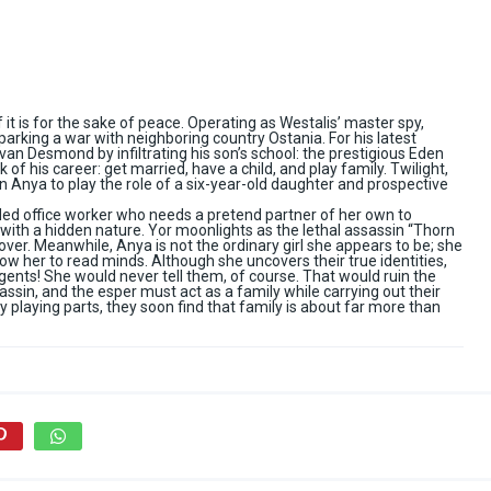
if it is for the sake of peace. Operating as Westalis’ master spy,
parking a war with neighboring country Ostania. For his latest
van Desmond by infiltrating his son’s school: the prestigious Eden
of his career: get married, have a child, and play family. Twilight,
n Anya to play the role of a six-year-old daughter and prospective
ded office worker who needs a pretend partner of her own to
 with a hidden nature. Yor moonlights as the lethal assassin “Thorn
cover. Meanwhile, Anya is not the ordinary girl she appears to be; she
low her to read minds. Although she uncovers their true identities,
agents! She would never tell them, of course. That would ruin the
assin, and the esper must act as a family while carrying out their
 playing parts, they soon find that family is about far more than