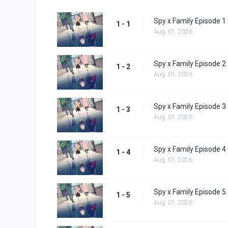
Spy x Family Episode 1
1 - 1
Aug. 01, 2026
Spy x Family Episode 2
1 - 2
Aug. 01, 2026
Spy x Family Episode 3
1 - 3
Aug. 01, 2026
Spy x Family Episode 4
1 - 4
Aug. 01, 2026
Spy x Family Episode 5
1 - 5
Aug. 01, 2026