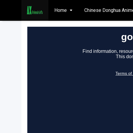
Home
Chinese Donghua Anim