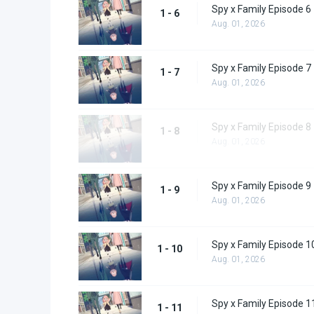
Spy x Family Episode 6
1 - 6
Aug. 01, 2026
Spy x Family Episode 7
1 - 7
Aug. 01, 2026
Spy x Family Episode 8
1 - 8
Aug. 01, 2026
Spy x Family Episode 9
1 - 9
Aug. 01, 2026
Spy x Family Episode 1
1 - 10
Aug. 01, 2026
Spy x Family Episode 1
1 - 11