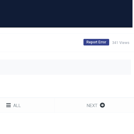
Report Error
341 Views
ALL
NEXT