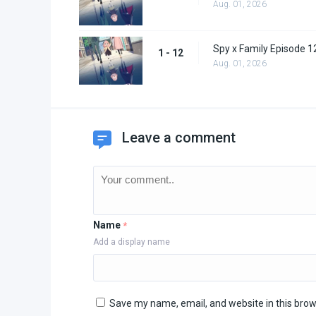
Aug. 01, 2026
Spy x Family Episode 1
1 - 12
Aug. 01, 2026
Leave a comment
Name
*
Add a display name
Save my name, email, and website in this brow