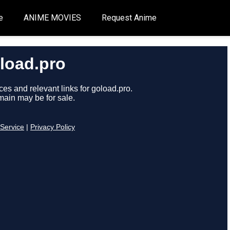
e
ANIME MOVIES
Request Anime