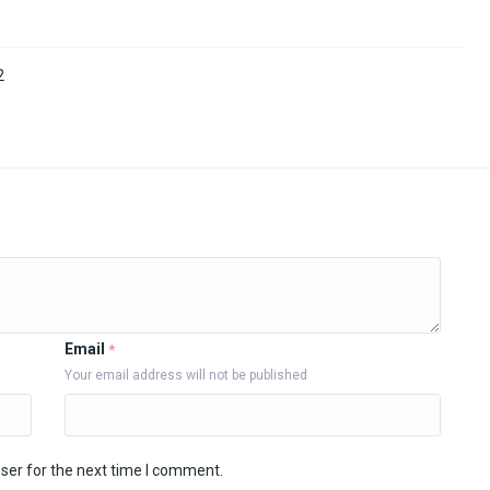
2
Email
*
Your email address will not be published
ser for the next time I comment.