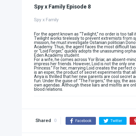
Spy x Family Episode 8
Spy x Family
For the agent known as “Twilight,” no order is too tall 
Twilight works tirelessly to prevent extremists from s
mission, he must investigate Ostanian politician Dono
Academy. Thus, the agent faces the most difficult task 
or “Loid Forger,” quickly adopts the unassuming orpha
Eden Academy student.
For a wife, he comes across Yor Briar, an absent-min
impress her friends. However, Loid is not the only one
Princess.” For her, marrying Loid creates the perfect 
is an esper, the product of secret experiments that al
Anya is thrilled that her new parents are cool secret 
fun. Under the guise of “The Forgers,” the spy, the ass
own agendas. Although these liars and misfits are only
blood relations.
Shared
0
Facebook
Twitter