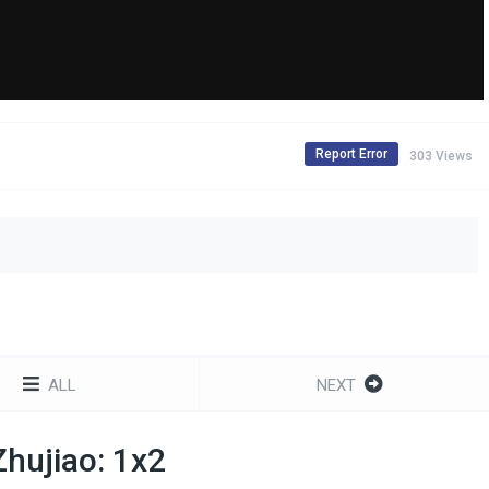
Report Error
303 Views
ALL
NEXT
hujiao: 1x2