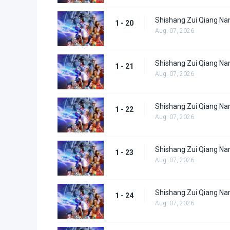
Shishang Zui Qiang Nan
1 - 20
Aug. 07, 2026
Shishang Zui Qiang Nan
1 - 21
Aug. 07, 2026
Shishang Zui Qiang Nan
1 - 22
Aug. 07, 2026
Shishang Zui Qiang Nan
1 - 23
Aug. 07, 2026
Shishang Zui Qiang Nan
1 - 24
Aug. 07, 2026