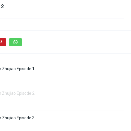
 2
 Zhujiao Episode 1
 Zhujiao Episode 2
 Zhujiao Episode 3