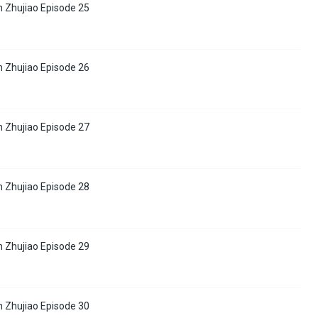
 Zhujiao Episode 25
 Zhujiao Episode 26
 Zhujiao Episode 27
 Zhujiao Episode 28
 Zhujiao Episode 29
 Zhujiao Episode 30