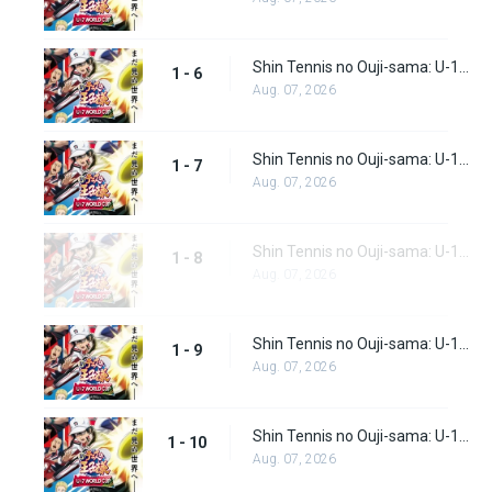
Shin Tennis no Ouji-sama: U-17 World Cup Episode 6
1 - 6
Aug. 07, 2026
Shin Tennis no Ouji-sama: U-17 World Cup Episode 7
1 - 7
Aug. 07, 2026
Shin Tennis no Ouji-sama: U-17 World Cup Episode 8
1 - 8
Aug. 07, 2026
Shin Tennis no Ouji-sama: U-17 World Cup Episode 9
1 - 9
Aug. 07, 2026
Shin Tennis no Ouji-sama: U-17 World Cup Episode 10
1 - 10
Aug. 07, 2026