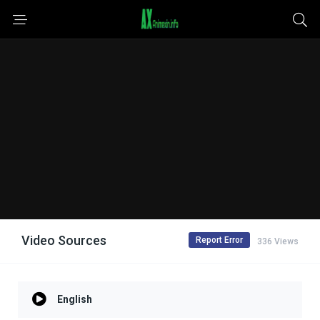
Video Sources
Report Error
336 Views
English