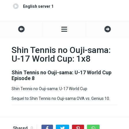
English server 1
Shin Tennis no Ouji-sama:
U-17 World Cup: 1x8
Shin Tennis no Ouji-sama: U-17 World Cup
Episode 8
Shin Tennis no Ouji-sama: U-17 World Cup
Sequel to Shin Tennis no Ouji-sama OVA vs. Genius 10.
Shared
0