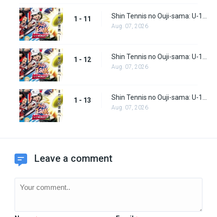
Shin Tennis no Ouji-sama: U-17 World Cup Episode 11
1 - 11
Aug. 07, 2026
Shin Tennis no Ouji-sama: U-17 World Cup Episode 12
1 - 12
Aug. 07, 2026
Shin Tennis no Ouji-sama: U-17 World Cup Episode 13
1 - 13
Aug. 07, 2026
Leave a comment