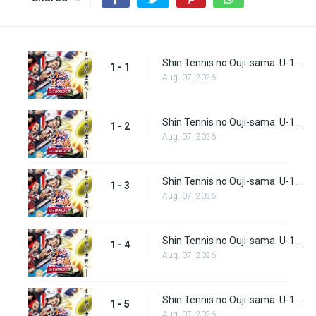
Shin Tennis no Ouji-sama: U-17 World Cup Episode 1
1 - 1
Aug. 07, 2026
Shin Tennis no Ouji-sama: U-17 World Cup Episode 2
1 - 2
Aug. 07, 2026
Shin Tennis no Ouji-sama: U-17 World Cup Episode 3
1 - 3
Aug. 07, 2026
Shin Tennis no Ouji-sama: U-17 World Cup Episode 4
1 - 4
Aug. 07, 2026
Shin Tennis no Ouji-sama: U-17 World Cup Episode 5
1 - 5
Aug. 07, 2026