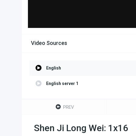
Video Sources
English
English server 1
PREV
Shen Ji Long Wei: 1x16