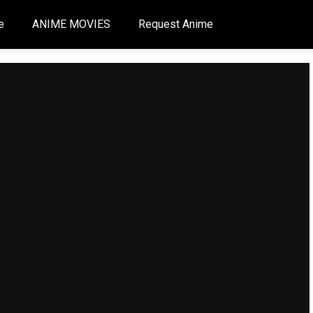
e
ANIME MOVIES
Request Anime