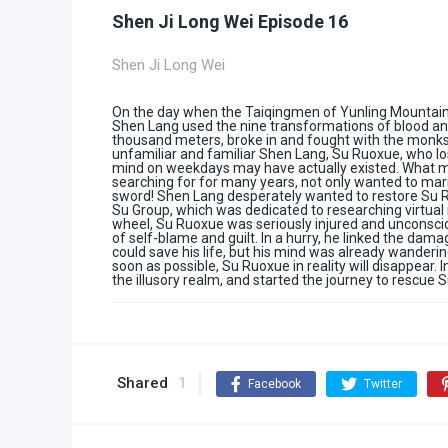
Shen Ji Long Wei Episode 16
Shen Ji Long Wei
On the day when the Taiqingmen of Yunling Mountain 
Shen Lang used the nine transformations of blood and
thousand meters, broke in and fought with the monks,
unfamiliar and familiar Shen Lang, Su Ruoxue, who lo
mind on weekdays may have actually existed. What 
searching for for many years, not only wanted to marry
sword! Shen Lang desperately wanted to restore Su R
Su Group, which was dedicated to researching virtual 
wheel, Su Ruoxue was seriously injured and unconscio
of self-blame and guilt. In a hurry, he linked the dam
could save his life, but his mind was already wandering 
soon as possible, Su Ruoxue in reality will disappear
the illusory realm, and started the journey to rescue 
Shared
1
Facebook
Twitter