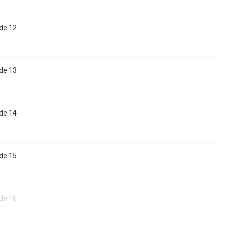
de 12
de 13
de 14
de 15
de 16