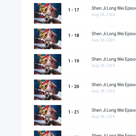
Shen Ji Long Wei Episo
1 - 17
Aug. 06, 2026
Shen Ji Long Wei Episo
1 - 18
Aug. 06, 2026
Shen Ji Long Wei Episo
1 - 19
Aug. 06, 2026
Shen Ji Long Wei Episo
1 - 20
Aug. 06, 2026
Shen Ji Long Wei Episo
1 - 21
Aug. 06, 2026
Shen Ji Long Wei Episo