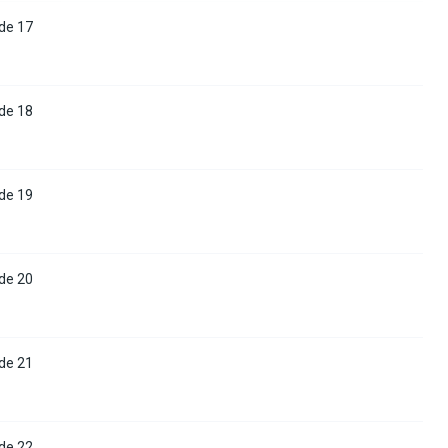
de 17
de 18
de 19
de 20
de 21
de 22