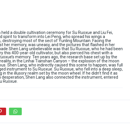
held a double cultivation ceremony for Su Ruoxue and Liu Fei,
 spirit to transform into Lei Peng, who spread his wings a
 destroying most of the sect of Yunling Mountain. Facing the
st her memory, was uneasy, and the pictures that flashed in her
made Shen Lang unbelievable was that Su Ruoxue, who he had been
 this 400-year-old cultivator, but also pierced his chest with a
uoxue’s memory. Ten years ago, the research base set up by the
reality, in the Linhai Tianshan Canyon – the explosion of the moon
us. Shen Lang, who indirectly caused this scene to happen, was full
aged instrument to Su Ruoxue. Su Ruoxue, who fell into a deep sleep,
in the illusory realm set by the moon wheel. If he didn’t find it as
. In desperation, Shen Lang also connected the instrument, entered
Su Ruoxue.