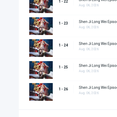
1 - 22
Aug. 06, 2026
Shen Ji Long Wei Episo
1 - 23
Aug. 06, 2026
Shen Ji Long Wei Episo
1 - 24
Aug. 06, 2026
Shen Ji Long Wei Episo
1 - 25
Aug. 06, 2026
Shen Ji Long Wei Episo
1 - 26
Aug. 06, 2026