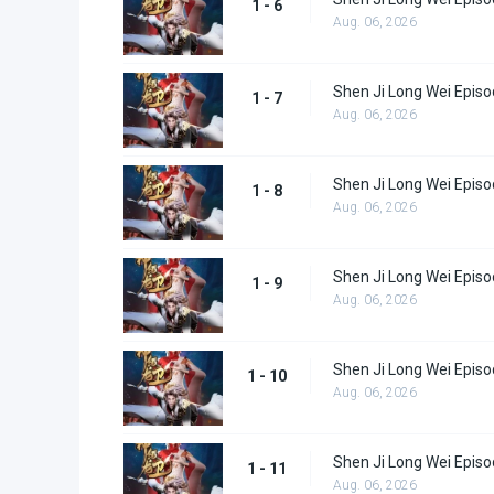
1 - 6
Aug. 06, 2026
Shen Ji Long Wei Episo
1 - 7
Aug. 06, 2026
Shen Ji Long Wei Episo
1 - 8
Aug. 06, 2026
Shen Ji Long Wei Episo
1 - 9
Aug. 06, 2026
Shen Ji Long Wei Episo
1 - 10
Aug. 06, 2026
Shen Ji Long Wei Episo
1 - 11
Aug. 06, 2026