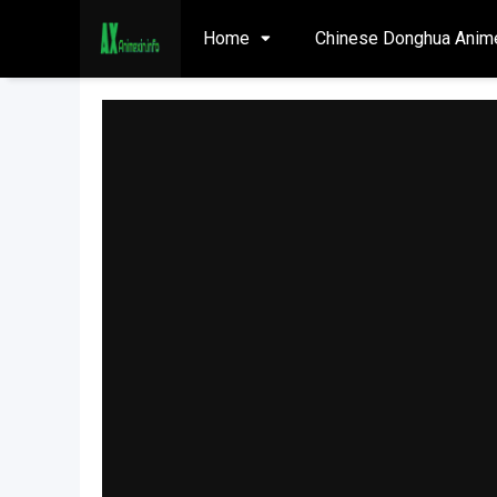
Home
Chinese Donghua Anim