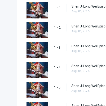
Shen Ji Long Wei Episo
1 - 1
Aug. 06, 2026
Shen Ji Long Wei Episo
1 - 2
Aug. 06, 2026
Shen Ji Long Wei Episo
1 - 3
Aug. 06, 2026
Shen Ji Long Wei Episo
1 - 4
Aug. 06, 2026
Shen Ji Long Wei Episo
1 - 5
Aug. 06, 2026
Shen Ji Long Wei Episo