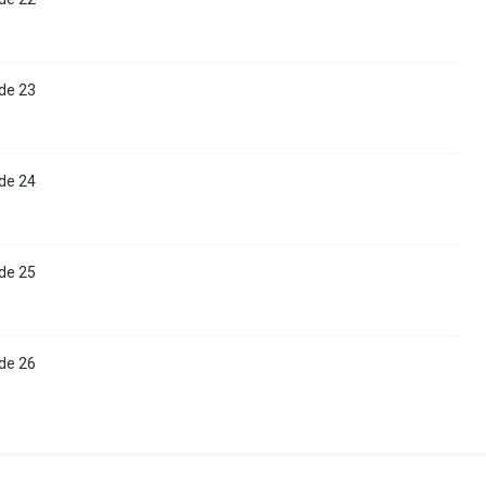
de 23
de 24
de 25
de 26