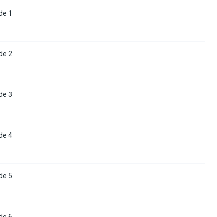
de 1
de 2
de 3
de 4
de 5
de 6