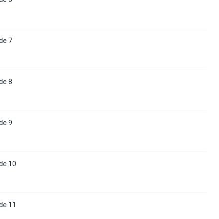
de 7
de 8
de 9
de 10
de 11