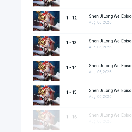
Shen Ji Long Wei Episo
1 - 12
Aug. 06, 2026
Shen Ji Long Wei Episo
1 - 13
Aug. 06, 2026
Shen Ji Long Wei Episo
1 - 14
Aug. 06, 2026
Shen Ji Long Wei Episo
1 - 15
Aug. 06, 2026
Shen Ji Long Wei Episo
1 - 16
Aug. 06, 2026