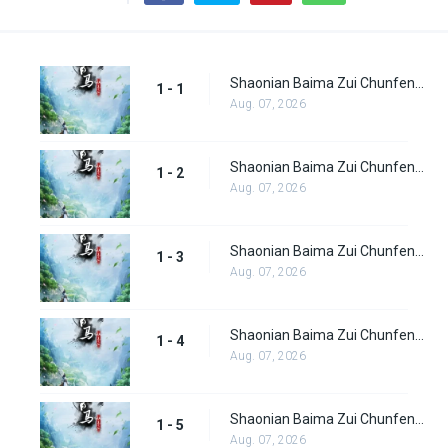
Shaonian Baima Zui Chunfeng Episode 1
1 - 1
Aug. 07, 2026
Shaonian Baima Zui Chunfeng Episode 2
1 - 2
Aug. 07, 2026
Shaonian Baima Zui Chunfeng Episode 3
1 - 3
Aug. 07, 2026
Shaonian Baima Zui Chunfeng Episode 4
1 - 4
Aug. 07, 2026
Shaonian Baima Zui Chunfeng Episode 5
1 - 5
Aug. 07, 2026