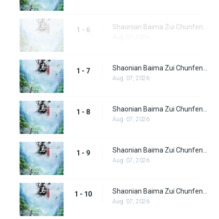
Shaonian Baima Zui Chunfeng Episode 6
1 - 6
Aug. 07, 2026
Shaonian Baima Zui Chunfeng Episode 7
1 - 7
Aug. 07, 2026
Shaonian Baima Zui Chunfeng Episode 8
1 - 8
Aug. 07, 2026
Shaonian Baima Zui Chunfeng Episode 9
1 - 9
Aug. 07, 2026
Shaonian Baima Zui Chunfeng Episode 10
1 - 10
Aug. 07, 2026