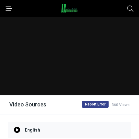
Video Sources
Report Error
360 Views
English