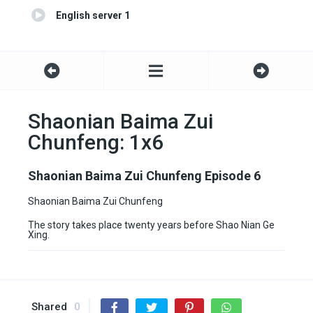
English server 1
Shaonian Baima Zui
Chunfeng: 1x6
Shaonian Baima Zui Chunfeng Episode 6
Shaonian Baima Zui Chunfeng
The story takes place twenty years before Shao Nian Ge
Xing.
Shared
0