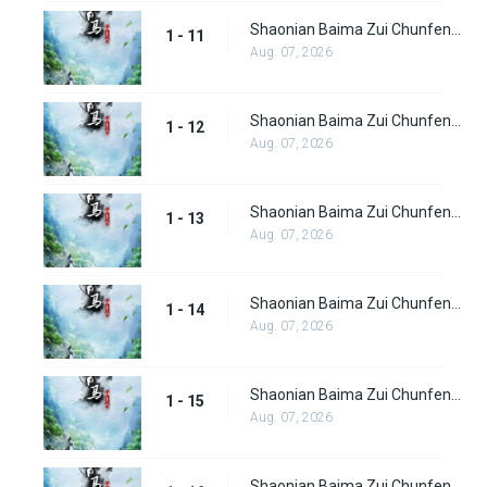
Shaonian Baima Zui Chunfeng Episode 11
1 - 11
Aug. 07, 2026
Shaonian Baima Zui Chunfeng Episode 12
1 - 12
Aug. 07, 2026
Shaonian Baima Zui Chunfeng Episode 13
1 - 13
Aug. 07, 2026
Shaonian Baima Zui Chunfeng Episode 14
1 - 14
Aug. 07, 2026
Shaonian Baima Zui Chunfeng Episode 15
1 - 15
Aug. 07, 2026
Shaonian Baima Zui Chunfeng Episode 16