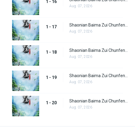
1 - 16
Aug. 07, 2026
Shaonian Baima Zui Chunfeng Episode 17
1 - 17
Aug. 07, 2026
Shaonian Baima Zui Chunfeng Episode 18
1 - 18
Aug. 07, 2026
Shaonian Baima Zui Chunfeng Episode 19
1 - 19
Aug. 07, 2026
Shaonian Baima Zui Chunfeng Episode 20
1 - 20
Aug. 07, 2026