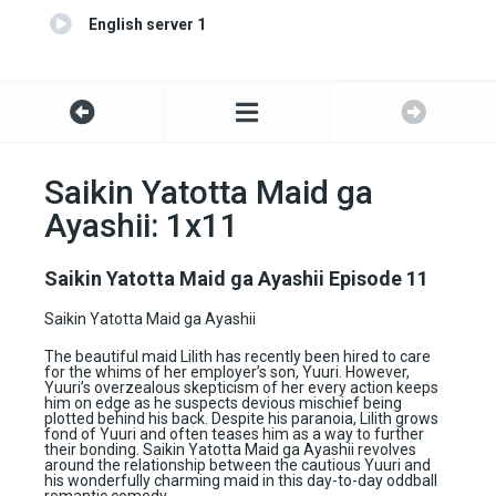
English server 1
Saikin Yatotta Maid ga
Ayashii: 1x11
Saikin Yatotta Maid ga Ayashii Episode 11
Saikin Yatotta Maid ga Ayashii
The beautiful maid Lilith has recently been hired to care
for the whims of her employer’s son, Yuuri. However,
Yuuri’s overzealous skepticism of her every action keeps
him on edge as he suspects devious mischief being
plotted behind his back. Despite his paranoia, Lilith grows
fond of Yuuri and often teases him as a way to further
their bonding. Saikin Yatotta Maid ga Ayashii revolves
around the relationship between the cautious Yuuri and
his wonderfully charming maid in this day-to-day oddball