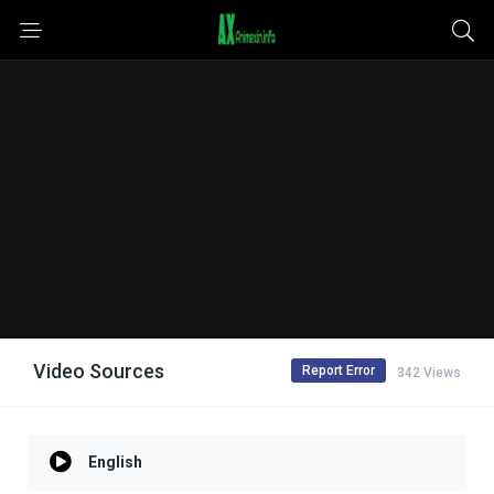
Video Sources
Report Error
342 Views
English