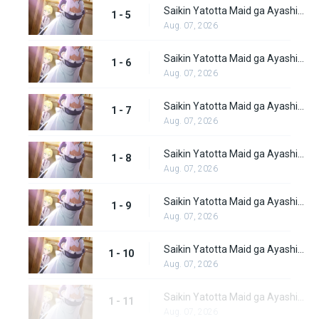
Saikin Yatotta Maid ga Ayashii Episode 5
1 - 5
Aug. 07, 2026
Saikin Yatotta Maid ga Ayashii Episode 6
1 - 6
Aug. 07, 2026
Saikin Yatotta Maid ga Ayashii Episode 7
1 - 7
Aug. 07, 2026
Saikin Yatotta Maid ga Ayashii Episode 8
1 - 8
Aug. 07, 2026
Saikin Yatotta Maid ga Ayashii Episode 9
1 - 9
Aug. 07, 2026
Saikin Yatotta Maid ga Ayashii Episode 10
1 - 10
Aug. 07, 2026
Saikin Yatotta Maid ga Ayashii Episode 11
1 - 11
Aug. 07, 2026