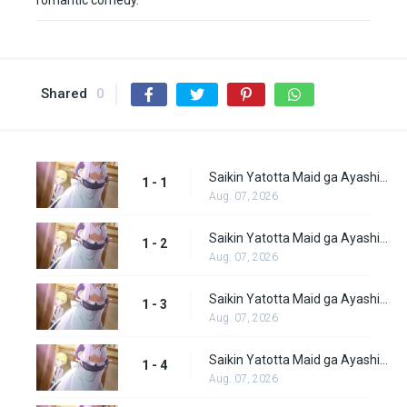
romantic comedy.
Shared
0
Saikin Yatotta Maid ga Ayashii Episode 1
1 - 1
Aug. 07, 2026
Saikin Yatotta Maid ga Ayashii Episode 2
1 - 2
Aug. 07, 2026
Saikin Yatotta Maid ga Ayashii Episode 3
1 - 3
Aug. 07, 2026
Saikin Yatotta Maid ga Ayashii Episode 4
1 - 4
Aug. 07, 2026