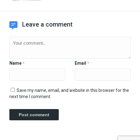
Leave a comment
Name
Email
*
*
Save my name, email, and website in this browser for the
next time I comment.