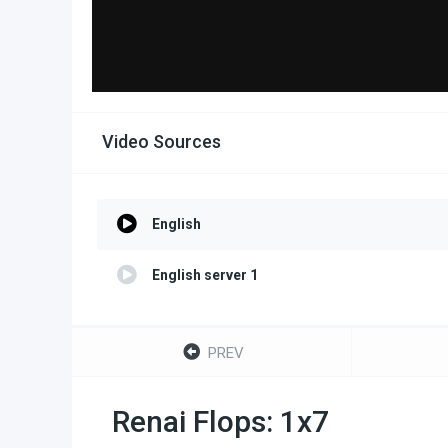
Video Sources
English
English server 1
PREV
Renai Flops: 1x7