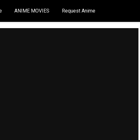
e
ANIME MOVIES
Request Anime