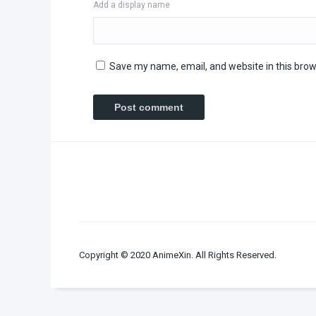
Add a display name
Save my name, email, and website in this brow
Copyright © 2020 AnimeXin. All Rights Reserved.