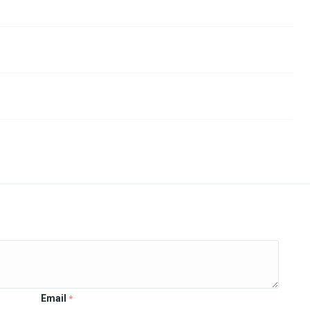
Email
*