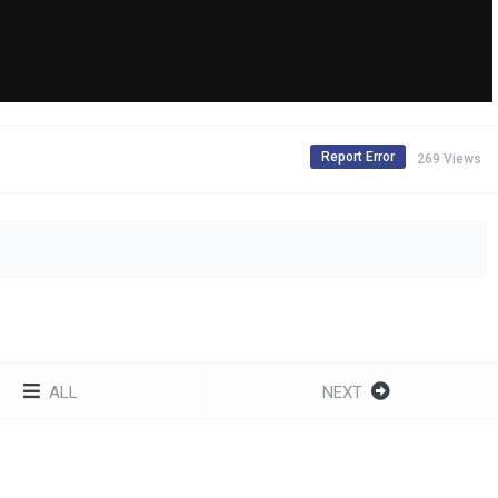
Report Error
269 Views
ALL
NEXT