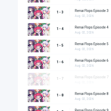
Renai Flops Episode 3
1 - 3
Aug. 02, 2026
Renai Flops Episode 4
1 - 4
Aug. 02, 2026
Renai Flops Episode 5
1 - 5
Aug. 02, 2026
Renai Flops Episode 6
1 - 6
Aug. 02, 2026
Renai Flops Episode 7
1 - 7
Aug. 02, 2026
Renai Flops Episode 8
1 - 8
Aug. 02, 2026
Renai Flops Episode 9