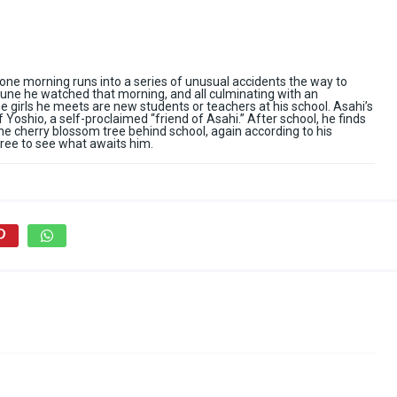
one morning runs into a series of unusual accidents the way to
rtune he watched that morning, and all culminating with an
the girls he meets are new students or teachers at his school. Asahi’s
 Yoshio, a self-proclaimed “friend of Asahi.” After school, he finds
o the cherry blossom tree behind school, again according to his
ree to see what awaits him.