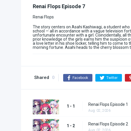
Renai Flops Episode 7
Renai Flops
The story centers on Asahi Kashiwagi, a student who 
school — all in accordance with a vague television fo
unfortunate encounter with a girl. Coincidentally, all 
prior knowledge of the girls earns him the suspicion of
a love letter in his shoe locker, telling him to come t
morning fortune. Asahi heads to the cherry blossom t
Shared
0
Facebook
Twitter
Renai Flops Episode 1
1 - 1
Aug. 02, 2026
Renai Flops Episode 2
1 - 2
Aug. 02, 2026