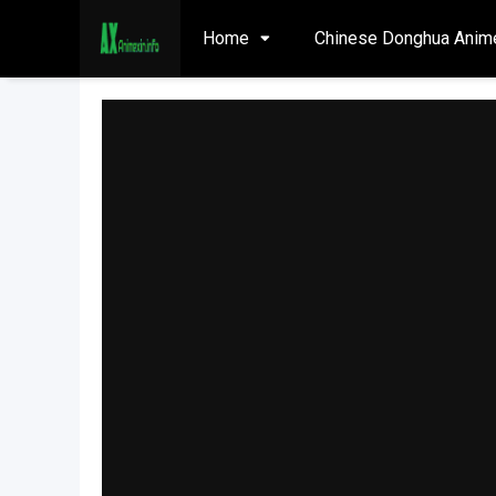
Home
Chinese Donghua Anim