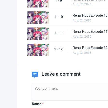
1 - 9
Aug. 02, 2026
Renai Flops Episode 10
1 - 10
Aug. 02, 2026
Renai Flops Episode 11
1 - 11
Aug. 02, 2026
Renai Flops Episode 12
1 - 12
Aug. 02, 2026
Leave a comment
Name
*