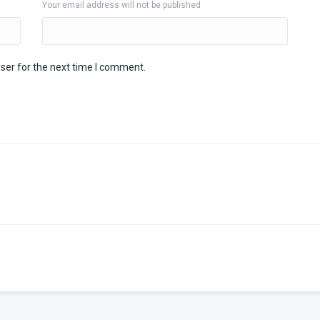
Your email address will not be published
ser for the next time I comment.