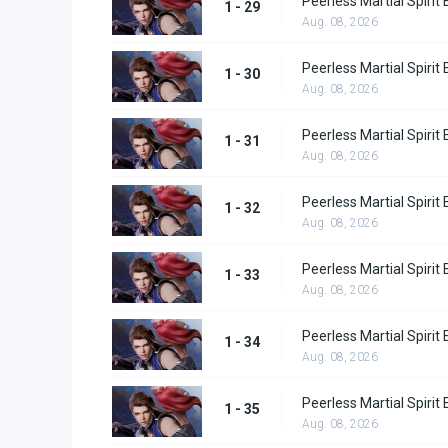
Peerless Martial Spirit
1 - 29
Aug. 08, 2026
Peerless Martial Spirit
1 - 30
Aug. 08, 2026
Peerless Martial Spirit
1 - 31
Aug. 08, 2026
Peerless Martial Spirit
1 - 32
Aug. 08, 2026
Peerless Martial Spirit
1 - 33
Aug. 08, 2026
Peerless Martial Spirit
1 - 34
Aug. 08, 2026
Peerless Martial Spirit
1 - 35
Aug. 08, 2026