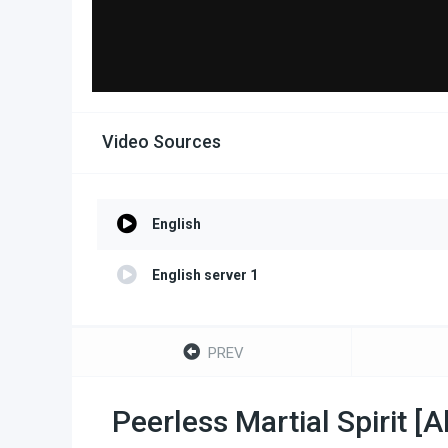
Video Sources
English
English server 1
PREV
Peerless Martial Spirit [