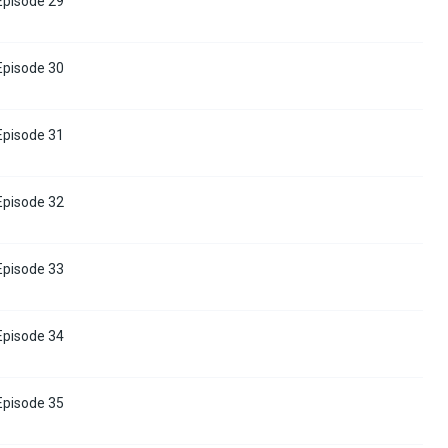
 Episode 29
 Episode 30
 Episode 31
 Episode 32
 Episode 33
 Episode 34
 Episode 35