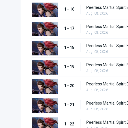
Peerless Martial Spirit
1 - 16
Aug. 08, 2026
Peerless Martial Spirit
1 - 17
Aug. 08, 2026
Peerless Martial Spirit
1 - 18
Aug. 08, 2026
Peerless Martial Spirit
1 - 19
Aug. 08, 2026
Peerless Martial Spirit
1 - 20
Aug. 08, 2026
Peerless Martial Spirit
1 - 21
Aug. 08, 2026
Peerless Martial Spirit
1 - 22