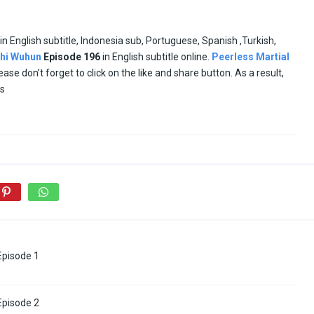
in English subtitle, Indonesia sub, Portuguese, Spanish ,Turkish,
hi Wuhun
Episode
196
in English subtitle online.
Peerless Martial
lease don’t forget to click on the like and share button. As a result,
es
 Episode 1
 Episode 2