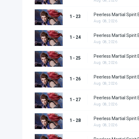
Aug. 08, 2026
Peerless Martial Spirit
1 - 23
Aug. 08, 2026
Peerless Martial Spirit
1 - 24
Aug. 08, 2026
Peerless Martial Spirit
1 - 25
Aug. 08, 2026
Peerless Martial Spirit
1 - 26
Aug. 08, 2026
Peerless Martial Spirit
1 - 27
Aug. 08, 2026
Peerless Martial Spirit
1 - 28
Aug. 08, 2026