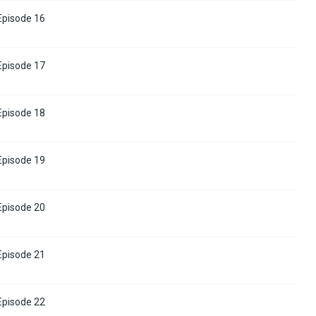
 Episode 16
 Episode 17
 Episode 18
 Episode 19
 Episode 20
 Episode 21
 Episode 22