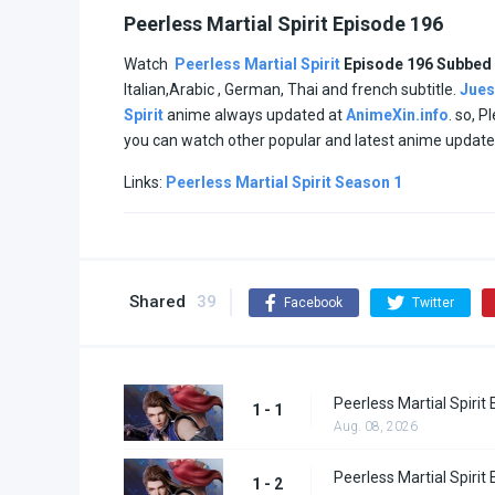
Peerless Martial Spirit Episode 196
Watch
Peerless Martial Spirit
Episode 196 Subbed
Italian,Arabic , German, Thai and french subtitle.
Jues
Spirit
anime always updated at
AnimeXin.info
. so, P
you can watch other popular and latest anime updat
Links:
Peerless Martial Spirit Season 1
Shared
39
Facebook
Twitter
Peerless Martial Spirit
1 - 1
Aug. 08, 2026
Peerless Martial Spirit
1 - 2