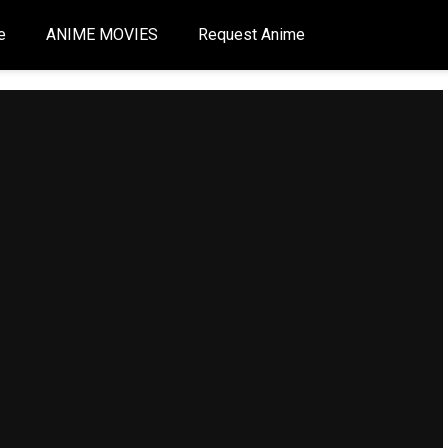
e
ANIME MOVIES
Request Anime