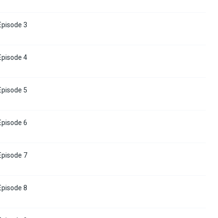
 Episode 3
 Episode 4
 Episode 5
 Episode 6
 Episode 7
 Episode 8