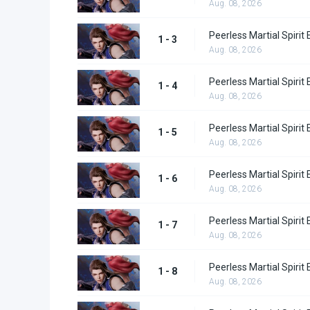
Aug. 08, 2026
Peerless Martial Spirit
1 - 3
Aug. 08, 2026
Peerless Martial Spirit
1 - 4
Aug. 08, 2026
Peerless Martial Spirit
1 - 5
Aug. 08, 2026
Peerless Martial Spirit
1 - 6
Aug. 08, 2026
Peerless Martial Spirit
1 - 7
Aug. 08, 2026
Peerless Martial Spirit
1 - 8
Aug. 08, 2026