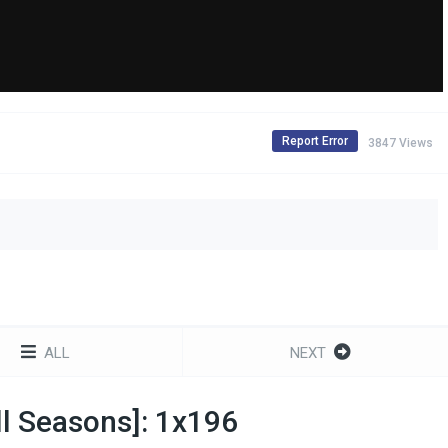
Report Error
3847 Views
ALL
NEXT
All Seasons]: 1x196