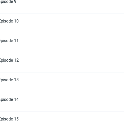
 Episode 9
 Episode 10
 Episode 11
 Episode 12
 Episode 13
 Episode 14
 Episode 15