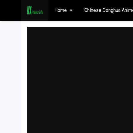
Home
Chinese Donghua Anim