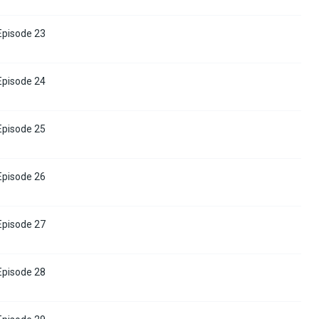
 Episode 23
 Episode 24
 Episode 25
 Episode 26
 Episode 27
 Episode 28