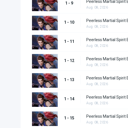
Peerless Martial Spirit
1 - 9
Aug. 08, 2026
Peerless Martial Spirit
1 - 10
Aug. 08, 2026
Peerless Martial Spirit
1 - 11
Aug. 08, 2026
Peerless Martial Spirit
1 - 12
Aug. 08, 2026
Peerless Martial Spirit
1 - 13
Aug. 08, 2026
Peerless Martial Spirit
1 - 14
Aug. 08, 2026
Peerless Martial Spirit
1 - 15
Aug. 08, 2026