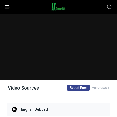
Video Sources
Report Error
2032 Views
English Dubbed