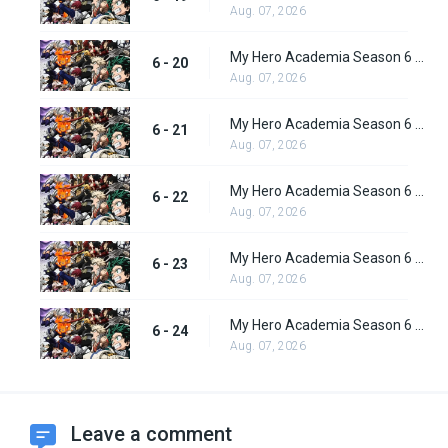
Aug. 07, 2026
My Hero Academia Season 6 Episode 20
6 - 20
Aug. 07, 2026
My Hero Academia Season 6 Episode 21
6 - 21
Aug. 07, 2026
My Hero Academia Season 6 Episode 22
6 - 22
Aug. 07, 2026
My Hero Academia Season 6 Episode 23
6 - 23
Aug. 07, 2026
My Hero Academia Season 6 Episode 24
6 - 24
Aug. 07, 2026
Leave a comment