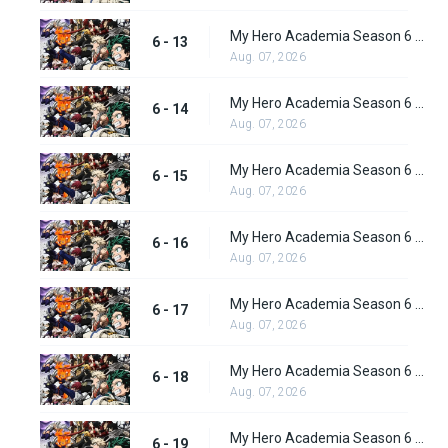
My Hero Academia Season 6 Episode 13
6 - 13
Aug. 07, 2026
My Hero Academia Season 6 Episode 14
6 - 14
Aug. 07, 2026
My Hero Academia Season 6 Episode 15
6 - 15
Aug. 07, 2026
My Hero Academia Season 6 Episode 16
6 - 16
Aug. 07, 2026
My Hero Academia Season 6 Episode 17
6 - 17
Aug. 07, 2026
My Hero Academia Season 6 Episode 18
6 - 18
Aug. 07, 2026
My Hero Academia Season 6 Episode 19
6 - 19