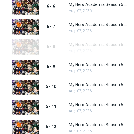
My Hero Academia Season 6 Episode 6
6 - 6
Aug. 07, 2026
My Hero Academia Season 6 Episode 7
6 - 7
Aug. 07, 2026
My Hero Academia Season 6 Episode 8
6 - 8
Aug. 07, 2026
My Hero Academia Season 6 Episode 9
6 - 9
Aug. 07, 2026
My Hero Academia Season 6 Episode 10
6 - 10
Aug. 07, 2026
My Hero Academia Season 6 Episode 11
6 - 11
Aug. 07, 2026
My Hero Academia Season 6 Episode 12
6 - 12
Aug. 07, 2026