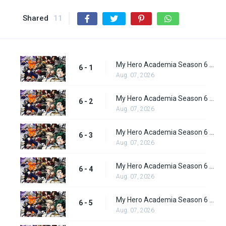
Shared
11
My Hero Academia Season 6 Episode 1
6 - 1
Aug. 07, 2026
My Hero Academia Season 6 Episode 2
6 - 2
Aug. 07, 2026
My Hero Academia Season 6 Episode 3
6 - 3
Aug. 07, 2026
My Hero Academia Season 6 Episode 4
6 - 4
Aug. 07, 2026
My Hero Academia Season 6 Episode 5
6 - 5
Aug. 07, 2026