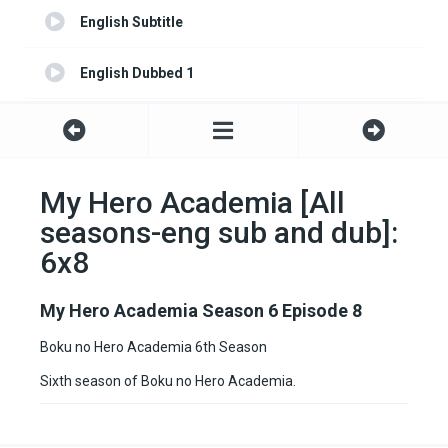
English Subtitle
English Dubbed 1
English Subtitle 1
My Hero Academia [All
seasons-eng sub and dub]:
6x8
My Hero Academia Season 6 Episode 8
Boku no Hero Academia 6th Season
Sixth season of Boku no Hero Academia.