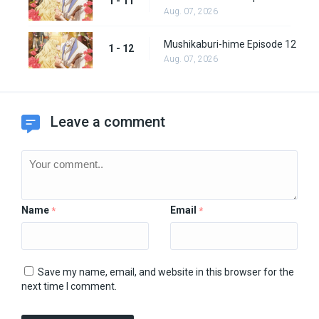
1 - 11
Aug. 07, 2026
Mushikaburi-hime Episode 12
1 - 12
Aug. 07, 2026
Leave a comment
Name
Email
*
*
Save my name, email, and website in this browser for the
next time I comment.