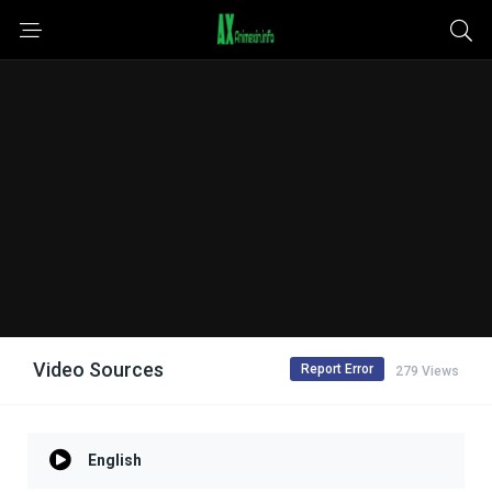
Video Sources
Report Error
279 Views
English