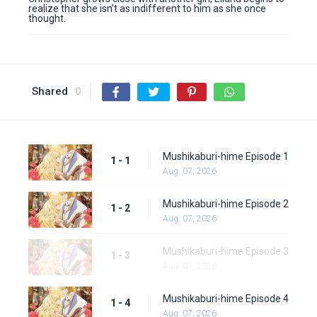
realize that she isn’t as indifferent to him as she once
thought.
Shared
0
Mushikaburi-hime Episode 1
1 - 1
Aug. 07, 2026
Mushikaburi-hime Episode 2
1 - 2
Aug. 07, 2026
Mushikaburi-hime Episode 3
1 - 3
Aug. 07, 2026
Mushikaburi-hime Episode 4
1 - 4
Aug. 07, 2026