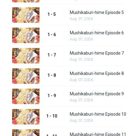
Mushikaburi-hime Episode 5
1 - 5
Aug. 07, 2026
Mushikaburi-hime Episode 6
1 - 6
Aug. 07, 2026
Mushikaburi-hime Episode 7
1 - 7
Aug. 07, 2026
Mushikaburi-hime Episode 8
1 - 8
Aug. 07, 2026
Mushikaburi-hime Episode 9
1 - 9
Aug. 07, 2026
Mushikaburi-hime Episode 10
1 - 10
Aug. 07, 2026
Mushikaburi-hime Episode 11