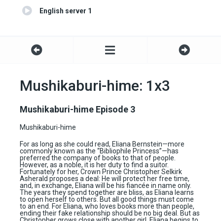
English server 1
Mushikaburi-hime: 1x3
Mushikaburi-hime Episode 3
Mushikaburi-hime
For as long as she could read, Eliana Bernstein—more
commonly known as the “Bibliophile Princess”—has
preferred the company of books to that of people.
However, as a noble, it is her duty to find a suitor.
Fortunately for her, Crown Prince Christopher Selkirk
Asherald proposes a deal: He will protect her free time,
and, in exchange, Eliana will be his fiancée in name only.
The years they spend together are bliss, as Eliana learns
to open herself to others. But all good things must come
to an end. For Eliana, who loves books more than people,
ending their fake relationship should be no big deal. But as
Christopher grows close with another girl, Eliana begins to