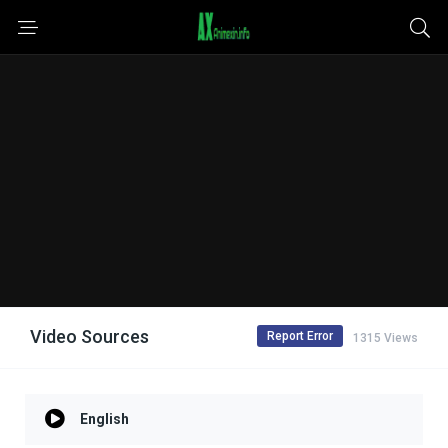
Video Sources
Report Error
1315 Views
English