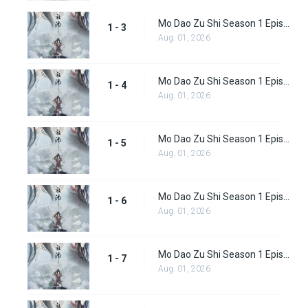
Mo Dao Zu Shi Season 1 Episode 3
1 - 3
Aug. 01, 2026
Mo Dao Zu Shi Season 1 Episode 4
1 - 4
Aug. 01, 2026
Mo Dao Zu Shi Season 1 Episode 5
1 - 5
Aug. 01, 2026
Mo Dao Zu Shi Season 1 Episode 6
1 - 6
Aug. 01, 2026
Mo Dao Zu Shi Season 1 Episode 7
1 - 7
Aug. 01, 2026