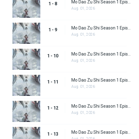
Mo Dao Zu Shi Season 1 Episode 8
1 - 8
Aug. 01, 2026
Mo Dao Zu Shi Season 1 Episode 9
1 - 9
Aug. 01, 2026
Mo Dao Zu Shi Season 1 Episode 10
1 - 10
Aug. 01, 2026
Mo Dao Zu Shi Season 1 Episode 11
1 - 11
Aug. 01, 2026
Mo Dao Zu Shi Season 1 Episode 12
1 - 12
Aug. 01, 2026
Mo Dao Zu Shi Season 1 Episode 13
1 - 13
Aug. 01, 2026