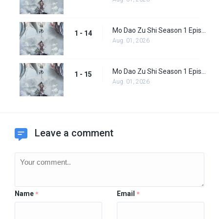
Mo Dao Zu Shi Season 1 Episode 14
1 - 14
Aug. 01, 2026
Mo Dao Zu Shi Season 1 Episode 15
1 - 15
Aug. 01, 2026
Leave a comment
Name
Email
*
*