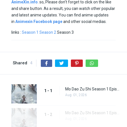
AnimeXin.info
. so, Please don’t forget to click on the like
and share button. As a result, you can watch other popular
and latest anime updates. You can find anime updates
in
Animexin Facebook page
and other social medias.
links :
Season 1
Season 2
Season 3
Shared
4
Mo Dao Zu Shi Season 1 Episode 1
1 - 1
Aug. 01, 2026
Mo Dao Zu Shi Season 1 Episode 2
1 - 2
Aug. 01, 2026