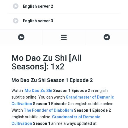
English server 2
English server 3
English server 4
Mo Dao Zu Shi [All
Seasons]: 1x2
Mo Dao Zu Shi Season 1 Episode 2
Watch
Mo Dao Zu Shi
Season 1 Episode 2
in english
subtitle online. You can watch
Grandmaster of Demonic
Cultivation
Season 1
Episode
2
in english subtitle online.
Watch
The Founder of Diabolism
Season 1 Episode
2
english subtitle online.
Grandmaster of Demonic
Cultivation
Season 1
anime always updated at