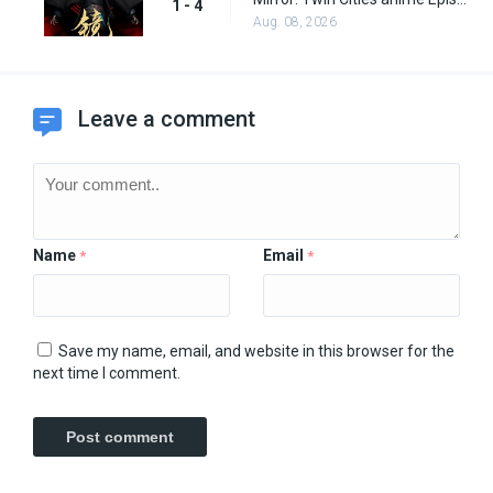
1 - 4
Aug. 08, 2026
Leave a comment
Name
Email
*
*
Save my name, email, and website in this browser for the
next time I comment.