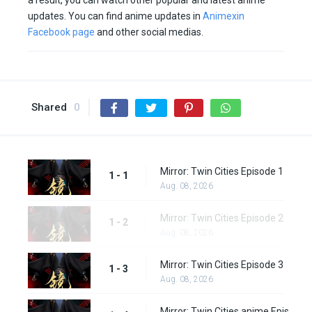
a result, you can watch other popular and latest anime
updates. You can find anime updates in
Animexin
Facebook page
and other social medias.
Shared
0
Mirror: Twin Cities Episode 1
1 - 1
Aug. 08, 2026
Mirror: Twin Cities Episode 2
1 - 2
Aug. 08, 2026
Mirror: Twin Cities Episode 3
1 - 3
Aug. 08, 2026
Mirror: Twin Cities anime Episode 4