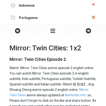
Indonesia
Portuguese
Turkish
Spanish
Mirror: Twin Cities: 1x2
Italian
Mirror: Twin Cities Episode 2
All Subtitle
Watch Mirror: Twin Cities anime episode 2 english online.
You can watch Mirror: Twin Cities episode 2 in english
subtitle, Indo subtitle, Portuguese subtitle, Turkish Subtitle,
Spanish subtitle and Italian subtitle. Watch
镜·双城
2 , Jing
Shuang Cheng anime episode 2 english online.
Mirror:
Twin Cities
anime always updated at
AnimeXin.info
. so,
Please don’t forget to click on the like and share button. As