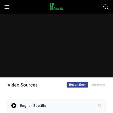
Video Sources
Report Error
748 Views
English Subtitle