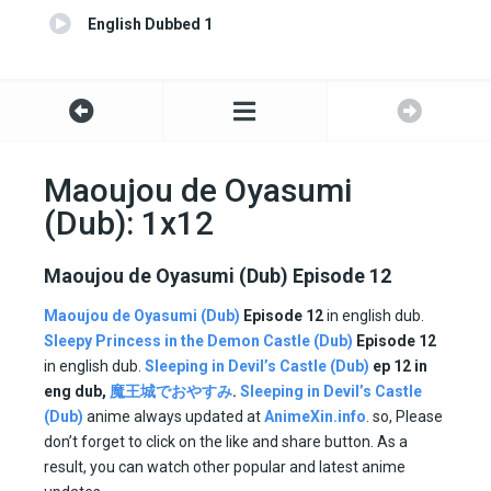
English Dubbed 1
Maoujou de Oyasumi
(Dub): 1x12
Maoujou de Oyasumi (Dub) Episode 12
Maoujou de Oyasumi (Dub)
Episode 12
in english dub.
Sleepy Princess in the Demon Castle (Dub)
Episode
12
in english dub.
Sleeping in Devil’s Castle (Dub)
ep 12 in
eng dub,
魔王城でおやすみ
.
Sleeping in Devil’s Castle
(Dub)
anime always updated at
AnimeXin.info
. so, Please
don’t forget to click on the like and share button. As a
result, you can watch other popular and latest anime