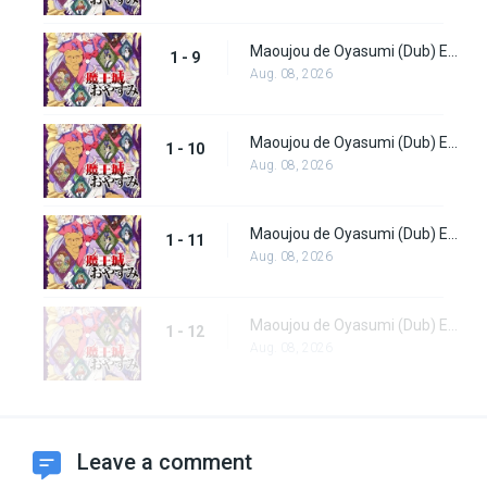
Maoujou de Oyasumi (Dub) Episode 9
1 - 9
Aug. 08, 2026
Maoujou de Oyasumi (Dub) Episode 10
1 - 10
Aug. 08, 2026
Maoujou de Oyasumi (Dub) Episode 11
1 - 11
Aug. 08, 2026
Maoujou de Oyasumi (Dub) Episode 12
1 - 12
Aug. 08, 2026
Leave a comment