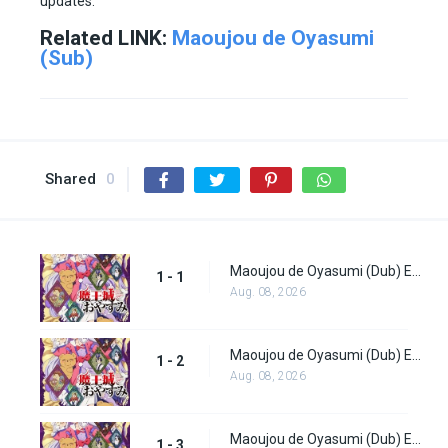
updates.
Related LINK:
Maoujou de Oyasumi
(Sub)
Shared
0
Maoujou de Oyasumi (Dub) Episode 1
1 - 1
Aug. 08, 2026
Maoujou de Oyasumi (Dub) Episode 2
1 - 2
Aug. 08, 2026
Maoujou de Oyasumi (Dub) Episode 3
1 - 3