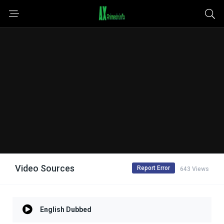
Video Sources
Report Error
643 Views
English Dubbed