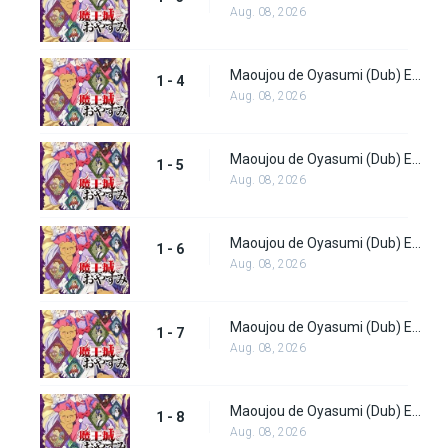
Aug. 08, 2026
Maoujou de Oyasumi (Dub) Episode 4
1 - 4
Aug. 08, 2026
Maoujou de Oyasumi (Dub) Episode 5
1 - 5
Aug. 08, 2026
Maoujou de Oyasumi (Dub) Episode 6
1 - 6
Aug. 08, 2026
Maoujou de Oyasumi (Dub) Episode 7
1 - 7
Aug. 08, 2026
Maoujou de Oyasumi (Dub) Episode 8
1 - 8
Aug. 08, 2026