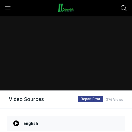
Video Sources
Report Error
376 Views
English