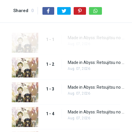
Shared
0
Made in Abyss: Retsujitsu no Ougonkyou Episode 1
1 - 1
Aug. 07, 2026
Made in Abyss: Retsujitsu no Ougonkyou Episode 2
1 - 2
Aug. 07, 2026
Made in Abyss: Retsujitsu no Ougonkyou Episode 3
1 - 3
Aug. 07, 2026
Made in Abyss: Retsujitsu no Ougonkyou Episode 4
1 - 4
Aug. 07, 2026