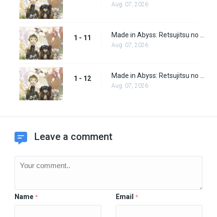
Aug. 07, 2026
Made in Abyss: Retsujitsu no Ougonkyou Episode 11
1 - 11
Aug. 07, 2026
Made in Abyss: Retsujitsu no Ougonkyou Episode 12
1 - 12
Aug. 07, 2026
Leave a comment
Name
Email
*
*