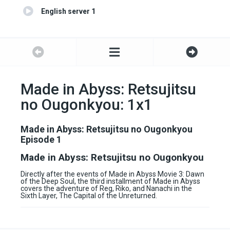
English server 1
Made in Abyss: Retsujitsu
no Ougonkyou: 1x1
Made in Abyss: Retsujitsu no Ougonkyou
Episode 1
Made in Abyss: Retsujitsu no Ougonkyou
Directly after the events of Made in Abyss Movie 3: Dawn
of the Deep Soul, the third installment of Made in Abyss
covers the adventure of Reg, Riko, and Nanachi in the
Sixth Layer, The Capital of the Unreturned.