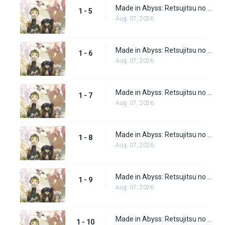
Made in Abyss: Retsujitsu no Ougonkyou Episode 5
1 - 5
Aug. 07, 2026
Made in Abyss: Retsujitsu no Ougonkyou Episode 6
1 - 6
Aug. 07, 2026
Made in Abyss: Retsujitsu no Ougonkyou Episode 7
1 - 7
Aug. 07, 2026
Made in Abyss: Retsujitsu no Ougonkyou Episode 8
1 - 8
Aug. 07, 2026
Made in Abyss: Retsujitsu no Ougonkyou Episode 9
1 - 9
Aug. 07, 2026
Made in Abyss: Retsujitsu no Ougonkyou Episode 10
1 - 10